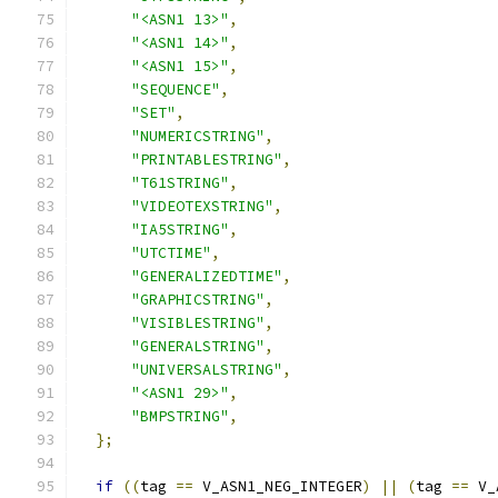
"<ASN1 13>"
,
"<ASN1 14>"
,
"<ASN1 15>"
,
"SEQUENCE"
,
"SET"
,
"NUMERICSTRING"
,
"PRINTABLESTRING"
,
"T61STRING"
,
"VIDEOTEXSTRING"
,
"IA5STRING"
,
"UTCTIME"
,
"GENERALIZEDTIME"
,
"GRAPHICSTRING"
,
"VISIBLESTRING"
,
"GENERALSTRING"
,
"UNIVERSALSTRING"
,
"<ASN1 29>"
,
"BMPSTRING"
,
};
if
((
tag 
==
 V_ASN1_NEG_INTEGER
)
||
(
tag 
==
 V_