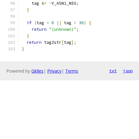
    tag 
&=
~
V_ASN1_NEG
;
}
if
(
tag 
<
0
||
 tag 
>
30
)
{
return
"(unknown)"
;
}
return
 tag2str
[
tag
];
}
Powered by
Gitiles
|
Privacy
|
Terms
txt
json