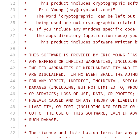
 *    "This product includes cryptographic soft
 *     Eric Young (eay@cryptsoft.com)"
 *    The word 'cryptographic' can be left out 
 *    being used are not cryptographic related 
 * 4. If you include any Windows specific code 
 *    the apps directory (application code) you
 *    "This product includes software written b
 *
 * THIS SOFTWARE IS PROVIDED BY ERIC YOUNG ``AS
 * ANY EXPRESS OR IMPLIED WARRANTIES, INCLUDING
 * IMPLIED WARRANTIES OF MERCHANTABILITY AND FI
 * ARE DISCLAIMED.  IN NO EVENT SHALL THE AUTHO
 * FOR ANY DIRECT, INDIRECT, INCIDENTAL, SPECIA
 * DAMAGES (INCLUDING, BUT NOT LIMITED TO, PROC
 * OR SERVICES; LOSS OF USE, DATA, OR PROFITS; 
 * HOWEVER CAUSED AND ON ANY THEORY OF LIABILIT
 * LIABILITY, OR TORT (INCLUDING NEGLIGENCE OR 
 * OUT OF THE USE OF THIS SOFTWARE, EVEN IF ADV
 * SUCH DAMAGE.
 *
 * The licence and distribution terms for any p