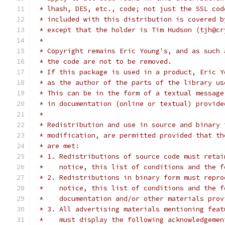
 * lhash, DES, etc., code; not just the SSL cod
 * included with this distribution is covered b
 * except that the holder is Tim Hudson (tjh@cr
 *
 * Copyright remains Eric Young's, and as such 
 * the code are not to be removed.
 * If this package is used in a product, Eric Y
 * as the author of the parts of the library us
 * This can be in the form of a textual message
 * in documentation (online or textual) provide
 *
 * Redistribution and use in source and binary 
 * modification, are permitted provided that th
 * are met:
 * 1. Redistributions of source code must retai
 *    notice, this list of conditions and the f
 * 2. Redistributions in binary form must repro
 *    notice, this list of conditions and the f
 *    documentation and/or other materials prov
 * 3. All advertising materials mentioning feat
 *    must display the following acknowledgemen