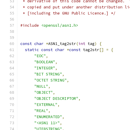
 * derivative of this code cannot be changed.  
 * copied and put under another distribution li
 * [including the GNU Public Licence.] */
#include
<openssl/asn1.h>
const
char
*
ASN1_tag2str
(
int
 tag
)
{
static
const
char
*
const
 tag2str
[]
=
{
"EOC"
,
"BOOLEAN"
,
"INTEGER"
,
"BIT STRING"
,
"OCTET STRING"
,
"NULL"
,
"OBJECT"
,
"OBJECT DESCRIPTOR"
,
"EXTERNAL"
,
"REAL"
,
"ENUMERATED"
,
"<ASN1 11>"
,
"UTF8STRING"
,