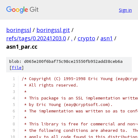
Sign in
boringssl
/
boringssl.git
/
refs/tags/0.20241203.0
/
.
/
crypto
/
asn1
/
asn1_par.cc
blob: d065e200f6baf75c98ce25550fb952add38ceb6a
[
file
]
/* Copyright (C) 1995-1998 Eric Young (eay@cryp
 * All rights reserved.
 *
 * This package is an SSL implementation writte
 * by Eric Young (eay@cryptsoft.com).
 * The implementation was written so as to conf
 *
 * This library is free for commercial and non-
 * the following conditions are aheared to.  Th
 * apply to all code found in this distribution