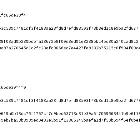
1fc65de39f4
b3c589c7481df3f4183aa23fd8d7efd88503f78b8ed1c8e9ba2fd677
38f03ad9b289bd5fa1367258f00d3ed91e32885bc45c30a240cad8c2
0a07a270645d1c2fc23efc9866ec7e4427fe0382b75215c0f994f09c
c65de39f4f0
b3c589c7481df3f4183aa23fd8d7efd88503f78b8ed1c8e9ba2fd677
9619a0b18dc75f1762cf7c9bed63713c31e39a6f7069563441b9e6f1
49eb7ba53b8989ed0e93e5b91f13365345baefa1d7f59b694f6ef0be