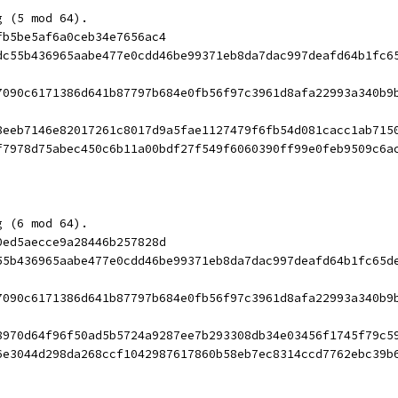
g (5 mod 64).
fb5be5af6a0ceb34e7656ac4
dc55b436965aabe477e0cdd46be99371eb8da7dac997deafd64b1fc6
7090c6171386d641b87797b684e0fb56f97c3961d8afa22993a340b9
8eeb7146e82017261c8017d9a5fae1127479f6fb54d081cacc1ab715
f7978d75abec450c6b11a00bdf27f549f6060390ff99e0feb9509c6a
g (6 mod 64).
0ed5aecce9a28446b257828d
55b436965aabe477e0cdd46be99371eb8da7dac997deafd64b1fc65d
7090c6171386d641b87797b684e0fb56f97c3961d8afa22993a340b9
8970d64f96f50ad5b5724a9287ee7b293308db34e03456f1745f79c5
6e3044d298da268ccf1042987617860b58eb7ec8314ccd7762ebc39b