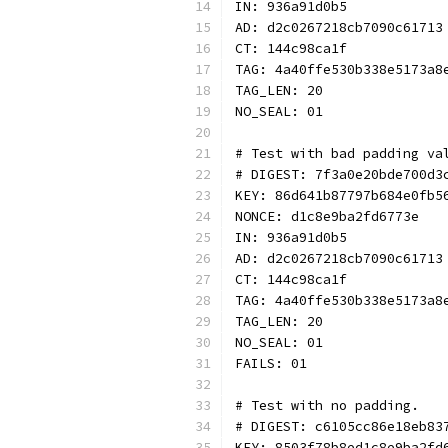
IN: 936a91d0b5
AD: d2c0267218cb7090c61713
CT: 144c98ca1f
TAG: 4a40ffe530b338e5173a8
TAG_LEN: 20
NO_SEAL: 01
# Test with bad padding va
# DIGEST: 7f3a0e20bde700d3
KEY: 86d641b87797b684e0fb5
NONCE: d1c8e9ba2fd6773e
IN: 936a91d0b5
AD: d2c0267218cb7090c61713
CT: 144c98ca1f
TAG: 4a40ffe530b338e5173a8
TAG_LEN: 20
NO_SEAL: 01
FAILS: 01
# Test with no padding.
# DIGEST: c6105cc86e18eb83
KEY: 8503f78b8ed1c8e9ba2fd