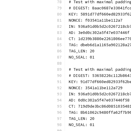
# Test with maximal paddin
# DIGEST: 8aac0687e33041fc
KEY: 5891d77df660ed82933f6
NONCE: f03541a11be112a7
IN: 936a91d0b5d2c0267218cb
AD: 3e0d0c302a5f47e037446f
CT: 1d239b3880e2261806ee77
TAG: dbeb6d1a1165a902128a2
TAG_LEN: 20
NO_SEAL: 01
# Test with maximal paddin
# DIGEST: 53658226c112b864
KEY: 91d77df660ed82933f62b
NONCE: 3541a11be112a729
IN: 936a91d0b5d2c0267218cb
AD: 0d0c302a5f47e037446f58
CT: 719d9de3bc86d085103548
TAG: 8b61062c9480ffa62f7b9
TAG_LEN: 20
NO_SEAL: 01