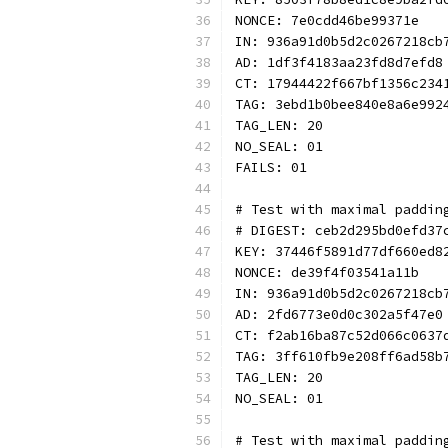
NONCE: 7e0cdd46be99371e
IN: 936a91d0b5d2c0267218cb
AD: 1df3f4183aa23fd8d7efd8
CT: 17944422f667bf1356c234
TAG: 3ebd1b0bee840e8a6e992
TAG_LEN: 20
NO_SEAL: 01
FAILS: 01
# Test with maximal paddin
# DIGEST: ceb2d295bd0efd37
KEY: 37446f5891d77df660ed8
NONCE: de39f4f03541a11b
IN: 936a91d0b5d2c0267218cb
AD: 2fd6773e0d0c302a5f47e0
CT: f2ab16ba87c52d066c0637
TAG: 3ff610fb9e208ff6ad58b
TAG_LEN: 20
NO_SEAL: 01
# Test with maximal paddin