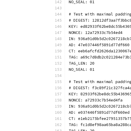
NO_SEAL: 01
# Test with maximal paddin
# DIGEST: 12812df3aa7f3bbc
KEY: ed82933f62be8dc55b436
NONCE: 12a72933c7b54ed4
IN: 936a91d0b5d2c0267218cb
AD: 47e037446f5891d77df660
CT: eeb6afcfd2626da1230067
TAG: a69c7d8db2c021284e73b
TAG_LEN: 20
NO_SEAL: 01
# Test with maximal paddin
# DIGEST: f3c89f21c327fca4
KEY: 82933f62be8dc55b43696
NONCE: a72933c7b54ed4fa
IN: 936a91d0b5d2c0267218cb
AD: e037446f5891d77df660ed
CT: e1eb2175bfee27951357b7
TAG: fc1d8ef98aa65ba8a288c
TAG_LEN: 20