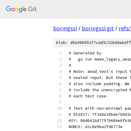
boringssl
/
boringssl.git
/
refs
blob: d9a56b891f7cad5c52bddaeaff
# Generated by
#   go run make_legacy_aea
#
# Note: aead_test's input 
# sealed input. But these 
# also include padding. We
# include the unencrypted 
# each test case.
# Test with non-minimal pa
# DIGEST: 7f3a0e20bde700d3
KEY: 86d641b87797b684e0fb5
NONCE: d1c8e9ba2fd6773e