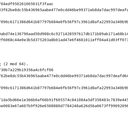
704edf950201005031f3faac
33f62be8dc55b436965aabe477e0cdd46be99371eb8da7dac997deaf
7090c6171386d641b87797b684e0fb56f97c3961d8afa22993a340b9
9abd74e136790aad50d988c6c9271428597617db171b89ab171a68b1
2f6068c44e0e3b5d375203a8b01ad47e6f4681011eff04a41d03ff07
g (2 mod 64).
730b7a229b19356a4c6fcf06
f62be8dc55b436965aabe477e0cdd46be99371eb8da7dac997deafd6
7090c6171386d641b87797b684e0fb56f97c3961d8afa22993a340b9
71da5bd66e1e366b0af66b91f605574c841084a5df358483c7839e44
6e0083e67a607b9f926e6508880d7784248a626d56a0673ff9909209