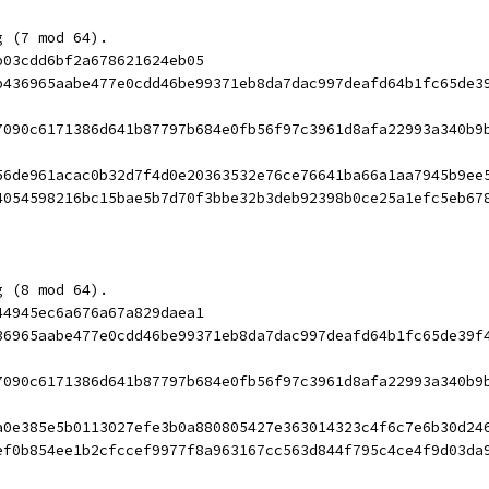
g (7 mod 64).
b03cdd6bf2a678621624eb05
b436965aabe477e0cdd46be99371eb8da7dac997deafd64b1fc65de3
7090c6171386d641b87797b684e0fb56f97c3961d8afa22993a340b9
56de961acac0b32d7f4d0e20363532e76ce76641ba66a1aa7945b9ee
4054598216bc15bae5b7d70f3bbe32b3deb92398b0ce25a1efc5eb67
g (8 mod 64).
44945ec6a676a67a829daea1
36965aabe477e0cdd46be99371eb8da7dac997deafd64b1fc65de39f
7090c6171386d641b87797b684e0fb56f97c3961d8afa22993a340b9
a0e385e5b0113027efe3b0a880805427e363014323c4f6c7e6b30d24
ef0b854ee1b2cfccef9977f8a963167cc563d844f795c4ce4f9d03da