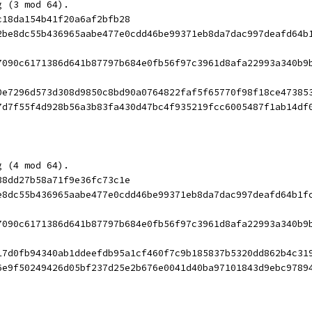
g (3 mod 64).
c18da154b41f20a6af2bfb28
2be8dc55b436965aabe477e0cdd46be99371eb8da7dac997deafd64b
7090c6171386d641b87797b684e0fb56f97c3961d8afa22993a340b9
0e7296d573d308d9850c8bd90a0764822faf5f65770f98f18ce47385
7d7f55f4d928b56a3b83fa430d47bc4f935219fcc6005487f1ab14df
g (4 mod 64).
38dd27b58a71f9e36fc73c1e
e8dc55b436965aabe477e0cdd46be99371eb8da7dac997deafd64b1f
7090c6171386d641b87797b684e0fb56f97c3961d8afa22993a340b9
17d0fb94340ab1ddeefdb95a1cf460f7c9b185837b5320dd862b4c31
6e9f50249426d05bf237d25e2b676e0041d40ba97101843d9ebc9789