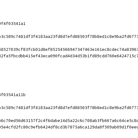
9f4f03541a1
b3c589c7481df3f4183aa23fd8d7efd88503f78b8ed1c8e9ba2fd677
58527039cf83fcb01d8ef85254566947347463e161ec8cdec74a8396
82fa5fbcdbb415ef43eca090fcad4d34d53b1fd89cdd760e6424715c
4f03541a11b
b3c589c7481df3f4183aa23fd8d7efd88503f78b8ed1c8e9ba2fd677
66c70ed56d63157f2c4f6dabe14d5a22c6c708ab3fb667a6c64ce5c8
95e4cfd2fc80c9efb6424df8cd3b7875a6ca129da8f509ab09d1f0ee