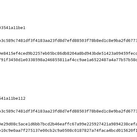
03541a11be1
b3c589c7481df3f4183aa23fd8d7efd88503f78b8ed1c8e9ba2fd677
9e8415ef4ced9b2257eb05bc86db8204a8bd943bde51423a09459fec
791f3450d1e0338598a246855811af4cc9ae1a6522487a4a77b57b58
541a11be112
b3c589c7481df3f4183aa23fd8d7efd88503f78b8ed1c8e9ba2fd677
0e29d08c5ace1d6bb7bcd2b46eaffc67a99e225927421a9894238cef
e10c9e0aa7f275137e00cb2c9a0508c0187827a74faca4bcd015620f