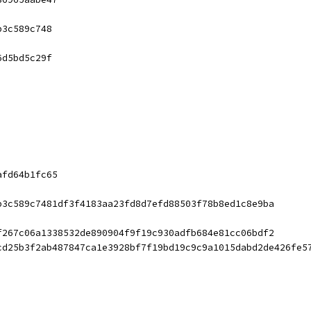
b3c589c748
6d5bd5c29f
afd64b1fc65
b3c589c7481df3f4183aa23fd8d7efd88503f78b8ed1c8e9ba
f267c06a1338532de890904f9f19c930adfb684e81cc06bdf2
cd25b3f2ab487847ca1e3928bf7f19bd19c9c9a1015dabd2de426fe5