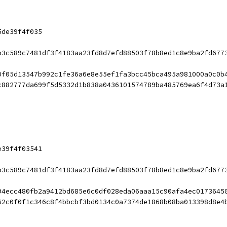
5de39f4f035
b3c589c7481df3f4183aa23fd8d7efd88503f78b8ed1c8e9ba2fd677
0f05d13547b992c1fe36a6e8e55ef1fa3bcc45bca495a981000a0c0b
c882777da699f5d5332d1b838a0436101574789ba485769ea6f4d73a
e39f4f03541
b3c589c7481df3f4183aa23fd8d7efd88503f78b8ed1c8e9ba2fd677
94ecc480fb2a9412bd685e6c0df028eda06aaa15c90afa4ec0173645
62c0f0f1c346c8f4bbcbf3bd0134c0a7374de1868b08ba013398d8e4