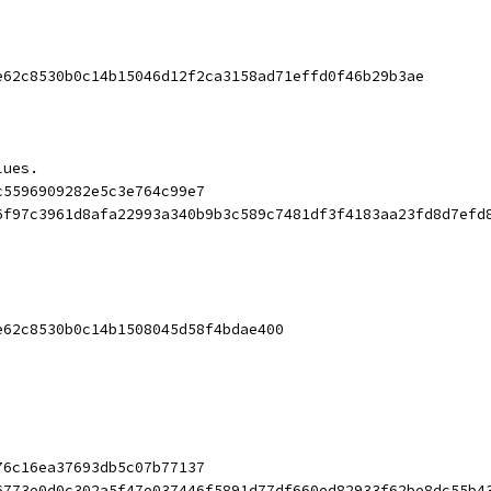
e62c8530b0c14b15046d12f2ca3158ad71effd0f46b29b3ae
lues.
c5596909282e5c3e764c99e7
6f97c3961d8afa22993a340b9b3c589c7481df3f4183aa23fd8d7efd
e62c8530b0c14b1508045d58f4bdae400
76c16ea37693db5c07b77137
6773e0d0c302a5f47e037446f5891d77df660ed82933f62be8dc55b4