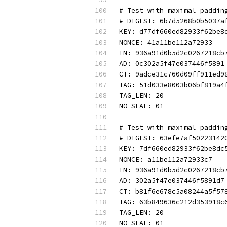
# Test with maximal paddin
# DIGEST: 6b7d5268b0b5037a
KEY: d77df660ed82933f62be8
NONCE: 41a11be112a72933
IN: 936a91d0b5d2c0267218cb
AD: 0c302a5f47e037446f5891
CT: 9adce31c760d09ff911ed9
TAG: 51d033e8003b06bf819a4
TAG_LEN: 20
NO_SEAL: 01
# Test with maximal paddin
# DIGEST: 63efe7af50223142
KEY: 7df660ed82933f62be8dc
NONCE: a11be112a72933c7
IN: 936a91d0b5d2c0267218cb
AD: 302a5f47e037446f5891d7
CT: b81f6e678c5a08244a5f57
TAG: 63b849636c212d353918c
TAG_LEN: 20
NO_SEAL: 01