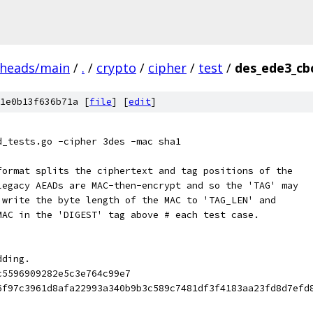
/heads/main
/
.
/
crypto
/
cipher
/
test
/
des_ede3_cbc
1e0b13f636b71a [
file
] [
edit
]
d_tests.go -cipher 3des -mac sha1
format splits the ciphertext and tag positions of the
legacy AEADs are MAC-then-encrypt and so the 'TAG' may
 write the byte length of the MAC to 'TAG_LEN' and
MAC in the 'DIGEST' tag above # each test case.
dding.
c5596909282e5c3e764c99e7
6f97c3961d8afa22993a340b9b3c589c7481df3f4183aa23fd8d7efd