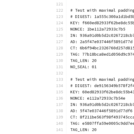
# Test with maximal paddin
# DIGEST: 1a555c300a1d1bd5
KEY: f660ed82933f62be8dc55
NONCE: 1be112a72933c7b5
IN: 936a91d0b5d2c0267218cb
AD: 2a5f47e037446f5891d77d
CT: 6b6f94bc2326760d257d81
TAG: 77b18bca8ed1d056d9c97
TAG_LEN: 20
NO_SEAL: 01
# Test with maximal paddin
# DIGEST: de9156349b578f2f
KEY: 60ed82933f62be8dc55b4
NONCE: e112a72933c7b54e
IN: 936a91d0b5d2c0267218cb
AD: 5f47e037446f5891d77df6
CT: 8f211be563f98f493745cc
TAG: e5807ffa59e0005c9dd7e
TAG_LEN: 20