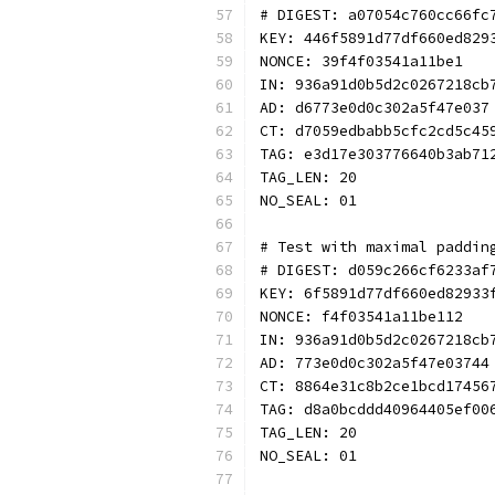
# DIGEST: a07054c760cc66fc
KEY: 446f5891d77df660ed829
NONCE: 39f4f03541a11be1
IN: 936a91d0b5d2c0267218cb
AD: d6773e0d0c302a5f47e037
CT: d7059edbabb5cfc2cd5c45
TAG: e3d17e303776640b3ab71
TAG_LEN: 20
NO_SEAL: 01
# Test with maximal paddin
# DIGEST: d059c266cf6233af
KEY: 6f5891d77df660ed82933
NONCE: f4f03541a11be112
IN: 936a91d0b5d2c0267218cb
AD: 773e0d0c302a5f47e03744
CT: 8864e31c8b2ce1bcd17456
TAG: d8a0bcddd40964405ef00
TAG_LEN: 20
NO_SEAL: 01