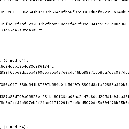
7090c6171386d641b87797b684e0fb56f97c3961d8afa22993a340b9
189f9c6cf7af52b2832b2fbaa990ccef4e7f9bc3841e59e25c00e368
421c62de5a8fda3a82f
g (0 mod 64).
c6c34dab1854c80e986174fc
2933f62be8dc55b436965aabe477e0cdd46be99371eb8da7dac997de
7090c6171386d641b87797b684e0fb56f97c3961d8afa22993a340b9
d387b89d700a66828ef231b480f39aa08ac2447c8ddd205d1a95da37
78c5b2cf54b997eb3f24ac0171229ff7ee9cd5070de5a604f78b35b6
g (1 mod 64).