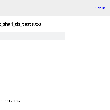
Sign in
_sha1_tls_tests.txt
88503f78b8e