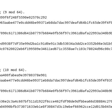
g (9 mod 64).
899f6f248f5590e02570c292
965aabe477e0cdd46be99371eb8da7dac997deafd64b1fc65de39f4f
7090c6171386d641b87797b684e0fb56f97c3961d8afa22993a340b9
ed9938f7df35e99d2ba1c91d0e91c3db53034a3dd2ce3352b06e3d1b
3c07620022eb6f199509e34611ed671c3558ae7c103c78024d96c00c
g (10 mod 64).
aa400fabea9e39780378e901
5aabe477e0cdd46be99371eb8da7dac997deafd64b1fc65de39f4f03
7090c6171386d641b87797b684e0fb56f97c3961d8afa22993a340b9
536e2c3a4c607bf511d1922f6cce462fdf98de9dfbbea66d38884c27
a04990bfb373071633eb1e8f30847d3c19ebef66962cce12d015b045