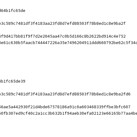
d64b1fc65de
b3c589c7481df3f4183aa23fd8d7efd88503f78b8ed1c8e9ba2f
4f9d417bb81f9f7d2e2045aa47c0b5d166c8b2622bd914c4e752
3e61c630b5faacb744447226a35e7496204911ddd660792be62c5f34
4b1fc65de39
b3c589c7481df3f4183aa23fd8d7efd88503f78b8ed1c8e9ba2fd6
56ae5a442930f21d4bde67578186a91c0a603468339ffbe3bfc607
60fb307ed9cf40c2a1cc3b632b1f94aeb30efa02123e66165b77aa4b