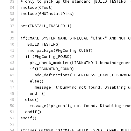
# only to pick up the standard |BUILD_TESTING| 
include(CTest)
include(GNUInstallDirs)
set(INSTALL_ENABLED 1)
if(CMAKE_SYSTEM_NAME STREQUAL "Linux" AND NOT C
   BUILD_TESTING)
  find_package(PkgConfig QUIET)
  if (PkgConfig_FOUND)
    pkg_check_modules(LIBUNWIND libunwind-gener
    if(LIBUNWIND_FOUND)
      add_definitions(-DBORINGSSL_HAVE_LIBUNWIN
    else()
      message("libunwind not found. Disabling u
    endif()
  else()
    message("pkgconfig not found. Disabling unw
  endif()
endif()
string(TOLOWER "${CMAKE_BUILD_TYPE}" CMAKE_BUIL