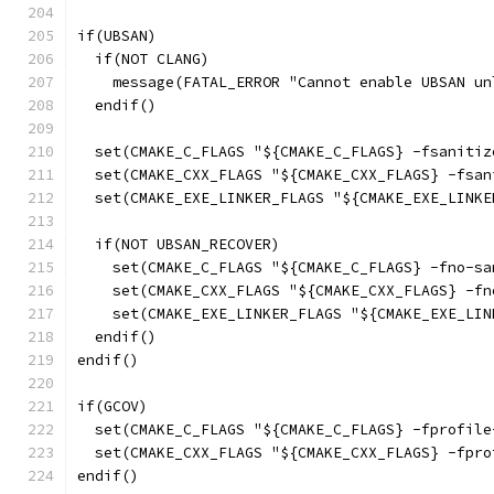
if(UBSAN)
  if(NOT CLANG)
    message(FATAL_ERROR "Cannot enable UBSAN un
  endif()
  set(CMAKE_C_FLAGS "${CMAKE_C_FLAGS} -fsanitiz
  set(CMAKE_CXX_FLAGS "${CMAKE_CXX_FLAGS} -fsan
  set(CMAKE_EXE_LINKER_FLAGS "${CMAKE_EXE_LINKE
  if(NOT UBSAN_RECOVER)
    set(CMAKE_C_FLAGS "${CMAKE_C_FLAGS} -fno-sa
    set(CMAKE_CXX_FLAGS "${CMAKE_CXX_FLAGS} -fn
    set(CMAKE_EXE_LINKER_FLAGS "${CMAKE_EXE_LIN
  endif()
endif()
if(GCOV)
  set(CMAKE_C_FLAGS "${CMAKE_C_FLAGS} -fprofile
  set(CMAKE_CXX_FLAGS "${CMAKE_CXX_FLAGS} -fpro
endif()