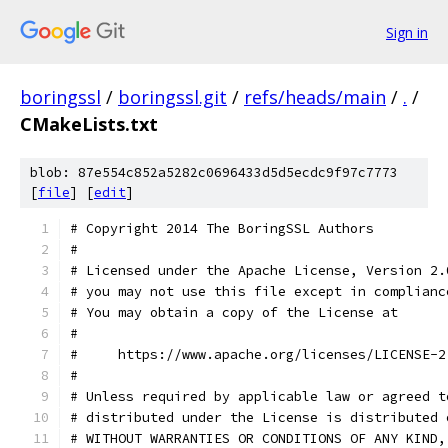
Sign in
boringssl
/
boringssl.git
/
refs/heads/main
/
.
/
CMakeLists.txt
blob: 87e554c852a5282c0696433d5d5ecdc9f97c7773
[
file
] [
edit
]
# Copyright 2014 The BoringSSL Authors
#
# Licensed under the Apache License, Version 2.
# you may not use this file except in complianc
# You may obtain a copy of the License at
#
#     https://www.apache.org/licenses/LICENSE-2
#
# Unless required by applicable law or agreed t
# distributed under the License is distributed 
# WITHOUT WARRANTIES OR CONDITIONS OF ANY KIND,