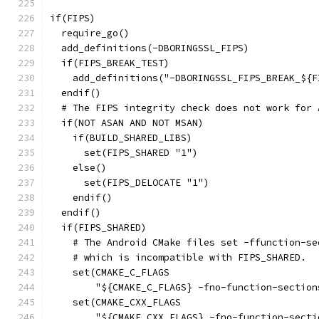
if(FIPS)
  require_go()
  add_definitions(-DBORINGSSL_FIPS)
  if(FIPS_BREAK_TEST)
    add_definitions("-DBORINGSSL_FIPS_BREAK_${F
  endif()
  # The FIPS integrity check does not work for 
  if(NOT ASAN AND NOT MSAN)
    if(BUILD_SHARED_LIBS)
      set(FIPS_SHARED "1")
    else()
      set(FIPS_DELOCATE "1")
    endif()
  endif()
  if(FIPS_SHARED)
    # The Android CMake files set -ffunction-se
    # which is incompatible with FIPS_SHARED.
    set(CMAKE_C_FLAGS
        "${CMAKE_C_FLAGS} -fno-function-section
    set(CMAKE_CXX_FLAGS
        "${CMAKE_CXX_FLAGS} -fno-function-secti