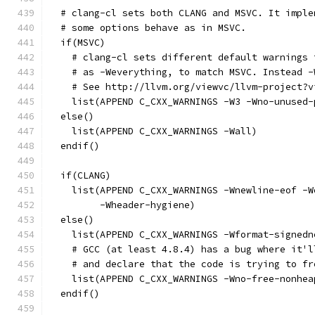
  # clang-cl sets both CLANG and MSVC. It imple
  # some options behave as in MSVC.
  if(MSVC)
    # clang-cl sets different default warnings 
    # as -Weverything, to match MSVC. Instead -
    # See http://llvm.org/viewvc/llvm-project?v
    list(APPEND C_CXX_WARNINGS -W3 -Wno-unused-
  else()
    list(APPEND C_CXX_WARNINGS -Wall)
  endif()
  if(CLANG)
    list(APPEND C_CXX_WARNINGS -Wnewline-eof -W
         -Wheader-hygiene)
  else()
    list(APPEND C_CXX_WARNINGS -Wformat-signedn
    # GCC (at least 4.8.4) has a bug where it'l
    # and declare that the code is trying to fr
    list(APPEND C_CXX_WARNINGS -Wno-free-nonhea
  endif()