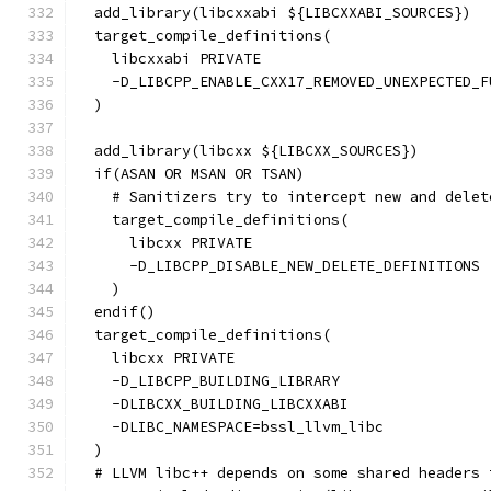
  add_library(libcxxabi ${LIBCXXABI_SOURCES})
  target_compile_definitions(
    libcxxabi PRIVATE
    -D_LIBCPP_ENABLE_CXX17_REMOVED_UNEXPECTED_F
  )
  add_library(libcxx ${LIBCXX_SOURCES})
  if(ASAN OR MSAN OR TSAN)
    # Sanitizers try to intercept new and delet
    target_compile_definitions(
      libcxx PRIVATE
      -D_LIBCPP_DISABLE_NEW_DELETE_DEFINITIONS
    )
  endif()
  target_compile_definitions(
    libcxx PRIVATE
    -D_LIBCPP_BUILDING_LIBRARY
    -DLIBCXX_BUILDING_LIBCXXABI
    -DLIBC_NAMESPACE=bssl_llvm_libc
  )
  # LLVM libc++ depends on some shared headers 