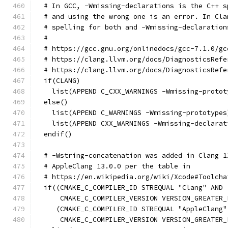
  # In GCC, -Wmissing-declarations is the C++ s
  # and using the wrong one is an error. In Cla
  # spelling for both and -Wmissing-declaration
  #
  # https://gcc.gnu.org/onlinedocs/gcc-7.1.0/gc
  # https://clang.llvm.org/docs/DiagnosticsRefe
  # https://clang.llvm.org/docs/DiagnosticsRefe
  if(CLANG)
    list(APPEND C_CXX_WARNINGS -Wmissing-protot
  else()
    list(APPEND C_WARNINGS -Wmissing-prototypes
    list(APPEND CXX_WARNINGS -Wmissing-declarat
  endif()
  # -Wstring-concatenation was added in Clang 1
  # AppleClang 13.0.0 per the table in
  # https://en.wikipedia.org/wiki/Xcode#Toolcha
  if((CMAKE_C_COMPILER_ID STREQUAL "Clang" AND
      CMAKE_C_COMPILER_VERSION VERSION_GREATER_
     (CMAKE_C_COMPILER_ID STREQUAL "AppleClang"
      CMAKE_C_COMPILER_VERSION VERSION_GREATER_