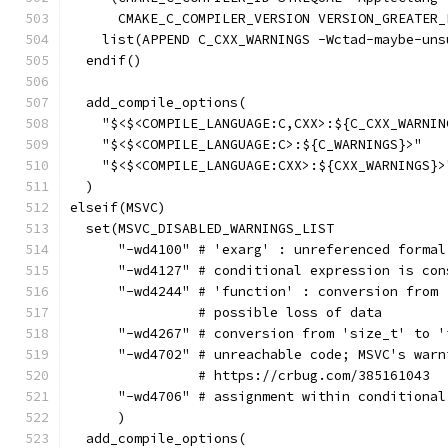
      CMAKE_C_COMPILER_VERSION VERSION_GREATER_
    list(APPEND C_CXX_WARNINGS -Wctad-maybe-uns
  endif()
  add_compile_options(
    "$<$<COMPILE_LANGUAGE:C,CXX>:${C_CXX_WARNIN
    "$<$<COMPILE_LANGUAGE:C>:${C_WARNINGS}>"
    "$<$<COMPILE_LANGUAGE:CXX>:${CXX_WARNINGS}>
  )
elseif(MSVC)
  set(MSVC_DISABLED_WARNINGS_LIST
      "-wd4100" # 'exarg' : unreferenced formal
      "-wd4127" # conditional expression is con
      "-wd4244" # 'function' : conversion from 
                # possible loss of data
      "-wd4267" # conversion from 'size_t' to '
      "-wd4702" # unreachable code; MSVC's warn
                # https://crbug.com/385161043
      "-wd4706" # assignment within conditional
      )
  add_compile_options(