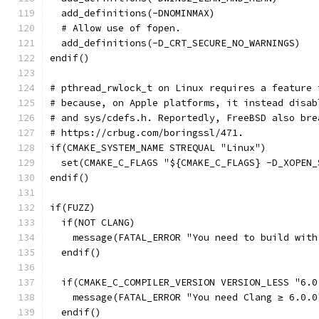
  add_definitions(-DNOMINMAX)
  # Allow use of fopen.
  add_definitions(-D_CRT_SECURE_NO_WARNINGS)
endif()
# pthread_rwlock_t on Linux requires a feature 
# because, on Apple platforms, it instead disab
# and sys/cdefs.h. Reportedly, FreeBSD also bre
# https://crbug.com/boringssl/471.
if(CMAKE_SYSTEM_NAME STREQUAL "Linux")
  set(CMAKE_C_FLAGS "${CMAKE_C_FLAGS} -D_XOPEN_
endif()
if(FUZZ)
  if(NOT CLANG)
    message(FATAL_ERROR "You need to build with
  endif()
  if(CMAKE_C_COMPILER_VERSION VERSION_LESS "6.0
    message(FATAL_ERROR "You need Clang ≥ 6.0.0
  endif()