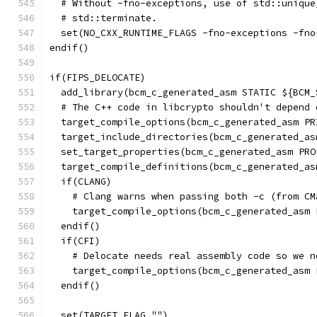
  # Without -fno-exceptions, use of std::unique
  # std::terminate.
  set(NO_CXX_RUNTIME_FLAGS -fno-exceptions -fno
endif()
if(FIPS_DELOCATE)
  add_library(bcm_c_generated_asm STATIC ${BCM_
  # The C++ code in libcrypto shouldn't depend 
  target_compile_options(bcm_c_generated_asm PR
  target_include_directories(bcm_c_generated_as
  set_target_properties(bcm_c_generated_asm PRO
  target_compile_definitions(bcm_c_generated_as
  if(CLANG)
    # Clang warns when passing both -c (from CM
    target_compile_options(bcm_c_generated_asm 
  endif()
  if(CFI)
    # Delocate needs real assembly code so we n
    target_compile_options(bcm_c_generated_asm 
  endif()
  set(TARGET_FLAG "")