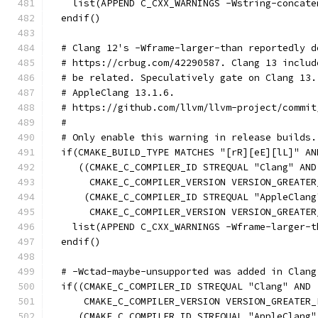
    list(APPEND C_CXX_WARNINGS -Wstring-concate
  endif()
  # Clang 12's -Wframe-larger-than reportedly d
  # https://crbug.com/42290587. Clang 13 includ
  # be related. Speculatively gate on Clang 13.
  # AppleClang 13.1.6.
  # https://github.com/llvm/llvm-project/commit
  #
  # Only enable this warning in release builds.
  if(CMAKE_BUILD_TYPE MATCHES "[rR][eE][lL]" AN
     ((CMAKE_C_COMPILER_ID STREQUAL "Clang" AND
       CMAKE_C_COMPILER_VERSION VERSION_GREATER
      (CMAKE_C_COMPILER_ID STREQUAL "AppleClang
       CMAKE_C_COMPILER_VERSION VERSION_GREATER
    list(APPEND C_CXX_WARNINGS -Wframe-larger-t
  endif()
  # -Wctad-maybe-unsupported was added in Clang
  if((CMAKE_C_COMPILER_ID STREQUAL "Clang" AND
      CMAKE_C_COMPILER_VERSION VERSION_GREATER_
     (CMAKE_C_COMPILER_ID STREQUAL "AppleClang"