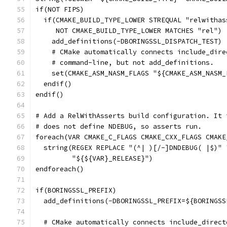
if(NOT FIPS)
  if(CMAKE_BUILD_TYPE_LOWER STREQUAL "relwithas
     NOT CMAKE_BUILD_TYPE_LOWER MATCHES "rel")
    add_definitions(-DBORINGSSL_DISPATCH_TEST)
    # CMake automatically connects include_dire
    # command-line, but not add_definitions.
    set(CMAKE_ASM_NASM_FLAGS "${CMAKE_ASM_NASM_
  endif()
endif()
# Add a RelWithAsserts build configuration. It 
# does not define NDEBUG, so asserts run.
foreach(VAR CMAKE_C_FLAGS CMAKE_CXX_FLAGS CMAKE
  string(REGEX REPLACE "(^| )[/-]DNDEBUG( |$)" 
         "${${VAR}_RELEASE}")
endforeach()
if(BORINGSSL_PREFIX)
  add_definitions(-DBORINGSSL_PREFIX=${BORINGSS
  # CMake automatically connects include_direct