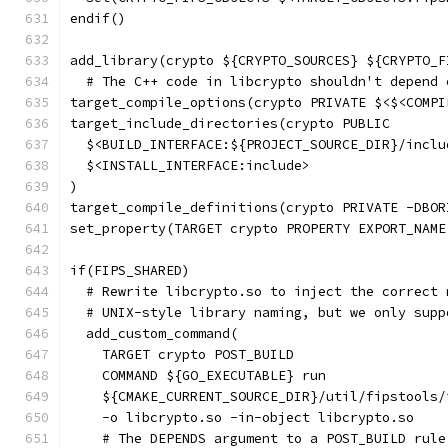
endif()
add_library(crypto ${CRYPTO_SOURCES} ${CRYPTO_F
  # The C++ code in libcrypto shouldn't depend 
target_compile_options(crypto PRIVATE $<$<COMPI
target_include_directories(crypto PUBLIC
  $<BUILD_INTERFACE:${PROJECT_SOURCE_DIR}/inclu
  $<INSTALL_INTERFACE:include>
)
target_compile_definitions(crypto PRIVATE -DBOR
set_property(TARGET crypto PROPERTY EXPORT_NAME
if(FIPS_SHARED)
  # Rewrite libcrypto.so to inject the correct 
  # UNIX-style library naming, but we only supp
  add_custom_command(
    TARGET crypto POST_BUILD
    COMMAND ${GO_EXECUTABLE} run
    ${CMAKE_CURRENT_SOURCE_DIR}/util/fipstools/
    -o libcrypto.so -in-object libcrypto.so
    # The DEPENDS argument to a POST_BUILD rule