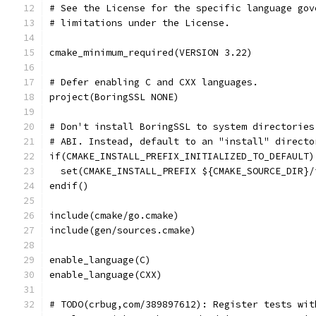
# See the License for the specific language gov
# limitations under the License.
cmake_minimum_required(VERSION 3.22)
# Defer enabling C and CXX languages.
project(BoringSSL NONE)
# Don't install BoringSSL to system directories
# ABI. Instead, default to an "install" directo
if(CMAKE_INSTALL_PREFIX_INITIALIZED_TO_DEFAULT)
  set(CMAKE_INSTALL_PREFIX ${CMAKE_SOURCE_DIR}/
endif()
include(cmake/go.cmake)
include(gen/sources.cmake)
enable_language(C)
enable_language(CXX)
# TODO(crbug,com/389897612): Register tests wit