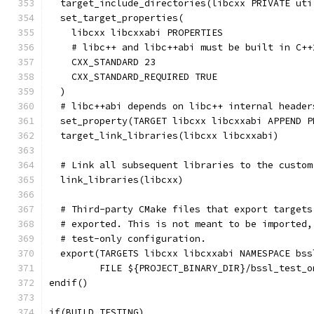
  target_include_directories(libcxx PRIVATE uti
  set_target_properties(
    libcxx libcxxabi PROPERTIES
    # libc++ and libc++abi must be built in C++
    CXX_STANDARD 23
    CXX_STANDARD_REQUIRED TRUE
  )
  # libc++abi depends on libc++ internal header
  set_property(TARGET libcxx libcxxabi APPEND P
  target_link_libraries(libcxx libcxxabi)
  # Link all subsequent libraries to the custom
  link_libraries(libcxx)
  # Third-party CMake files that export targets
  # exported. This is not meant to be imported,
  # test-only configuration.
  export(TARGETS libcxx libcxxabi NAMESPACE bss
         FILE ${PROJECT_BINARY_DIR}/bssl_test_o
endif()
if(BUILD_TESTING)