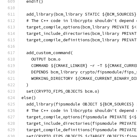
  endif()
  add_library(bcm_library STATIC ${BCM_SOURCES}
  # The C++ code in libcrypto shouldn't depend 
  target_compile_options(bcm_library PRIVATE $<
  target_include_directories(bcm_library PRIVAT
  target_compile_definitions(bcm_library PRIVAT
  add_custom_command(
    OUTPUT bcm.o
    COMMAND ${CMAKE_LINKER} -r -T ${CMAKE_CURRE
    DEPENDS bcm_library crypto/fipsmodule/fips_
    WORKING_DIRECTORY ${CMAKE_CURRENT_BINARY_DI
  )
  set(CRYPTO_FIPS_OBJECTS bcm.o)
else()
  add_library(fipsmodule OBJECT ${BCM_SOURCES} 
  # The C++ code in libcrypto shouldn't depend 
  target_compile_options(fipsmodule PRIVATE $<$
  target_include_directories(fipsmodule PRIVATE
  target_compile_definitions(fipsmodule PRIVATE
  set(CRYPTO_FIPS_OBJECTS $<TARGET_OBJECTS:fips