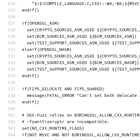
    "$<$<COMPILE_LANGUAGE:C,CXX>:-W4;-WX;${MSVC
endif()
if(OPENSSL_ASM)
  set(CRYPTO_SOURCES_ASM_USED ${CRYPTO_SOURCES_
  set(BCM_SOURCES_ASM_USED ${BCM_SOURCES_ASM})
  set(TEST_SUPPORT_SOURCES_ASM_USED ${TEST_SUPP
elseif(OPENSSL_NASM)
  set(CRYPTO_SOURCES_ASM_USED ${CRYPTO_SOURCES_
  set(BCM_SOURCES_ASM_USED ${BCM_SOURCES_NASM})
  set(TEST_SUPPORT_SOURCES_ASM_USED ${TEST_SUPP
endif()
if(FIPS_DELOCATE AND FIPS_SHARED)
  message(FATAL_ERROR "Can't set both delocate 
endif()
# OSS-Fuzz relies on BORINGSSL_ALLOW_CXX_RUNTIM
# -fsanitize=vptr are incompatible.
set(NO_CXX_RUNTIME_FLAGS)
if(NOT MSVC AND NOT BORINGSSL_ALLOW_CXX_RUNTIME