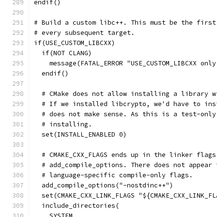
endif()
# Build a custom libc++. This must be the first
# every subsequent target.
if(USE_CUSTOM_LIBCXX)
  if(NOT CLANG)
    message(FATAL_ERROR "USE_CUSTOM_LIBCXX only
  endif()
  # CMake does not allow installing a library w
  # If we installed libcrypto, we'd have to ins
  # does not make sense. As this is a test-only
  # installing.
  set(INSTALL_ENABLED 0)
  # CMAKE_CXX_FLAGS ends up in the linker flags
  # add_compile_options. There does not appear 
  # language-specific compile-only flags.
  add_compile_options("-nostdinc++")
  set(CMAKE_CXX_LINK_FLAGS "${CMAKE_CXX_LINK_FL
  include_directories(
    SYSTEM