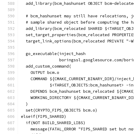
  add_library(bcm_hashunset OBJECT bcm-delocate
  # bcm_hashunset may still have relocations, j
  # sample shared object before computing the h
  add_library(bcm_relocated SHARED $<TARGET_OBJ
  set_target_properties(bcm_relocated PROPERTIE
  target_link_options(bcm_relocated PRIVATE "-W
  go_executable(inject_hash
                boringssl.googlesource.com/bori
  add_custom_command(
    OUTPUT bcm.o
    COMMAND ${CMAKE_CURRENT_BINARY_DIR}/inject_
            $<TARGET_OBJECTS:bcm_hashunset> -in
    DEPENDS bcm_hashunset bcm_relocated ${CMAKE
    WORKING_DIRECTORY ${CMAKE_CURRENT_BINARY_DI
  )
  set(CRYPTO_FIPS_OBJECTS bcm.o)
elseif(FIPS_SHARED)
  if(NOT BUILD_SHARED_LIBS)
    message(FATAL_ERROR "FIPS_SHARED set but no