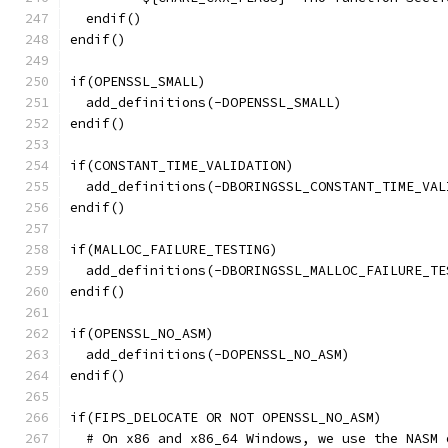
  endif()
endif()
if(OPENSSL_SMALL)
  add_definitions(-DOPENSSL_SMALL)
endif()
if(CONSTANT_TIME_VALIDATION)
  add_definitions(-DBORINGSSL_CONSTANT_TIME_VAL
endif()
if(MALLOC_FAILURE_TESTING)
  add_definitions(-DBORINGSSL_MALLOC_FAILURE_TE
endif()
if(OPENSSL_NO_ASM)
  add_definitions(-DOPENSSL_NO_ASM)
endif()
if(FIPS_DELOCATE OR NOT OPENSSL_NO_ASM)
  # On x86 and x86_64 Windows, we use the NASM 