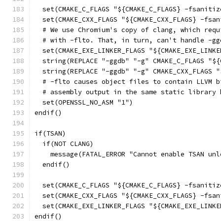
  set(CMAKE_C_FLAGS "${CMAKE_C_FLAGS} -fsanitiz
  set(CMAKE_CXX_FLAGS "${CMAKE_CXX_FLAGS} -fsan
  # We use Chromium's copy of clang, which requ
  # with -flto. That, in turn, can't handle -gg
  set(CMAKE_EXE_LINKER_FLAGS "${CMAKE_EXE_LINKE
  string(REPLACE "-ggdb" "-g" CMAKE_C_FLAGS "${
  string(REPLACE "-ggdb" "-g" CMAKE_CXX_FLAGS "
  # -flto causes object files to contain LLVM b
  # assembly output in the same static library 
  set(OPENSSL_NO_ASM "1")
endif()
if(TSAN)
  if(NOT CLANG)
    message(FATAL_ERROR "Cannot enable TSAN unl
  endif()
  set(CMAKE_C_FLAGS "${CMAKE_C_FLAGS} -fsanitiz
  set(CMAKE_CXX_FLAGS "${CMAKE_CXX_FLAGS} -fsan
  set(CMAKE_EXE_LINKER_FLAGS "${CMAKE_EXE_LINKE
endif()