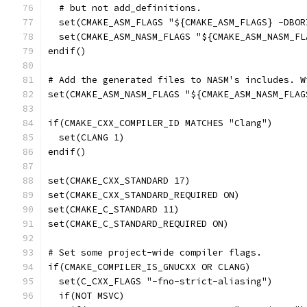
  # but not add_definitions.
  set(CMAKE_ASM_FLAGS "${CMAKE_ASM_FLAGS} -DBOR
  set(CMAKE_ASM_NASM_FLAGS "${CMAKE_ASM_NASM_FL
endif()
# Add the generated files to NASM's includes. W
set(CMAKE_ASM_NASM_FLAGS "${CMAKE_ASM_NASM_FLAG
if(CMAKE_CXX_COMPILER_ID MATCHES "Clang")
  set(CLANG 1)
endif()
set(CMAKE_CXX_STANDARD 17)
set(CMAKE_CXX_STANDARD_REQUIRED ON)
set(CMAKE_C_STANDARD 11)
set(CMAKE_C_STANDARD_REQUIRED ON)
# Set some project-wide compiler flags.
if(CMAKE_COMPILER_IS_GNUCXX OR CLANG)
  set(C_CXX_FLAGS "-fno-strict-aliasing")
  if(NOT MSVC)