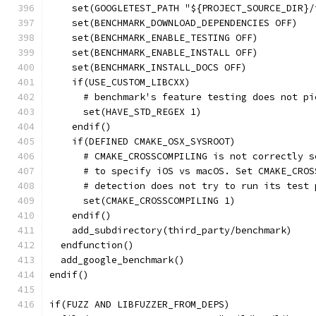
    set(GOOGLETEST_PATH "${PROJECT_SOURCE_DIR}/
    set(BENCHMARK_DOWNLOAD_DEPENDENCIES OFF)
    set(BENCHMARK_ENABLE_TESTING OFF)
    set(BENCHMARK_ENABLE_INSTALL OFF)
    set(BENCHMARK_INSTALL_DOCS OFF)
    if(USE_CUSTOM_LIBCXX)
      # benchmark's feature testing does not pi
      set(HAVE_STD_REGEX 1)
    endif()
    if(DEFINED CMAKE_OSX_SYSROOT)
      # CMAKE_CROSSCOMPILING is not correctly s
      # to specify iOS vs macOS. Set CMAKE_CROS
      # detection does not try to run its test 
      set(CMAKE_CROSSCOMPILING 1)
    endif()
    add_subdirectory(third_party/benchmark)
  endfunction()
  add_google_benchmark()
endif()
if(FUZZ AND LIBFUZZER_FROM_DEPS)