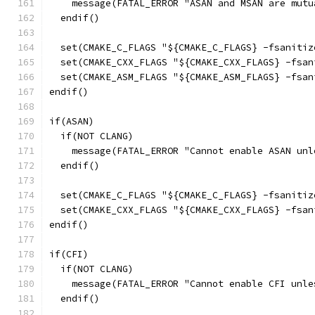
    message(FATAL_ERROR "ASAN and MSAN are mutu
  endif()
  set(CMAKE_C_FLAGS "${CMAKE_C_FLAGS} -fsanitiz
  set(CMAKE_CXX_FLAGS "${CMAKE_CXX_FLAGS} -fsan
  set(CMAKE_ASM_FLAGS "${CMAKE_ASM_FLAGS} -fsan
endif()
if(ASAN)
  if(NOT CLANG)
    message(FATAL_ERROR "Cannot enable ASAN unl
  endif()
  set(CMAKE_C_FLAGS "${CMAKE_C_FLAGS} -fsanitiz
  set(CMAKE_CXX_FLAGS "${CMAKE_CXX_FLAGS} -fsan
endif()
if(CFI)
  if(NOT CLANG)
    message(FATAL_ERROR "Cannot enable CFI unle
  endif()