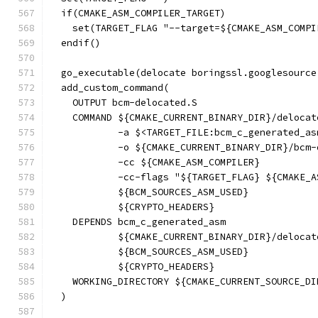
  if(CMAKE_ASM_COMPILER_TARGET)
    set(TARGET_FLAG "--target=${CMAKE_ASM_COMPI
  endif()
  go_executable(delocate boringssl.googlesource
  add_custom_command(
    OUTPUT bcm-delocated.S
    COMMAND ${CMAKE_CURRENT_BINARY_DIR}/delocat
            -a $<TARGET_FILE:bcm_c_generated_as
            -o ${CMAKE_CURRENT_BINARY_DIR}/bcm-
            -cc ${CMAKE_ASM_COMPILER}
            -cc-flags "${TARGET_FLAG} ${CMAKE_A
            ${BCM_SOURCES_ASM_USED}
            ${CRYPTO_HEADERS}
    DEPENDS bcm_c_generated_asm
            ${CMAKE_CURRENT_BINARY_DIR}/delocat
            ${BCM_SOURCES_ASM_USED}
            ${CRYPTO_HEADERS}
    WORKING_DIRECTORY ${CMAKE_CURRENT_SOURCE_DI
  )