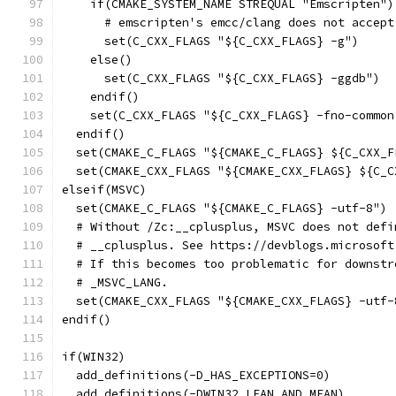
    if(CMAKE_SYSTEM_NAME STREQUAL "Emscripten")
      # emscripten's emcc/clang does not accept
      set(C_CXX_FLAGS "${C_CXX_FLAGS} -g")
    else()
      set(C_CXX_FLAGS "${C_CXX_FLAGS} -ggdb")
    endif()
    set(C_CXX_FLAGS "${C_CXX_FLAGS} -fno-common
  endif()
  set(CMAKE_C_FLAGS "${CMAKE_C_FLAGS} ${C_CXX_F
  set(CMAKE_CXX_FLAGS "${CMAKE_CXX_FLAGS} ${C_C
elseif(MSVC)
  set(CMAKE_C_FLAGS "${CMAKE_C_FLAGS} -utf-8")
  # Without /Zc:__cplusplus, MSVC does not defi
  # __cplusplus. See https://devblogs.microsoft
  # If this becomes too problematic for downstr
  # _MSVC_LANG.
  set(CMAKE_CXX_FLAGS "${CMAKE_CXX_FLAGS} -utf-
endif()
if(WIN32)
  add_definitions(-D_HAS_EXCEPTIONS=0)
  add_definitions(-DWIN32_LEAN_AND_MEAN)