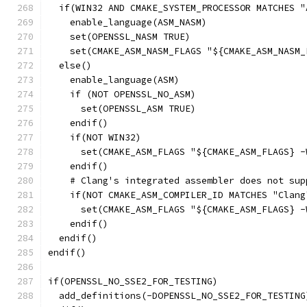
  if(WIN32 AND CMAKE_SYSTEM_PROCESSOR MATCHES "
    enable_language(ASM_NASM)
    set(OPENSSL_NASM TRUE)
    set(CMAKE_ASM_NASM_FLAGS "${CMAKE_ASM_NASM_
  else()
    enable_language(ASM)
    if (NOT OPENSSL_NO_ASM)
      set(OPENSSL_ASM TRUE)
    endif()
    if(NOT WIN32)
      set(CMAKE_ASM_FLAGS "${CMAKE_ASM_FLAGS} -
    endif()
    # Clang's integrated assembler does not sup
    if(NOT CMAKE_ASM_COMPILER_ID MATCHES "Clang
      set(CMAKE_ASM_FLAGS "${CMAKE_ASM_FLAGS} -
    endif()
  endif()
endif()
if(OPENSSL_NO_SSE2_FOR_TESTING)
  add_definitions(-DOPENSSL_NO_SSE2_FOR_TESTING