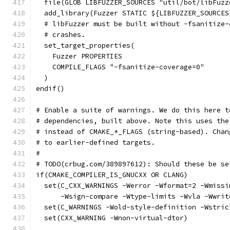
  file(GLOB LIBFUZZER_SOURCES "util/bot/libFuzz
  add_library(Fuzzer STATIC ${LIBFUZZER_SOURCES
  # libFuzzer must be built without -fsanitize-
  # crashes.
  set_target_properties(
    Fuzzer PROPERTIES
    COMPILE_FLAGS "-fsanitize-coverage=0"
  )
endif()
# Enable a suite of warnings. We do this here t
# dependencies, built above. Note this uses the
# instead of CMAKE_*_FLAGS (string-based). Chan
# to earlier-defined targets.
#
# TODO(crbug.com/389897612): Should these be se
if(CMAKE_COMPILER_IS_GNUCXX OR CLANG)
  set(C_CXX_WARNINGS -Werror -Wformat=2 -Wmissi
      -Wsign-compare -Wtype-limits -Wvla -Wwrit
  set(C_WARNINGS -Wold-style-definition -Wstric
  set(CXX_WARNING -Wnon-virtual-dtor)