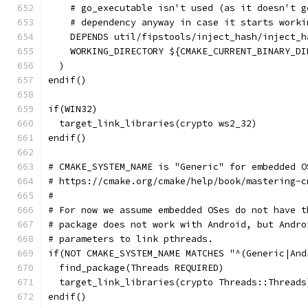
    # go_executable isn't used (as it doesn't g
    # dependency anyway in case it starts worki
    DEPENDS util/fipstools/inject_hash/inject_h
    WORKING_DIRECTORY ${CMAKE_CURRENT_BINARY_DI
  )
endif()
if(WIN32)
  target_link_libraries(crypto ws2_32)
endif()
# CMAKE_SYSTEM_NAME is "Generic" for embedded O
# https://cmake.org/cmake/help/book/mastering-c
#
# For now we assume embedded OSes do not have t
# package does not work with Android, but Andro
# parameters to link pthreads.
if(NOT CMAKE_SYSTEM_NAME MATCHES "^(Generic|And
  find_package(Threads REQUIRED)
  target_link_libraries(crypto Threads::Threads
endif()