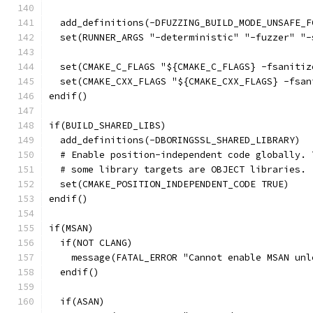
  add_definitions(-DFUZZING_BUILD_MODE_UNSAFE_F
  set(RUNNER_ARGS "-deterministic" "-fuzzer" "-
  set(CMAKE_C_FLAGS "${CMAKE_C_FLAGS} -fsanitiz
  set(CMAKE_CXX_FLAGS "${CMAKE_CXX_FLAGS} -fsan
endif()
if(BUILD_SHARED_LIBS)
  add_definitions(-DBORINGSSL_SHARED_LIBRARY)
  # Enable position-independent code globally. 
  # some library targets are OBJECT libraries.
  set(CMAKE_POSITION_INDEPENDENT_CODE TRUE)
endif()
if(MSAN)
  if(NOT CLANG)
    message(FATAL_ERROR "Cannot enable MSAN unl
  endif()
  if(ASAN)