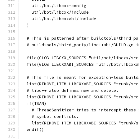
    util/bot/libcxx-config
    util/bot/libcxx/include
    util/bot/libcxxabi/include
  )
  # This is patterned after buildtools/third_pa
  # buildtools/third_party/libc++abi/BUILD.gn i
  file(GLOB LIBCXX_SOURCES "util/bot/libcxx/src
  file(GLOB LIBCXXABI_SOURCES "util/bot/libcxxa
  # This file is meant for exception-less build
  list(REMOVE_ITEM LIBCXXABI_SOURCES "trunk/src
  # libc++ also defines new and delete.
  list(REMOVE_ITEM LIBCXXABI_SOURCES "trunk/src
  if(TSAN)
    # ThreadSanitizer tries to intercept these 
    # symbol conflicts.
    list(REMOVE_ITEM LIBCXXABI_SOURCES "trunk/s
  endif()