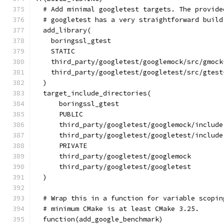
  # Add minimal googletest targets. The provide
  # googletest has a very straightforward build
  add_library(
    boringssl_gtest
    STATIC
    third_party/googletest/googlemock/src/gmock
    third_party/googletest/googletest/src/gtest
  )
  target_include_directories(
      boringssl_gtest
      PUBLIC
      third_party/googletest/googlemock/include
      third_party/googletest/googletest/include
      PRIVATE
      third_party/googletest/googlemock
      third_party/googletest/googletest
  )
  # Wrap this in a function for variable scopin
  # minimum CMake is at least CMake 3.25.
  function(add_google_benchmark)