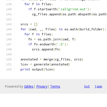
for
 f 
in
 files
:
if
 f
.
startswith
(
'callgrind.out'
):
        cg_files
.
append
(
os
.
path
.
abspath
(
os
.
path
  srcs 
=
[]
for
(
cwd
,
 _
,
 files
)
in
 os
.
walk
(
build_folder
):
for
 f 
in
 files
:
      fn 
=
 os
.
path
.
join
(
cwd
,
 f
)
if
 fn
.
endswith
(
'.S'
):
        srcs
.
append
(
fn
)
  annotated 
=
 merge
(
cg_files
,
 srcs
)
  lcov 
=
 generate
(
annotated
)
print
 output
(
lcov
)
Powered by
Gitiles
|
Privacy
|
Terms
txt
json