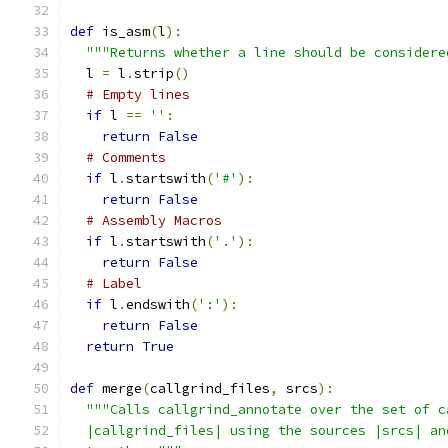
def
 is_asm
(
l
):
"""Returns whether a line should be considere
  l 
=
 l
.
strip
()
# Empty lines
if
 l 
==
''
:
return
False
# Comments
if
 l
.
startswith
(
'#'
):
return
False
# Assembly Macros
if
 l
.
startswith
(
'.'
):
return
False
# Label
if
 l
.
endswith
(
':'
):
return
False
return
True
def
 merge
(
callgrind_files
,
 srcs
):
"""Calls callgrind_annotate over the set of c
  |callgrind_files| using the sources |srcs| an