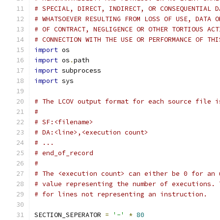
# SPECIAL, DIRECT, INDIRECT, OR CONSEQUENTIAL D
# WHATSOEVER RESULTING FROM LOSS OF USE, DATA O
# OF CONTRACT, NEGLIGENCE OR OTHER TORTIOUS ACT
# CONNECTION WITH THE USE OR PERFORMANCE OF THI
import
 os
import
 os
.
path
import
 subprocess
import
 sys
# The LCOV output format for each source file i
#
# SF:<filename>
# DA:<line>,<execution count>
# ...
# end_of_record
#
# The <execution count> can either be 0 for an 
# value representing the number of executions. 
# for lines not representing an instruction.
SECTION_SEPERATOR 
=
'-'
*
80