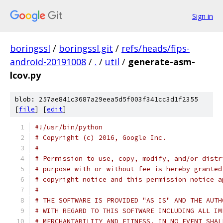
Sign in
boringssl
/
boringssl.git
/
refs/heads/fips-
android-20191008
/
.
/
util
/
generate-asm-
lcov.py
blob: 257ae841c3687a29eea5d5f003f341cc3d1f2355
[
file
] [
edit
]
#!/usr/bin/python
# Copyright (c) 2016, Google Inc.
#
# Permission to use, copy, modify, and/or distr
# purpose with or without fee is hereby granted
# copyright notice and this permission notice a
#
# THE SOFTWARE IS PROVIDED "AS IS" AND THE AUTH
# WITH REGARD TO THIS SOFTWARE INCLUDING ALL IM
# MERCHANTABILITY AND FITNESS. IN NO EVENT SHAL