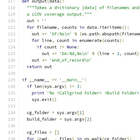
def
 output
(
data
):
"""Takes a dictionary |data| of filenames and
  a LCOV coverage output."""
  out 
=
''
for
 filename
,
 counts 
in
 data
.
iteritems
():
    out 
+=
'SF:%s\n'
%
(
os
.
path
.
abspath
(
filenam
for
 line
,
 count 
in
 enumerate
(
counts
):
if
 count 
!=
None
:
        out 
+=
'DA:%d,%s\n'
%
(
line 
+
1
,
 count
)
    out 
+=
'end_of_record\n'
return
 out
if
 __name__ 
==
'__main__'
:
if
 len
(
sys
.
argv
)
!=
3
:
print
'%s <Callgrind Folder> <Build Folder>
    sys
.
exit
()
  cg_folder 
=
 sys
.
argv
[
1
]
  build_folder 
=
 sys
.
argv
[
2
]
  cg_files 
=
[]
for
(
cwd
,
 _
,
 files
)
in
 os
.
walk
(
cg_folder
):