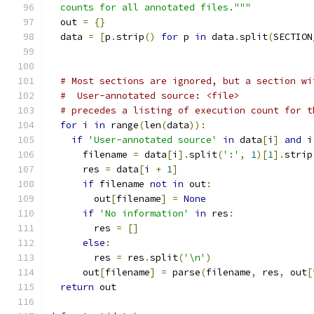
  counts for all annotated files."""
  out 
=
{}
  data 
=
[
p
.
strip
()
for
 p 
in
 data
.
split
(
SECTION
# Most sections are ignored, but a section wi
#  User-annotated source: <file>
# precedes a listing of execution count for t
for
 i 
in
 range
(
len
(
data
)):
if
'User-annotated source'
in
 data
[
i
]
and
 i
      filename 
=
 data
[
i
].
split
(
':'
,
1
)[
1
].
strip
      res 
=
 data
[
i 
+
1
]
if
 filename 
not
in
 out
:
        out
[
filename
]
=
None
if
'No information'
in
 res
:
        res 
=
[]
else
:
        res 
=
 res
.
split
(
'\n'
)
      out
[
filename
]
=
 parse
(
filename
,
 res
,
 out
[
return
 out