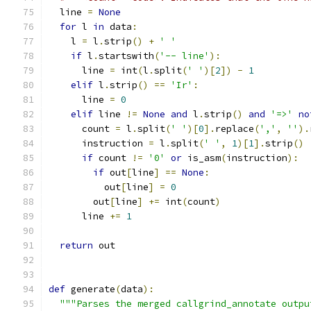
  line 
=
None
for
 l 
in
 data
:
    l 
=
 l
.
strip
()
+
' '
if
 l
.
startswith
(
'-- line'
):
      line 
=
 int
(
l
.
split
(
' '
)[
2
])
-
1
elif
 l
.
strip
()
==
'Ir'
:
      line 
=
0
elif
 line 
!=
None
and
 l
.
strip
()
and
'=>'
no
      count 
=
 l
.
split
(
' '
)[
0
].
replace
(
','
,
''
).
      instruction 
=
 l
.
split
(
' '
,
1
)[
1
].
strip
()
if
 count 
!=
'0'
or
 is_asm
(
instruction
):
if
 out
[
line
]
==
None
:
          out
[
line
]
=
0
        out
[
line
]
+=
 int
(
count
)
      line 
+=
1
return
 out
def
 generate
(
data
):
"""Parses the merged callgrind_annotate outpu