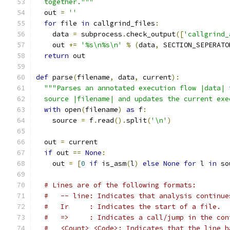
  together."""
  out 
=
''
for
 file 
in
 callgrind_files
:
    data 
=
 subprocess
.
check_output
([
'callgrind_
    out 
+=
'%s\n%s\n'
%
(
data
,
 SECTION_SEPERATO
return
 out
def
 parse
(
filename
,
 data
,
 current
):
"""Parses an annotated execution flow |data| 
  source |filename| and updates the current exe
with
 open
(
filename
)
as
 f
:
    source 
=
 f
.
read
().
split
(
'\n'
)
  out 
=
 current
if
 out 
==
None
:
    out 
=
[
0
if
 is_asm
(
l
)
else
None
for
 l 
in
 so
# Lines are of the following formats:
#   -- line: Indicates that analysis continue
#   Ir     : Indicates the start of a file.
#   =>     : Indicates a call/jump in the con
#   <Count> <Code>: Indicates that the line h