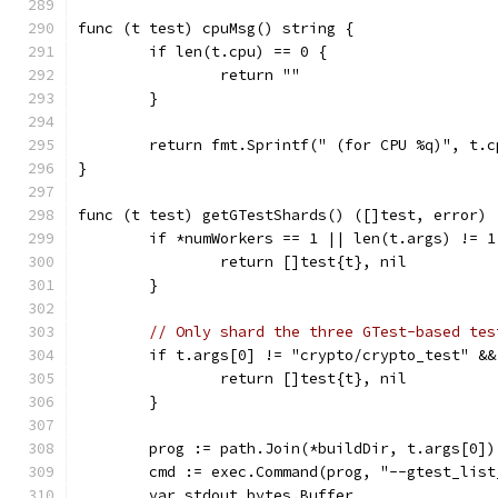
func (t test) cpuMsg() string {
	if len(t.cpu) == 0 {
		return ""
	}
	return fmt.Sprintf(" (for CPU %q)", t.c
}
func (t test) getGTestShards() ([]test, error) 
	if *numWorkers == 1 || len(t.args) != 1
		return []test{t}, nil
	}
// Only shard the three GTest-based tes
	if t.args[0] != "crypto/crypto_test" &
		return []test{t}, nil
	}
	prog := path.Join(*buildDir, t.args[0])
	cmd := exec.Command(prog, "--gtest_list
	var stdout bytes.Buffer