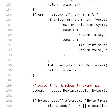
		return false, err
	}
	if err := cmd.Wait(); err != nil {
		if exitError, ok := err.(*exec
			switch exitError.Sys(
			case 88:
				return false,
			case 89:
				fmt.Print(str
				return false,
			}
		}
		fmt.Print(string(outBuf.Bytes()
		return false, err
	}
// Account for Windows line-endings.
	stdout := bytes.Replace(outBuf.Bytes()
	if bytes.HasSuffix(stdout, []byte("PASS
		(len(stdout) == 5 || stdout[le