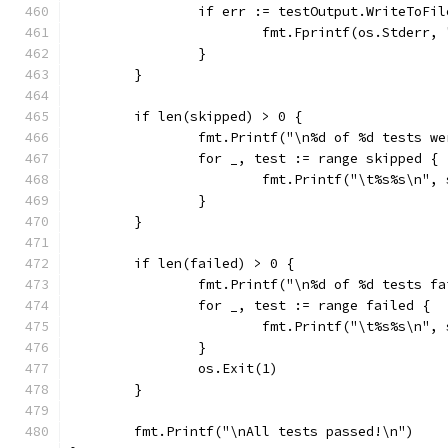
		if err := testOutput.WriteToFi
			fmt.Fprintf(os.Stderr
		}
	}
	if len(skipped) > 0 {
		fmt.Printf("\n%d of %d tests w
		for _, test := range skipped {
			fmt.Printf("\t%s%s\n"
		}
	}
	if len(failed) > 0 {
		fmt.Printf("\n%d of %d tests f
		for _, test := range failed {
			fmt.Printf("\t%s%s\n"
		}
		os.Exit(1)
	}
	fmt.Printf("\nAll tests passed!\n")