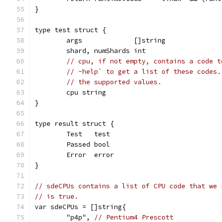
}
type test struct {
	args             []string
	shard, numShards int
// cpu, if not empty, contains a code t
// -help` to get a list of these codes.
// the supported values.
	cpu string
}
type result struct {
	Test   test
	Passed bool
	Error  error
}
// sdeCPUs contains a list of CPU code that we 
// is true.
var sdeCPUs = []string{
	"p4p", 
// Pentium4 Prescott