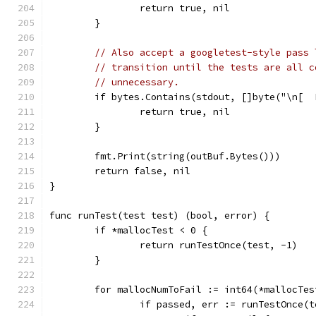
		return true, nil
	}
// Also accept a googletest-style pass 
// transition until the tests are all c
// unnecessary.
	if bytes.Contains(stdout, []byte("\n[ 
		return true, nil
	}
	fmt.Print(string(outBuf.Bytes()))
	return false, nil
}
func runTest(test test) (bool, error) {
	if *mallocTest < 0 {
		return runTestOnce(test, -1)
	}
	for mallocNumToFail := int64(*mallocTe
		if passed, err := runTestOnce(