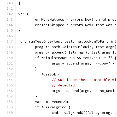
}
var (
	errMoreMallocs = errors.New("child pro
	errTestSkipped = errors.New("test was s
)
func runTestOnce(test test, mallocNumToFail int
	prog := path.Join(*buildDir, test.args[
	args := append([]string{}, test.args[1:
	if *simulateARMCPUs && test.cpu != "" {
		args = append(args, "--cpu=" +
	}
	if *useSDE {
// SDE is neither compatible wi
// detected.
		args = append(args, "--no_unwi
	}
	var cmd *exec.Cmd
	if *useValgrind {
		cmd = valgrindOf(false, prog, 