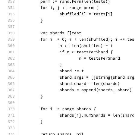
	perm := rand.Perm(len(tests))
	for i, j := range perm {
		shuffled[i] = tests[j]
	}
	var shards []test
	for i := 0; i < len(shuffled); i += tes
		n := len(shuffled) - i
		if n > testsPerShard {
			n = testsPerShard
		}
		shard := t
		shard.args = []string{shard.a
		shard.shard = len(shards)
		shards = append(shards, shard)
	}
	for i := range shards {
		shards[i].numShards = len(shard
	}
	return shards, nil