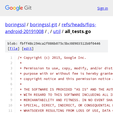
Sign in
boringssl
/
boringssl.git
/
refs/heads/fips-
android-20191008
/
.
/
util
/
all_tests.go
blob: fbff48c294ca2f086b075c5bc08903512b8f0446
[
file
] [
edit
]
/* Copyright (c) 2015, Google Inc.
 *
 * Permission to use, copy, modify, and/or dist
 * purpose with or without fee is hereby grante
 * copyright notice and this permission notice 
 *
 * THE SOFTWARE IS PROVIDED "AS IS" AND THE AUT
 * WITH REGARD TO THIS SOFTWARE INCLUDING ALL I
 * MERCHANTABILITY AND FITNESS. IN NO EVENT SHA
 * SPECIAL, DIRECT, INDIRECT, OR CONSEQUENTIAL 
 * WHATSOEVER RESULTING FROM LOSS OF USE, DATA 