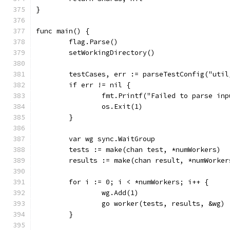
}
func main() {
	flag.Parse()
	setWorkingDirectory()
	testCases, err := parseTestConfig("uti
	if err != nil {
		fmt.Printf("Failed to parse in
		os.Exit(1)
	}
	var wg sync.WaitGroup
	tests := make(chan test, *numWorkers)
	results := make(chan result, *numWorker
	for i := 0; i < *numWorkers; i++ {
		wg.Add(1)
		go worker(tests, results, &wg)
	}