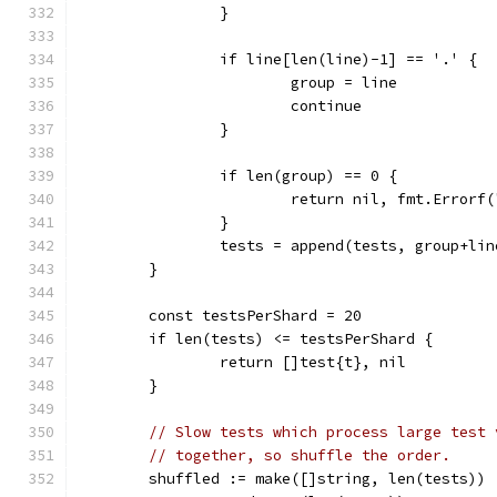
		}
		if line[len(line)-1] == '.' {
			group = line
			continue
		}
		if len(group) == 0 {
			return nil, fmt.Error
		}
		tests = append(tests, group+lin
	}
	const testsPerShard = 20
	if len(tests) <= testsPerShard {
		return []test{t}, nil
	}
// Slow tests which process large test 
// together, so shuffle the order.
	shuffled := make([]string, len(tests))