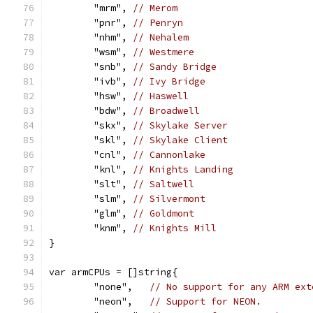
	"mrm", 
// Merom
	"pnr", 
// Penryn
	"nhm", 
// Nehalem
	"wsm", 
// Westmere
	"snb", 
// Sandy Bridge
	"ivb", 
// Ivy Bridge
	"hsw", 
// Haswell
	"bdw", 
// Broadwell
	"skx", 
// Skylake Server
	"skl", 
// Skylake Client
	"cnl", 
// Cannonlake
	"knl", 
// Knights Landing
	"slt", 
// Saltwell
	"slm", 
// Silvermont
	"glm", 
// Goldmont
	"knm", 
// Knights Mill
}
var armCPUs = []string{
	"none",   
// No support for any ARM ext
	"neon",   
// Support for NEON.