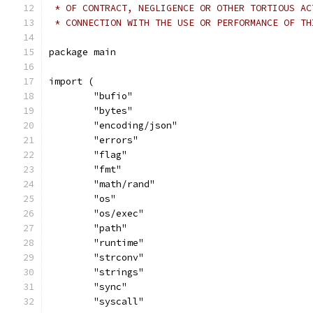
 * OF CONTRACT, NEGLIGENCE OR OTHER TORTIOUS AC
 * CONNECTION WITH THE USE OR PERFORMANCE OF TH
package main
import (
	"bufio"
	"bytes"
	"encoding/json"
	"errors"
	"flag"
	"fmt"
	"math/rand"
	"os"
	"os/exec"
	"path"
	"runtime"
	"strconv"
	"strings"
	"sync"
	"syscall"