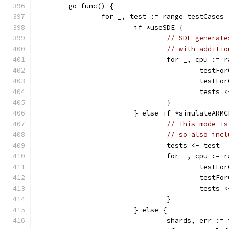
	go func() {
		for _, test := range testCases 
			if *useSDE {
// SDE generate
// with additio
				for _, cpu :=
					test
					test
					test
				}
			} else if *simulateARM
// This mode is
// so also incl
				tests <- test
				for _, cpu :=
					test
					test
					test
				}
			} else {
				shards, err 