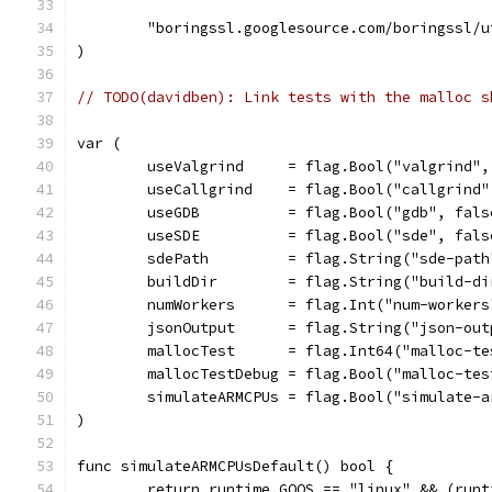
	"boringssl.googlesource.com/boringssl/
)
// TODO(davidben): Link tests with the malloc s
var (
	useValgrind     = flag.Bool("valgrind"
	useCallgrind    = flag.Bool("callgrind
	useGDB          = flag.Bool("gdb", fal
	useSDE          = flag.Bool("sde", fal
	sdePath         = flag.String("sde-pat
	buildDir        = flag.String("build-d
	numWorkers      = flag.Int("num-worker
	jsonOutput      = flag.String("json-ou
	mallocTest      = flag.Int64("malloc-t
	mallocTestDebug = flag.Bool("malloc-te
	simulateARMCPUs = flag.Bool("simulate-
)
func simulateARMCPUsDefault() bool {
	return runtime.GOOS == "linux" && (run