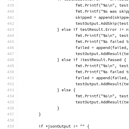
			fmt.Printf("%s\n", tes
			fmt.Printf("%s was ski
			skipped = append(skipp
			testOutput.AddSkip(tes
		} else if testResult.Error != n
			fmt.Printf("%s\n", tes
			fmt.Printf("%s failed
			failed = append(failed
			testOutput.AddResult(
		} else if !testResult.Passed {
			fmt.Printf("%s\n", tes
			fmt.Printf("%s failed
			failed = append(failed
			testOutput.AddResult(
		} else {
			fmt.Printf("%s\n", tes
			testOutput.AddResult(
		}
	}
	if *jsonOutput != "" {