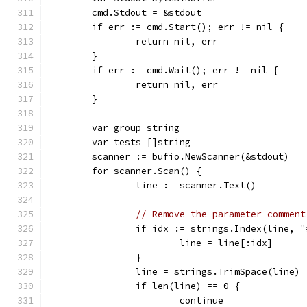
	cmd.Stdout = &stdout
	if err := cmd.Start(); err != nil {
		return nil, err
	}
	if err := cmd.Wait(); err != nil {
		return nil, err
	}
	var group string
	var tests []string
	scanner := bufio.NewScanner(&stdout)
	for scanner.Scan() {
		line := scanner.Text()
// Remove the parameter comment
		if idx := strings.Index(line, 
			line = line[:idx]
		}
		line = strings.TrimSpace(line)
		if len(line) == 0 {
			continue