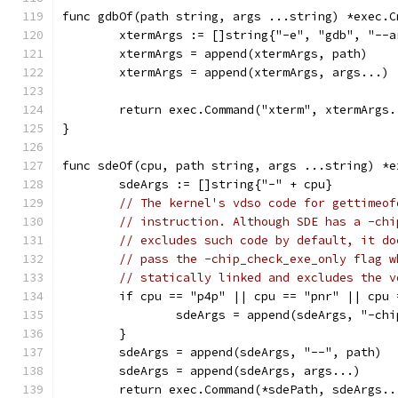
func gdbOf(path string, args ...string) *exec.C
	xtermArgs := []string{"-e", "gdb", "--a
	xtermArgs = append(xtermArgs, path)
	xtermArgs = append(xtermArgs, args...)
	return exec.Command("xterm", xtermArgs.
}
func sdeOf(cpu, path string, args ...string) *e
	sdeArgs := []string{"-" + cpu}
// The kernel's vdso code for gettimeof
// instruction. Although SDE has a -chi
// excludes such code by default, it do
// pass the -chip_check_exe_only flag w
// statically linked and excludes the v
	if cpu == "p4p" || cpu == "pnr" || cpu
		sdeArgs = append(sdeArgs, "-ch
	}
	sdeArgs = append(sdeArgs, "--", path)
	sdeArgs = append(sdeArgs, args...)
	return exec.Command(*sdePath, sdeArgs..