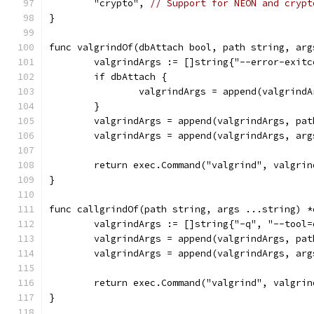
	"crypto", 
// Support for NEON and crypt
}
func valgrindOf(dbAttach bool, path string, arg
	valgrindArgs := []string{"--error-exit
	if dbAttach {
		valgrindArgs = append(valgrin
	}
	valgrindArgs = append(valgrindArgs, pat
	valgrindArgs = append(valgrindArgs, arg
	return exec.Command("valgrind", valgrin
}
func callgrindOf(path string, args ...string) *
	valgrindArgs := []string{"-q", "--tool
	valgrindArgs = append(valgrindArgs, pat
	valgrindArgs = append(valgrindArgs, arg
	return exec.Command("valgrind", valgrin
}