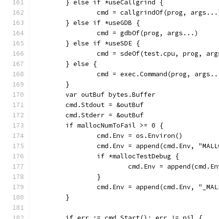
	} else if *useCallgrind {
		cmd = callgrindOf(prog, args...
	} else if *useGDB {
		cmd = gdbOf(prog, args...)
	} else if *useSDE {
		cmd = sdeOf(test.cpu, prog, ar
	} else {
		cmd = exec.Command(prog, args..
	}
	var outBuf bytes.Buffer
	cmd.Stdout = &outBuf
	cmd.Stderr = &outBuf
	if mallocNumToFail >= 0 {
		cmd.Env = os.Environ()
		cmd.Env = append(cmd.Env, "MA
		if *mallocTestDebug {
			cmd.Env = append(cmd.
		}
		cmd.Env = append(cmd.Env, "_MA
	}
	if err := cmd.Start(); err != nil {