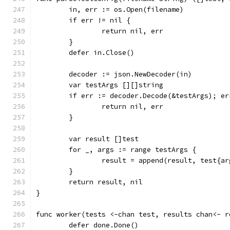
	in, err := os.Open(filename)
	if err != nil {
		return nil, err
	}
	defer in.Close()
	decoder := json.NewDecoder(in)
	var testArgs [][]string
	if err := decoder.Decode(&testArgs); er
		return nil, err
	}
	var result []test
	for _, args := range testArgs {
		result = append(result, test{a
	}
	return result, nil
}
func worker(tests <-chan test, results chan<- r
	defer done.Done()