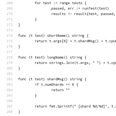
	for test := range tests {
		passed, err := runTest(test)
		results <- result{test, passed
	}
}
func (t test) shortName() string {
	return t.args[0] + t.shardMsg() + t.cpu
}
func (t test) longName() string {
	return strings.Join(t.args, " ") + t.cp
}
func (t test) shardMsg() string {
	if t.numShards == 0 {
		return ""
	}
	return fmt.Sprintf(" [shard %d/%d]", t
}