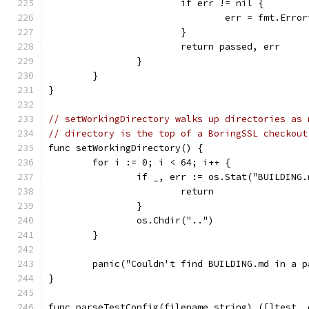
			if err != nil {
				err = fmt.Er
			}
			return passed, err
		}
	}
}
// setWorkingDirectory walks up directories as 
// directory is the top of a BoringSSL checkout
func setWorkingDirectory() {
	for i := 0; i < 64; i++ {
		if _, err := os.Stat("BUILDING
			return
		}
		os.Chdir("..")
	}
	panic("Couldn't find BUILDING.md in a 
}
func parseTestConfig(filename string) ([]test, 