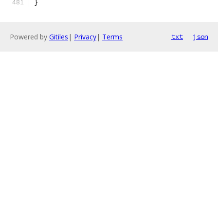
}
Powered by
Gitiles
|
Privacy
|
Terms
txt
json