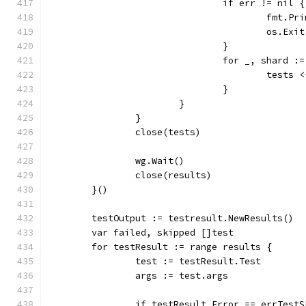
				if err != nil {
					fmt
					os.Ex
				}
				for _, shard 
					test
				}
			}
		}
		close(tests)
		wg.Wait()
		close(results)
	}()
	testOutput := testresult.NewResults()
	var failed, skipped []test
	for testResult := range results {
		test := testResult.Test
		args := test.args
		if testResult.Error == errTest