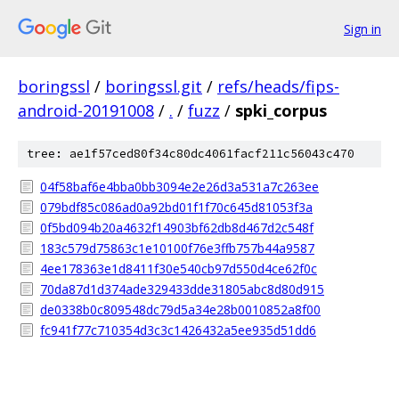
Sign in
boringssl
/
boringssl.git
/
refs/heads/fips-
android-20191008
/
.
/
fuzz
/
spki_corpus
tree: ae1f57ced80f34c80dc4061facf211c56043c470
04f58baf6e4bba0bb3094e2e26d3a531a7c263ee
079bdf85c086ad0a92bd01f1f70c645d81053f3a
0f5bd094b20a4632f14903bf62db8d467d2c548f
183c579d75863c1e10100f76e3ffb757b44a9587
4ee178363e1d8411f30e540cb97d550d4ce62f0c
70da87d1d374ade329433dde31805abc8d80d915
de0338b0c809548dc79d5a34e28b0010852a8f00
fc941f77c710354d3c3c1426432a5ee935d51dd6