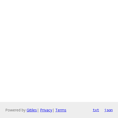
Powered by
Gitiles
|
Privacy
|
Terms
txt
json