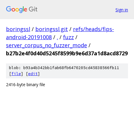
Sign in
boringssl
/
boringssl.git
/
refs/heads/fips-
android-20191008
/
.
/
fuzz
/
server_corpus_no_fuzzer_mode
/
b27b2e4f0d40d5245f8599b9e6d37a1d8acd8729
blob: b93a4b342bb1fab68fb6470205cd45838566fb11
[
file
] [
edit
]
2416-byte binary file