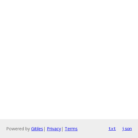
Powered by
Gitiles
|
Privacy
|
Terms
txt
json