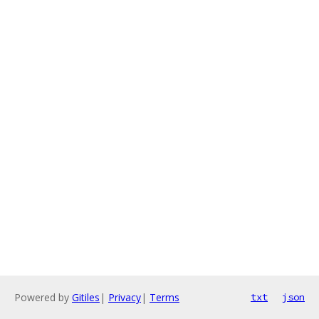
Powered by
Gitiles
|
Privacy
|
Terms
txt
json