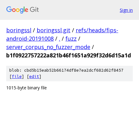
Sign in
boringssl
/
boringssl.git
/
refs/heads/fips-
android-20191008
/
.
/
fuzz
/
server_corpus_no_fuzzer_mode
/
b1f0922757222a821b46f1651a929f32d6d15a1d
blob: cbd5b15eab52b66174df8e7ea2dcf682d62f8457
[
file
] [
edit
]
1015-byte binary file