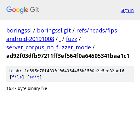
Sign in
boringssl
/
boringssl.git
/
refs/heads/fips-
android-20191008
/
.
/
fuzz
/
server_corpus_no_fuzzer_mode
/
ad92f03dfb97211ff3ef564f0a64505341baa1c1
blob: 1c695e78f4830f064364456b3500c2e5ec82acf6
[
file
] [
edit
]
1637-byte binary file