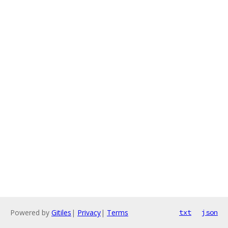
Powered by
Gitiles
|
Privacy
|
Terms
txt
json