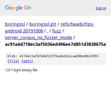
Sign in
boringssl
/
boringssl.git
/
refs/heads/fips-
android-20191008
/
.
/
fuzz
/
server_corpus_no_fuzzer_mode
/
ac91a6d718ec3af5036ed496ee7d851d3838675a
blob: 41744c3afd7e6d51579ae6dcb1cae98b496c9595
[
file
] [
edit
]
1211-byte binary file