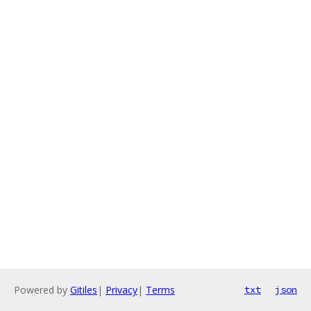
Powered by
Gitiles
|
Privacy
|
Terms
txt
json