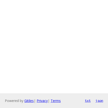
Powered by
Gitiles
|
Privacy
|
Terms
txt
json