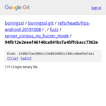
Sign in
boringssl
/
boringssl.git
/
refs/heads/fips-
android-20191008
/
.
/
fuzz
/
server_corpus_no_fuzzer_mode
/
94fb12e2eeef46140ca841bcfa45ffcbacc7362e
blob: 25d6b72ac0862c15e8626881c298cc6beb9a7aa1
[
file
] [
edit
]
17113-byte binary file