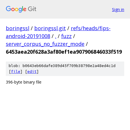
Sign in
boringssl
/
boringssl.git
/
refs/heads/fips-
android-20191008
/
.
/
fuzz
/
server_corpus_no_fuzzer_mode
/
6453aea20f628a3af80ef1ea907906846033f519
blob: b0643eb66dafe389d45f709b38798e2a48ed4c1d
[
file
] [
edit
]
396-byte binary file