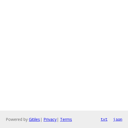
Powered by
Gitiles
|
Privacy
|
Terms
txt
json