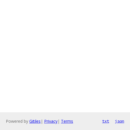
Powered by
Gitiles
|
Privacy
|
Terms
txt
json