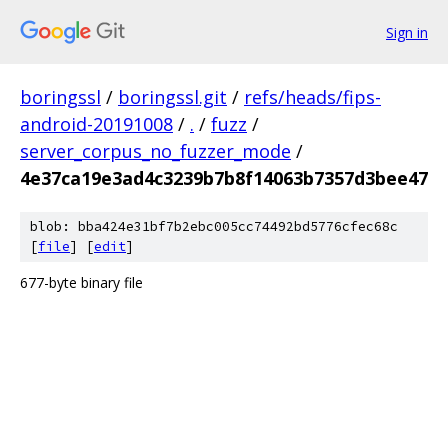
Sign in
boringssl
/
boringssl.git
/
refs/heads/fips-
android-20191008
/
.
/
fuzz
/
server_corpus_no_fuzzer_mode
/
4e37ca19e3ad4c3239b7b8f14063b7357d3bee47
blob: bba424e31bf7b2ebc005cc74492bd5776cfec68c
[
file
] [
edit
]
677-byte binary file