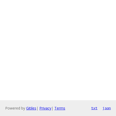
Powered by
Gitiles
|
Privacy
|
Terms
txt
json