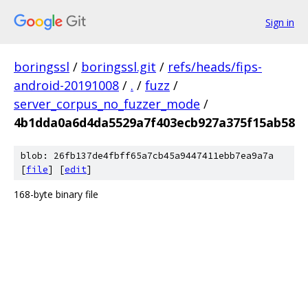
Sign in
boringssl
/
boringssl.git
/
refs/heads/fips-
android-20191008
/
.
/
fuzz
/
server_corpus_no_fuzzer_mode
/
4b1dda0a6d4da5529a7f403ecb927a375f15ab58
blob: 26fb137de4fbff65a7cb45a9447411ebb7ea9a7a
[
file
] [
edit
]
168-byte binary file