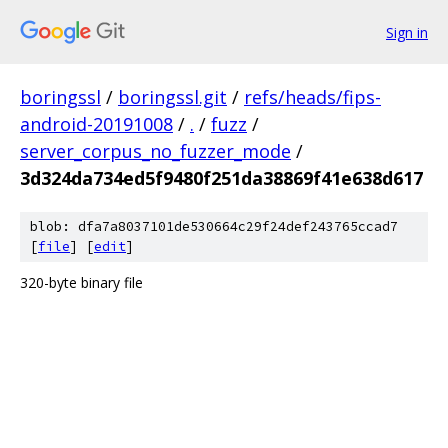
Sign in
boringssl
/
boringssl.git
/
refs/heads/fips-
android-20191008
/
.
/
fuzz
/
server_corpus_no_fuzzer_mode
/
3d324da734ed5f9480f251da38869f41e638d617
blob: dfa7a8037101de530664c29f24def243765ccad7
[
file
] [
edit
]
320-byte binary file