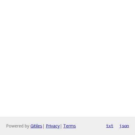
Powered by
Gitiles
|
Privacy
|
Terms
txt
json