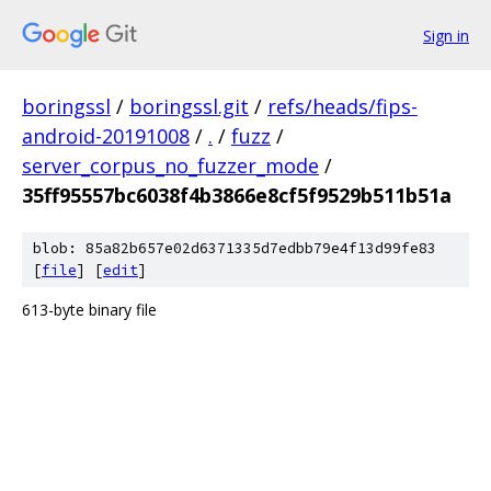
Sign in
boringssl
/
boringssl.git
/
refs/heads/fips-
android-20191008
/
.
/
fuzz
/
server_corpus_no_fuzzer_mode
/
35ff95557bc6038f4b3866e8cf5f9529b511b51a
blob: 85a82b657e02d6371335d7edbb79e4f13d99fe83
[
file
] [
edit
]
613-byte binary file