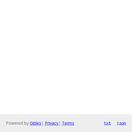
Powered by
Gitiles
|
Privacy
|
Terms
txt
json