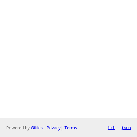
Powered by
Gitiles
|
Privacy
|
Terms
txt
json