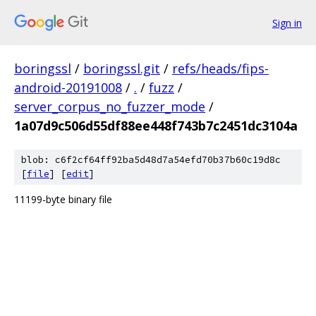
Sign in
boringssl
/
boringssl.git
/
refs/heads/fips-
android-20191008
/
.
/
fuzz
/
server_corpus_no_fuzzer_mode
/
1a07d9c506d55df88ee448f743b7c2451dc3104a
blob: c6f2cf64ff92ba5d48d7a54efd70b37b60c19d8c
[
file
] [
edit
]
11199-byte binary file