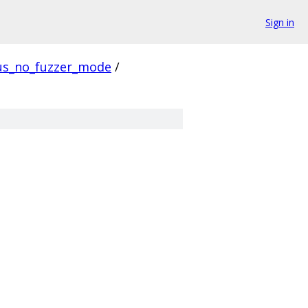
Sign in
us_no_fuzzer_mode
/