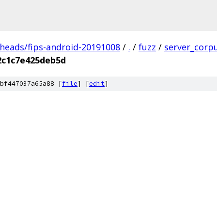
/heads/fips-android-20191008
/
.
/
fuzz
/
server_corp
2c1c7e425deb5d
bf447037a65a88 [
file
] [
edit
]