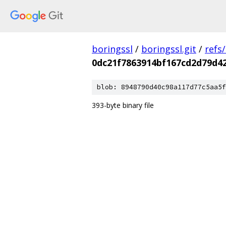
boringssl
/
boringssl.git
/
refs
0dc21f7863914bf167cd2d79d4
blob: 8948790d40c98a117d77c5aa5f
393-byte binary file