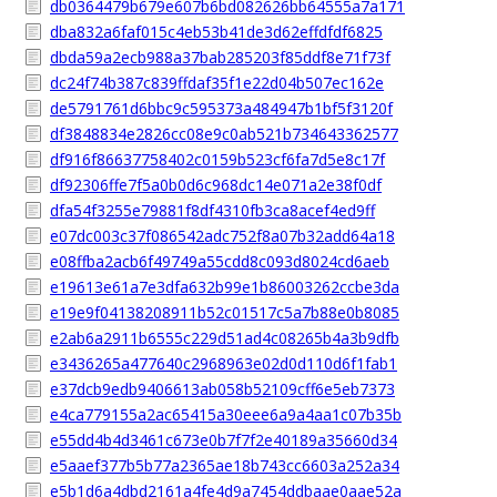
db0364479b679e607b6bd082626bb64555a7a171
dba832a6faf015c4eb53b41de3d62effdfdf6825
dbda59a2ecb988a37bab285203f85ddf8e71f73f
dc24f74b387c839ffdaf35f1e22d04b507ec162e
de5791761d6bbc9c595373a484947b1bf5f3120f
df3848834e2826cc08e9c0ab521b734643362577
df916f86637758402c0159b523cf6fa7d5e8c17f
df92306ffe7f5a0b0d6c968dc14e071a2e38f0df
dfa54f3255e79881f8df4310fb3ca8acef4ed9ff
e07dc003c37f086542adc752f8a07b32add64a18
e08ffba2acb6f49749a55cdd8c093d8024cd6aeb
e19613e61a7e3dfa632b99e1b86003262ccbe3da
e19e9f04138208911b52c01517c5a7b88e0b8085
e2ab6a2911b6555c229d51ad4c08265b4a3b9dfb
e3436265a477640c2968963e02d0d110d6f1fab1
e37dcb9edb9406613ab058b52109cff6e5eb7373
e4ca779155a2ac65415a30eee6a9a4aa1c07b35b
e55dd4b4d3461c673e0b7f7f2e40189a35660d34
e5aaef377b5b77a2365ae18b743cc6603a252a34
e5b1d6a4dbd2161a4fe4d9a7454ddbaae0aae52a