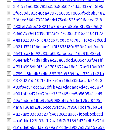
3f4f571a6306785bd50b8b60274dd533aa1f6f96
3f6c09d583e48da479755069510667f6eb8b3182
3fddee660c732806c4cf75c0a535a906adeaf2f8
430fef7a5ec183211b8fd4a7fd3e5e8fe35476b2
438d757e41c4964ff23c877038331b62410df122
4481b2307751d475c679e6ae7e70811c457adc8d
4621d551f96edbe01f5f3858f80c356e2beb9be6
4641fca3fcf92e335a0b3afbeeacf16d31b434eb
46ee49bf71d81db9ec25e63ddd3005c403f3eaff
4701a996db9f51a3785672a418d817ac918af030
4739cc3bddb3c4bc835f36b9369faae530a1421a
4872d27fdf102f2dfe776a718db33dbc5fb814d0
489f04c91dce628df1b4234dadaac4d4c94e387f
4901bfc4d71ca7fbee35f3465ceb5a56054f1ed5
49b45defe1fbe376e9988bf6c7eb6c1767f0425f
4a18136ad23f65ccd751cf307f85010c1f856a24
4a27aa593d33327fc4ea3cc3a0cc7f658b5bbccd
4aa6ddc122b53afb2aa16f7c51399d75c4b3e79d
4b1dda0a6d4da5529a7f403ecb927a375f15ab58