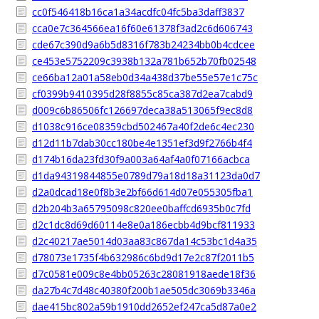
cc0f546418b16ca1a34acdfc04fc5ba3daff3837
cca0e7c364566ea16f60e61378f3ad2c6d606743
cde67c390d9a6b5d8316f783b24234bb0b4cdcee
ce453e5752209c3938b132a781b652b70fb02548
ce66ba12a01a58eb0d34a438d37be55e57e1c75c
cf0399b9410395d28f8855c85ca387d2ea7cabd9
d009c6b86506fc126697deca38a513065f9ec8d8
d1038c916ce08359cbd502467a40f2de6c4ec230
d12d11b7dab30cc180be4e1351ef3d9f2766b4f4
d174b16da23fd30f9a003a64af4a0f07166acbca
d1da94319844855e0789d79a18d18a31123da0d7
d2a0dcad18e0f8b3e2bf66d614d07e055305fba1
d2b204b3a65795098c820ee0baffcd6935b0c7fd
d2c1dc8d69d60114e8e0a186ecbb4d9bcf811933
d2c40217ae5014d03aa83c867da14c53bc1d4a35
d78073e1735f4b632986c6bd9d17e2c87f2011b5
d7c0581e009c8e4bb05263c28081918aede18f36
da27b4c7d48c40380f200b1ae505dc3069b3346a
dae415bc802a59b1910dd2652ef247ca5d87a0e2