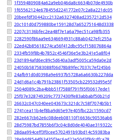
1f3594809084a62a9eb046da8c6634b07de4930b
1f65562124e678455d2241772e07c2a8a221dc05
20beefdf30442cc2132a6327408ad2357212d534
20c101d0d759880be159128d7a652751648d3338
2207c3136bfec2ea48f7e1a6a79ec51ca98fb355
2282590f86aa9e6346694931c88ab0427efc255a
22ed42b85618274ca56f412dbc95cf158076864a
2334fb59f8b4b7852c4546f36e5e3b241e5a8f04
23d1894afd6ec89c5d640a3adf5005ca59da0e2d
24050b587583088f06d78b89fec7037c7ef245b6
24afb91d0d0398a9e6937b5728a6a6630b227dda
24d1d6a1c4b791b23861f53505cb229532d95e5f
2504d089c2ba4bbb51f7588f791f95f00617ede1
25f07e328749209c7737430ffe83abbabf50b21d
26632c047c040ee043673c321dc7c58f7074b5b1
2741cea11b4ef8ba9d65e97e405fbc22c1590cd7
282e667cb62e6c08deeb08110f16636c90536ab6
28d75987bd7855b6f3c04c8d0de4040ae319322c
28daa994ceff3f0cee5702491b93bd14c59383ba
28e9dd8544f63435f3ec6ad22e50d3f8dcdfca78