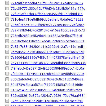
724caff29ecdab4790fd63d079c517a485104957
72bc39775c330b12b779d54e28b9b5b191ef177c
72f0a9af527b837ff6543e84560fd10636b8d316
781c4ea171de8dfb99dd0edfefb7b6a6e2f18222
7856f257291eb2cf5e69e21773854baa776f7682
78a7f99b94434ca28134c7a16ee1bcc3aa62757d
793e6b2650ce5fa9b64bccc584a204fba7ff16c6
79d38cf6ac128ceb67ec4a5dcb0222ce2aa09601
7b8517c334392b01c11c2629e912a7e419e1edf1
7dc5dbb29d21ff78bb6816b3abc638251aa025a8
7e36064a39890e7489b14f4073878a4ecf9fe415
7e717339a399dd1ab377076e6fbd3ae53bd0533b
7f94ebc646e08712b492300580fd89a5cc145c0a
7fbbd3611f4745dd11326b9aa98789fdd5317226
80b62afd604052f368219c4ecf68cb13b5949e8e
80d5739c5bcaaf87aef3190f91585a7a9e5166fe
8162ce40e82fe21886d38634fa8b810f8fc7cfc9
825ed8f2615a372a4284a7d7629175cd79aa938f
82df823fc2815c79dc01a6700a7da30a2aec9f48