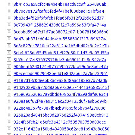
8b41db3a58cfcc484be4b1eacd8cc9f1264090ab
8b70c7e172fcaf65fad4f41bef000bad151bf5a4
8ba3ad4f520f6fbfeb1fda66fb312f92b5e52d37
8c79943f1258629438d0f2e7a596a53f9fa4714a
8cdbbd59b67cf167ae38872e071b0078156366b0
8d47aab371cd044de4cbf5558500f317a89627aa
8d8c827dc7810ea22a612aa1b5db402c9c2e2e7b
8eb4f628da35d5bdd81e927d30d1143e9a05d35b
8f55ca17ef376573716de3ab690f4d1f8e342e7b
9066eaf6240174e8757595577bfa99d6e8b6c47b
90ececbd69029648bedd1e842ab6c2a76d73f961
91187d13c0deebb8ac9a3f6f8aac183e37b74ad6
91429029b2a72dd8a669720e5744413e5885613f
915e693520e37a9dbdde78b24f7a29adaf86e3c4
920eae0f62f4e7e9315ec2c04133d6f7a9b5d94b
922ec4e3b7fc70e7fb4cb916b5fd5b7b4f276006
926820ad48415bc3d28766252f4374198e8cb913
92c4fc6feb21d5cfe3a4312e7535703759d03dcc
932e116423a150bd4040058c62ae81b943e8c850