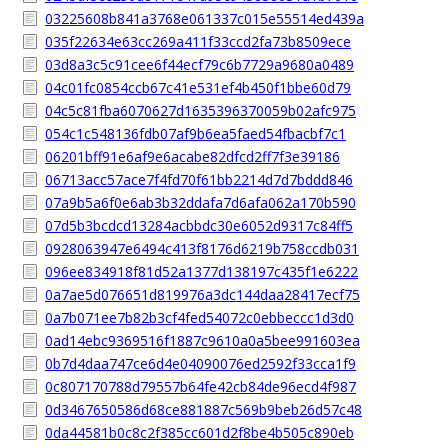
03225608b841a3768e061337c015e55514ed439a
035f22634e63cc269a411f33ccd2fa73b8509ece
03d8a3c5c91cee6f44ecf79c6b7729a9680a0489
04c01fc0854ccb67c41e531ef4b450f1bbe60d79
04c5c81fba6070627d1635396370059b02afc975
054c1c548136fdb07af9b6ea5faed54fbacbf7c1
06201bff91e6af9e6acabe82dfcd2ff7f3e39186
06713acc57ace7f4fd70f61bb2214d7d7bddd846
07a9b5a6f0e6ab3b32ddafa7d6afa062a170b590
07d5b3bcdcd13284acbbdc30e6052d9317c84ff5
0928063947e6494c413f8176d6219b758ccdb031
096ee834918f81d52a1377d138197c435f1e6222
0a7ae5d076651d819976a3dc144daa28417ecf75
0a7b071ee7b82b3cf4fed54072c0ebbeccc1d3d0
0ad14ebc9369516f1887c9610a0a5bee991603ea
0b7d4daa747ce6d4e04090076ed2592f33cca1f9
0c807170788d79557b64fe42cb84de96ecd4f987
0d3467650586d68ce881887c569b9beb26d57c48
0da44581b0c8c2f385cc601d2f8be4b505c890eb