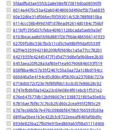
5fdadfbd3ae55fcb2a8e58ef873819d0a08590f9
6014a4470c53a42ab04048063d490ef5b73a6835
60e32d6e31df066ecf0f393014c52b788f6810ba
6114ccc58b499d7df1d78ead92614d0184c756bf
611bff1395d37cfebe40961126bcada5aeb9a3ef
61b3beacaa8d1b96d881f26796de486566141933
62709f5d6c53b7bcb11cd5c9a98bf99daf0533ff
62ff4e5359942180209bf0969bc1a5a77cc782b1
6421935fe42445477f1d5d719d8efa9b0bee2b30
6453aea20f628a3af80ef1ea907906846033f519
658f8ba48c57e35f2467c50a3aa72a1c8bd194cc
660d46a5e4194cd5c80bc4f5b30ca23708dc727a
6718d0072cf23e76f8fdf6b13ccb307e86b28c92
6747efb6bfda342a23c69e08e4f61ebcb1f531e2
676e647577db12b998007e13388721805a30e83c
67816ae7bf8c7c76cb2fcd60c2cea995f2f85c29
67d7ec66b5b7e476c098d6fd479b9766593fc69a
689faa5bee1b3e422b3c8722eeeaf846faf0bd9c
693de825ba27fb09e91bed869a65f98a5111d406