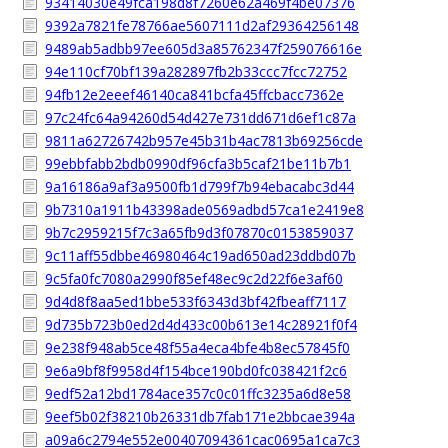
93414030e49fca198d8f7260e62a469f4be07376
9392a7821fe78766ae5607111d2af29364256148
9489ab5adbb97ee605d3a85762347f259076616e
94e110cf70bf139a282897fb2b33ccc7fcc72752
94fb12e2eeef46140ca841bcfa45ffcbacc7362e
97c24fc64a94260d54d427e731dd671d6ef1c87a
9811a62726742b957e45b31b4ac7813b69256cde
99ebbfabb2bdb0990df96cfa3b5caf21be11b7b1
9a16186a9af3a9500fb1d799f7b94ebacabc3d44
9b7310a1911b43398ade0569adbd57ca1e2419e8
9b7c2959215f7c3a65fb9d3f07870c0153859037
9c11aff55dbbe46980464c19ad650ad23ddbd07b
9c5fa0fc7080a2990f85ef48ec9c2d22f6e3af60
9d4d8f8aa5ed1bbe533f6343d3bf42fbeaff7117
9d735b723b0ed2d4d433c00b613e14c28921f0f4
9e238f948ab5ce48f55a4eca4bfe4b8ec57845f0
9e6a9bf8f9958d4f154bce190bd0fc038421f2c6
9edf52a12bd1784ace357c0c01ffc3235a6d8e58
9eef5b02f38210b26331db7fab171e2bbcae394a
a09a6c2794e552e00407094361cac0695a1ca7c3