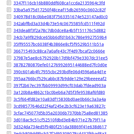
3347f116cb16b880ddf608ca1ccda2135964c3fd
33ba5a975d17250f48ceaf15db26590c0602c82f
340978d18c0bbe083f7563351674e523147ad0c0
342abffbd3a33d4b73e54c0675585fcd511f492d
343dea8f3f2a78c7db0dce8a4b5f151176c5d882
34cb7a9f829dce65bb6dfd1b63c786e9927559b4
35ff95557bc6038f4b3866e8cf5f9529b511b51a
366715493c88ca7a0afe43c7f4d97bcaf2c0666e
37987e5ae8c6792920b17d9bf479e3307dc31ee5
38782780870efe01276992695144688ed7fc0d0e
390c601ab4fc7955cbc293bdfe06d4596a6a4d1e
395aa766bcf529cabbc87b9dde129e29beeeeaf2
397f2b67ec397bb09993d99cf03dab7fdead903a
3a120b8a4862c1bc0beb6a7d5f3fe9538af6fd80
3c5f664fd82e10a83df15830bd0ae0b66c3a3a4a
3cd98577646d22f4af245e2b3cf623e19a63827c
3cfac745077d5b35a20306b7370bb75a8ed81385
3d018ac9c51cf52510fdbd3e84b971e27b79f11a
3d324da734ed5f9480f251da38869f41e638d617
3edcb809dd8bcb57f2d95309078cd432f6bad8a3