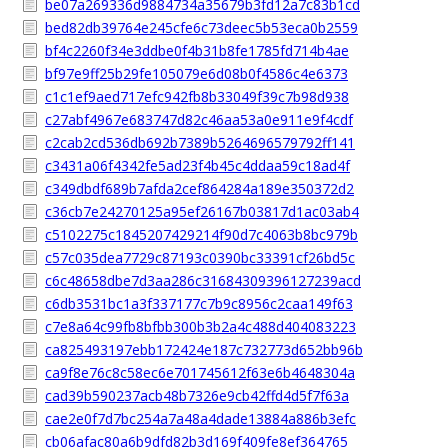
be07a269336d9884734a35679b3fd12a7c83b1cd
bed82db39764e245cfe6c73deec5b53eca0b2559
bf4c2260f34e3ddbe0f4b31b8fe1785fd714b4ae
bf97e9ff25b29fe105079e6d08b0f4586c4e6373
c1c1ef9aed717efc942fb8b33049f39c7b98d938
c27abf4967e683747d82c46aa53a0e911e9f4cdf
c2cab2cd536db692b7389b5264696579792ff141
c3431a06f4342fe5ad23f4b45c4ddaa59c18ad4f
c349dbdf689b7afda2cef864284a189e350372d2
c36cb7e24270125a95ef26167b03817d1ac03ab4
c5102275c1845207429214f90d7c4063b8bc979b
c57c035dea7729c87193c0390bc33391cf26bd5c
c6c48658dbe7d3aa286c31684309396127239acd
c6db3531bc1a3f337177c7b9c8956c2caa149f63
c7e8a64c99fb8bfbb300b3b2a4c488d404083223
ca825493197ebb172424e187c732773d652bb96b
ca9f8e76c8c58ec6e701745612f63e6b4648304a
cad39b590237acb48b7326e9cb42ffd4d5f7f63a
cae2e0f7d7bc254a7a48a4dade13884a886b3efc
cb06afac80a6b9dfd82b3d169f409fe8ef364765