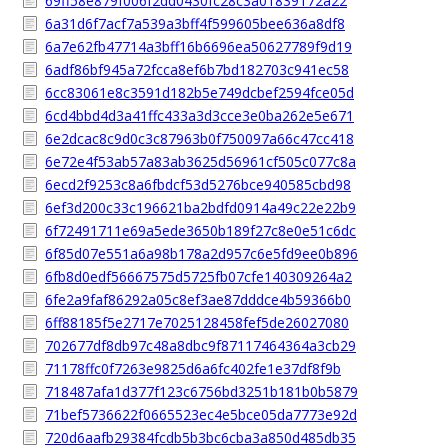
69ff58e879f006f2dd0430fc28c3a01839172a22
6a31d6f7acf7a539a3bff4f599605bee636a8df8
6a7e62fb47714a3bff16b6696ea50627789f9d19
6adf86bf945a72fcca8ef6b7bd182703c941ec58
6cc83061e8c3591d182b5e749dcbef2594fce05d
6cd4bbd4d3a41ffc433a3d3cce3e0ba262e5e671
6e2dcac8c9d0c3c87963b0f750097a66c47cc418
6e72e4f53ab57a83ab3625d56961cf505c077c8a
6ecd2f9253c8a6fbdcf53d5276bce940585cbd98
6ef3d200c33c196621ba2bdfd0914a49c22e22b9
6f72491711e69a5ede3650b189f27c8e0e51c6dc
6f85d07e551a6a98b178a2d957c6e5fd9ee0b896
6fb8d0edf56667575d5725fb07cfe140309264a2
6fe2a9faf86292a05c8ef3ae87dddce4b59366b0
6ff88185f5e2717e7025128458fef5de26027080
702677df8db97c48a8dbc9f87117464364a3cb29
71178ffc0f7263e9825d6a6fc402fe1e37df8f9b
718487afa1d377f123c6756bd3251b181b0b5879
71bef5736622f0665523ec4e5bce05da7773e92d
720d6aafb29384fcdb5b3bc6cba3a850d485db35