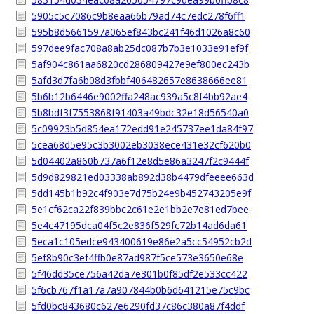
5905c5c7086c9b8eaa66b79ad74c7edc278f6ff1
595b8d5661597a065ef843bc241f46d1026a8c60
597dee9fac708a8ab25dc087b7b3e1033e91ef9f
5af904c861aa6820cd286809427e9ef800ec243b
5afd3d7fa6b08d3fbbf406482657e8638666ee81
5b6b12b6446e9002ffa248ac939a5c8f4bb92ae4
5b8bdf3f7553868f91403a49bdc32e18d56540a0
5c09923b5d854ea172edd91e245737ee1da84f97
5cea68d5e95c3b3002eb3038ece431e32cf620b0
5d04402a860b737a6f12e8d5e86a3247f2c9444f
5d9d829821ed03338ab892d38b4479dfeeee663d
5dd145b1b92c4f903e7d75b24e9b452743205e9f
5e1cf62ca22f839bbc2c61e2e1bb2e7e81ed7bee
5e4c47195dca04f5c2e836f529fc72b14ad6da61
5eca1c105edce943400619e86e2a5cc54952cb2d
5ef8b90c3ef4ffb0e87ad987f5ce573e3650e68e
5f46dd35ce756a42da7e301b0f85df2e533cc422
5f6cb767f1a17a7a907844b0b6d641215e75c9bc
5fd0bc843680c627e6290fd37c86c380a87f4ddf