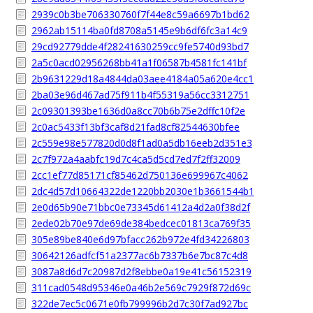
2939c0b3be706330760f7f44e8c59a6697b1bd62
2962ab15114ba0fd8708a5145e9b6df6fc3a14c9
29cd92779dde4f28241630259cc9fe5740d93bd7
2a5c0acd02956268bb41a1f06587b4581fc141bf
2b9631229d18a4844da03aee4184a05a620e4cc1
2ba03e96d467ad75f911b4f55319a56cc3312751
2c09301393be1636d0a8cc70b6b75e2dffc10f2e
2c0ac5433f13bf3caf8d21fad8cf82544630bfee
2c559e98e577820d0d8f1ad0a5db16eeb2d351e3
2c7f972a4aabfc19d7c4ca5d5cd7ed7f2ff32009
2cc1ef77d85171cf85462d750136e699967c4062
2dc4d57d10664322de1220bb2030e1b3661544b1
2e0d65b90e71bbc0e73345d61412a4d2a0f38d2f
2ede02b70e97de69de384bedcec01813ca769f35
305e89be840e6d97bfacc262b972e4fd34226803
30642126adfcf51a2377ac6b7337b6e7bc87c4d8
3087a8d6d7c20987d2f8ebbe0a19e41c56152319
311cad0548d95346e0a46b2e569c7929f872d69c
322de7ec5c0671e0fb799996b2d7c30f7ad927bc