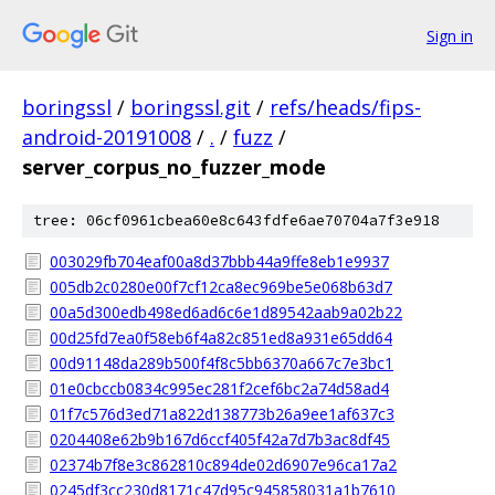
Sign in
boringssl
/
boringssl.git
/
refs/heads/fips-
android-20191008
/
.
/
fuzz
/
server_corpus_no_fuzzer_mode
tree: 06cf0961cbea60e8c643fdfe6ae70704a7f3e918
003029fb704eaf00a8d37bbb44a9ffe8eb1e9937
005db2c0280e00f7cf12ca8ec969be5e068b63d7
00a5d300edb498ed6ad6c6e1d89542aab9a02b22
00d25fd7ea0f58eb6f4a82c851ed8a931e65dd64
00d91148da289b500f4f8c5bb6370a667c7e3bc1
01e0cbccb0834c995ec281f2cef6bc2a74d58ad4
01f7c576d3ed71a822d138773b26a9ee1af637c3
0204408e62b9b167d6ccf405f42a7d7b3ac8df45
02374b7f8e3c862810c894de02d6907e96ca17a2
0245df3cc230d8171c47d95c945858031a1b7610