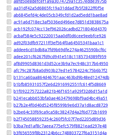
a8fd50e8defcef1a9a3074729a1c357edde3975b
aa31df42a5d6865fc19a31ddad7b5f2822ff0f5e
ab6845efd4c4de05cb349cfd1d2ad5edd1bae8ad
ac91a6d718ec3af5036ed496ee7d851d3838675a
acb192fc074cc13ef962026cadbd2718040d4370
acbaf584e5c92220015aa0df0d6cee9eebfce926
ad92f03dfb97211ff3ef564f0a64505341baa1c1
addee6cd1bdb8a7fd9b69dfe274a4625590bcf6c
adee201cf6267fd9cd941e518c1185734389f959
af8d9905d8361d3d52ce3b9a7ec948c317b64950
afc79c287b8a0d903b27ed1e5784224c75b6b7f2
b131ca60aa864d46701aac463bd9b48ed12474db
b1bfb85931057f2e6d2916992551fc614f5d8669
b1f0922757222a821b46f1651a929f32d6d15a1d
b241ecabb653bfa0ae463479698bf9ad4bc49a51
b27b2e4f0d40d5245f8599b9e6d37a1d8acd8729
b2be64c33f69ca9ca58c38247d4a2f6d772b1699
b2f7450588592354c260f5fc07f7ed2205d89d36
b3ba7ed1af8c7aeea775efc579f8821ead297e48
b3f656559f8b23124b6cc748803727f6a3151d4a