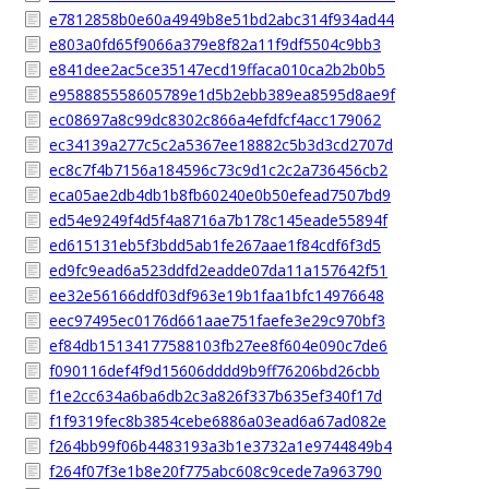
e7812858b0e60a4949b8e51bd2abc314f934ad44
e803a0fd65f9066a379e8f82a11f9df5504c9bb3
e841dee2ac5ce35147ecd19ffaca010ca2b2b0b5
e958885558605789e1d5b2ebb389ea8595d8ae9f
ec08697a8c99dc8302c866a4efdfcf4acc179062
ec34139a277c5c2a5367ee18882c5b3d3cd2707d
ec8c7f4b7156a184596c73c9d1c2c2a736456cb2
eca05ae2db4db1b8fb60240e0b50efead7507bd9
ed54e9249f4d5f4a8716a7b178c145eade55894f
ed615131eb5f3bdd5ab1fe267aae1f84cdf6f3d5
ed9fc9ead6a523ddfd2eadde07da11a157642f51
ee32e56166ddf03df963e19b1faa1bfc14976648
eec97495ec0176d661aae751faefe3e29c970bf3
ef84db15134177588103fb27ee8f604e090c7de6
f090116def4f9d15606dddd9b9ff76206bd26cbb
f1e2cc634a6ba6db2c3a826f337b635ef340f17d
f1f9319fec8b3854cebe6886a03ead6a67ad082e
f264bb99f06b4483193a3b1e3732a1e9744849b4
f264f07f3e1b8e20f775abc608c9cede7a963790