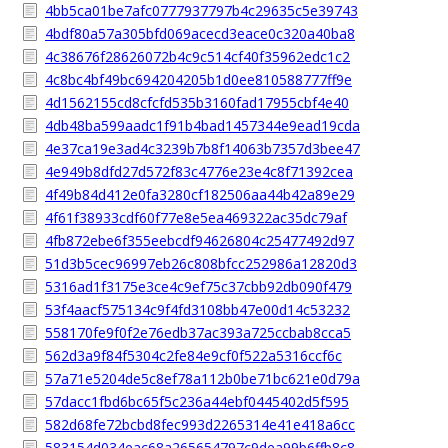
4bb5ca01be7afc0777937797b4c29635c5e39743
4bdf80a57a305bfd069acecd3eace0c320a40ba8
4c38676f28626072b4c9c514cf40f35962edc1c2
4c8bc4bf49bc694204205b1d0ee810588777ff9e
4d1562155cd8cfcfd535b3160fad17955cbf4e40
4db48ba599aadc1f91b4bad1457344e9ead19cda
4e37ca19e3ad4c3239b7b8f14063b7357d3bee47
4e949b8dfd27d572f83c4776e23e4c8f71392cea
4f49b84d412e0fa3280cf182506aa44b42a89e29
4f61f38933cdf60f77e8e5ea469322ac35dc79af
4fb872ebe6f355eebcdf94626804c25477492d97
51d3b5cec96997eb26c808bfcc252986a12820d3
5316ad1f3175e3ce4c9ef75c37cbb92db090f479
53f4aacf575134c9f4fd3108bb47e00d14c53232
558170fe9f0f2e76edb37ac393a725ccbab8cca5
562d3a9f84f5304c2fe84e9cf0f522a5316ccf6c
57a71e5204de5c8ef78a112b0be71bc621e0d79a
57dacc1fbd6bc65f5c236a44ebf0445402d5f595
582d68fe72bcbd8fec993d2265314e41e418a6cc
583154d034eac68a265654797c9dea99b6ffb8c8