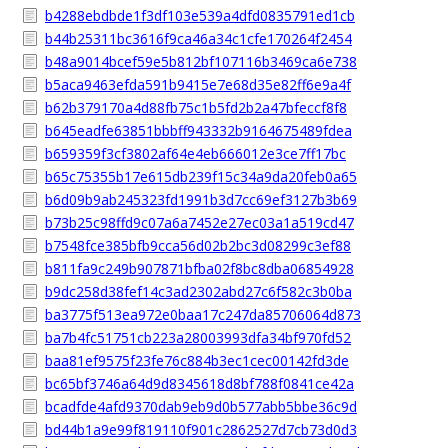
b4288ebdbde1f3df103e539a4dfd0835791ed1cb
b44b25311bc3616f9ca46a34c1cfe170264f2454
b48a9014bcef59e5b812bf107116b3469ca6e738
b5aca9463efda591b9415e7e68d35e82ff6e9a4f
b62b379170a4d88fb75c1b5fd2b2a47bfeccf8f8
b645eadfe63851bbbff943332b9164675489fdea
b659359f3cf3802af64e4eb666012e3ce7ff17bc
b65c75355b17e615db239f15c34a9da20feb0a65
b6d09b9ab245323fd1991b3d7cc69ef3127b3b69
b73b25c98ffd9c07a6a7452e27ec03a1a519cd47
b7548fce385bfb9cca56d02b2bc3d08299c3ef88
b811fa9c249b907871bfba02f8bc8dba06854928
b9dc258d38fef14c3ad2302abd27c6f582c3b0ba
ba3775f513ea972e0baa17c247da85706064d873
ba7b4fc51751cb223a28003993dfa34bf970fd52
baa81ef9575f23fe76c884b3ec1cec00142fd3de
bc65bf3746a64d9d8345618d8bf788f0841ce42a
bcadfde4afd9370dab9eb9d0b577abb5bbe36c9d
bd44b1a9e99f819110f901c2862527d7cb73d0d3