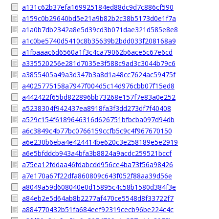
a131c62b37efa169925184ed88dc9d7c886cf590
a159c0b29640bd5e21a9b82b2c38b5173d0e1f7a
a1a0b7db2342a8e5d39cd3b071dae321d585e8e8
a1c0be5740d5410c8b35639b2bdd033f208168a9
a1fbaaac6d6560a1f3c4ca79062b6ace5c67e6cd
a335520256e281d7035e3f588c9ad3c3044b79c6
a3855405a49a3d347b3a8d1a48cc7624ac59475f
a4025775158a7947f004d5c14d976cbb07f15ed8
a442422f65bd822896bb73268e157f7e83a0e252
a5238304f942437ea8918fa3f3dd273df7f40408
a529c154f6189646316d626751bfbcba097d94db
a6c3849c4b77bc0766159ccfb5c9c4f967670150
a6e230b6eba4e424414be620c3e258189e5e2919
a6e5bfddcb943a4bfa3b8824a9acdc259521bccf
a75ea12fddaa46fdabcdd956ce4ba73f56a98426
a7e170a67f22dfa860809c643f052f88aa39d56e
a8049a59d608040e0d15895c4c58b1580d384f3e
a84eb2e5d64ab8b2277af470ce5548d8f33722f7
a884770432b51fa684eef92319cecb96be224c4c