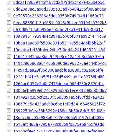
0dc21f7863914bf167cd2d79d42c1c7e425deb5d
0dd20a7ac3a96d3935e33ad75484255f008ad6ea
0e70573c236286a5ddc0353b749f94ff11860c73
0eea88830d13a4081c0048c5bcee0519446792b3
0fc0d891f2b05996e455fad7f8b1931dd93f3d17
10a7916179394dec891e3b70bf071a0921e11c69
10bda1aaab9f5500a831b5311d55e4a6fb5b22af
10ec4ca1ef89b4ed2dbe7f0e444241d693201464
1160174425da8bcf94f9e3ce12a17b3cf6b3076a
119c3806868a614658090de3963276aec44b64c0
11c91d3aa29f06d800aacbf6a388d3c02a666ff4
12201bf41e3ab5f51e3645469cabf1e82758b488
1269bc0ff52e5b0c7478ddeae0654280c837041c
13046cba999eb24ca290d3a51ece837488502d67
1314921c35bcf2033155d3091e5bf87fdd7e2423
138679e5a423adcb8c6be1ef9d34166465c25f72
139225fb0ea63b3292e188ce8b50c84c3f82d08e
13ddcc6dc05a988b0f722ea366a95192cfaf503a
1513afc463a7795a778c0369fb275e68455feadd
1516bcf44d725732e28890d688f403a884f8da8c