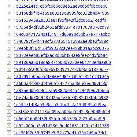
15225c241c1c56fc666cd8e52ae9c666f6bc0e60
1531b8d9f1b4a69e603e968989fcd332b4641939
15615394582e333e81f95fe42ff2dc05621cedfb
15736ed4df82b2453afdd8371c701707a370cd79
164c004717340af31817d65e90c5bb57e717abbc
1740787f54b118cf277a651512882ae3be2f588c
179ebb3f16d124fb9338ca7ee488b01a2bcc0376
18372eeeba5efd2ad8d36bf84ae8feec4d5fbba4
189186aa5d18da887cb03d9220ee0c243edaa800
190f478ca30fd8d969f83971748cbb6061820657
1a07d9c506d55df88ee448f743b7c2451dc3104a
1a6b0a34883df3fe0fc342275ad60e3edd67fc3d
1a83ae4bb4d4dc7aa9382be4454c94f9967fb65a
1be74a4b3069487d2ab4e3fc38582d13fbfc6982
1c634714f8a6359cc53f1bc1c7a1348f39b2f9ea
1c8f3a85521113bd09ea509bd5442c8d9048b624
1d66bf16a89f32b85fefe906753d2f23b0fda8f9
1d92c060ea2a91d536c9ed016314f20fa2411788
1dc36f62c35f9745e5f32a79a41b76b2d9bc34cb