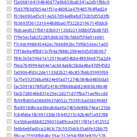
f2e068164194840d77a9b833bab341a2d01f86c9
f5d37f83d5b54a1f51e48082a479485764ffad24
f618e090ad5c914a567d94a8bebd732b5d55d3fb
f63693f3613310448d6ba07f32262196714fddc8
f6dcaed021fb61d3b031120d2213d8b0f2bd87d5
f79e5ecfa82f228fc86b3d78cfd66f5f4a91e681
f7c9dc998845442ec7666892bc73f6b53eec1a05
f7f18e8a4ffb813cf94a7888c2984e0d5d58b967
f84c3e5e596e1e12519ea854bbe48936e875a2d4
f9ea7649994a94e1ac664a68c5bda48a47d94582
fa09064fd3c2de1133d2b2146c857b6b35995f69
fa75e552f36ba9824e6fad71274b384bd4800da5
fac50918378f0df2418c9f8b88ab824065b38648
facb728046b831e25ec2d271d77fba71aef6ccdd
fb99fb800a588d9637d052c7559fc6ad36049d6f
fbe8018dbcea38eabdaa9a74b5de86b74ea121bb
fc84fd6e18c99133de1b445215c42b46f1a93788
fce5bbae86b82296010a89cea3911f81e1412552
fe6b6ebfad0ce2463c73c5935dcb35a6fe32bb75
ff6cac25958fbb4bc39ac312e94cf883e835c576