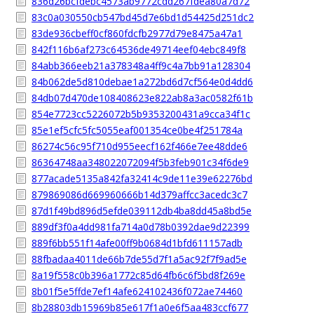
836d26bcfdebc4573ab9772cdd267fdea80a7d72
83c0a030550cb547bd45d7e6bd1d54425d251dc2
83de936cbeff0cf860fdcfb2977d79e8475a47a1
842f116b6af273c64536de49714eef04ebc849f8
84abb366eeb21a378348a4ff9c4a7bb91a128304
84b062de5d810debae1a272bd6d7cf564e0d4dd6
84db07d470de108408623e822ab8a3ac0582f61b
854e7723cc5226072b5b9353200431a9cca34f1c
85e1ef5cfc5fc5055eaf001354ce0be4f251784a
86274c56c95f710d955eecf162f466e7ee48dde6
86364748aa348022072094f5b3feb901c34f6de9
877acade5135a842fa32414c9de11e39e62276bd
879869086d669960666b14d379affcc3acedc3c7
87d1f49bd896d5efde039112db4ba8dd45a8bd5e
889df3f0a4dd981fa714a0d78b0392dae9d22399
889f6bb551f14afe00ff9b0684d1bfd611157adb
88fbadaa4011de66b7de55d7f1a5ac92f7f9ad5e
8a19f558c0b396a1772c85d64fb6c6f5bd8f269e
8b01f5e5ffde7ef14afe624102436f072ae74460
8b28803db15969b85e617f1a0e6f5aa483ccf677