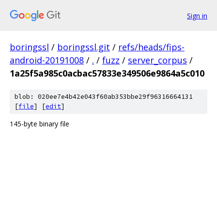
Sign in
boringssl
/
boringssl.git
/
refs/heads/fips-
android-20191008
/
.
/
fuzz
/
server_corpus
/
1a25f5a985c0acbac57833e349506e9864a5c010
blob: 020ee7e4b42e043f60ab353bbe29f96316664131
[
file
] [
edit
]
145-byte binary file