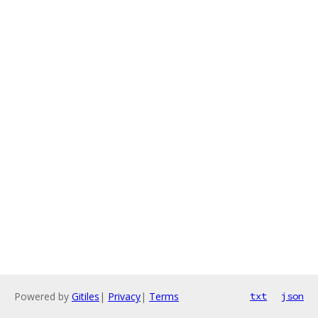
Powered by
Gitiles
|
Privacy
|
Terms
txt
json