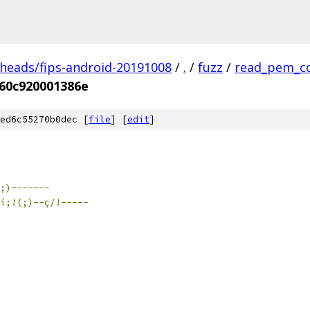
/heads/fips-android-20191008
/
.
/
fuzz
/
read_pem_c
60c920001386e
ed6c55270b0dec [
file
] [
edit
]
(;)-------
í;!(;)--ç/!-----