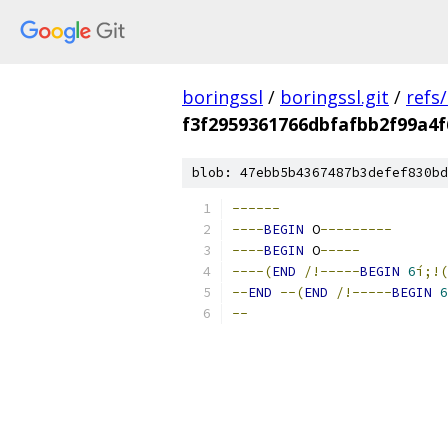
boringssl
/
boringssl.git
/
refs
f3f2959361766dbfafbb2f99a4f
blob: 47ebb5b4367487b3defef830bd
------
----
BEGIN
 O
---------
----
BEGIN
 O
-----
----(
END
/!-----
BEGIN
6
í;!
--
END
--(
END
/!-----
BEGIN
6
--