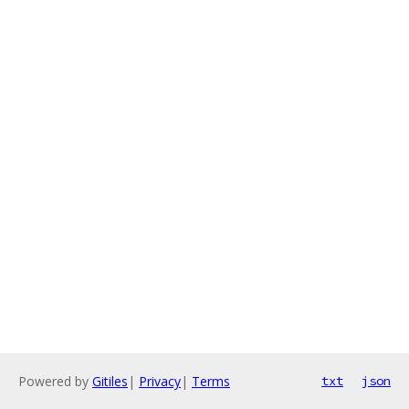
Powered by
Gitiles
|
Privacy
|
Terms
txt
json