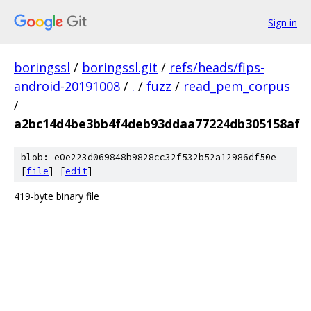
Sign in
boringssl
/
boringssl.git
/
refs/heads/fips-
android-20191008
/
.
/
fuzz
/
read_pem_corpus
/
a2bc14d4be3bb4f4deb93ddaa77224db305158af
blob: e0e223d069848b9828cc32f532b52a12986df50e
[
file
] [
edit
]
419-byte binary file