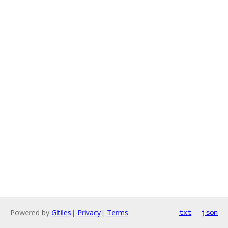
Powered by
Gitiles
|
Privacy
|
Terms
txt
json