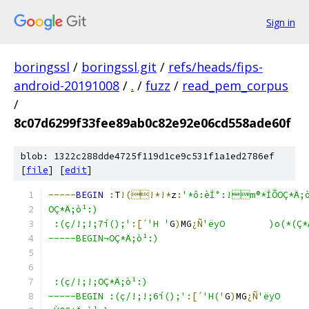
Sign in
boringssl
/
boringssl.git
/
refs/heads/fips-
android-20191008
/
.
/
fuzz
/
read_pem_corpus
/
8c07d6299f33fee89ab0c82e92e06cd558ade60f
blob: 1322c288dde4725f119d1ce9c531f1a1ed2786ef
[
file
] [
edit
]
-----
BEGIN
:
T
!(!*!*
z
:
'*ô:èÍ°:!m®*ÍÕOÇ*Ä;
OÇ*Ä;ò¹:)
 :(ç/!;!;7í();'
:[´
'H '
G
)
MG
¿Ñ
'ëyO	)o(
-----BEGIN¬OÇ*Ä;ò¹:)
 :(ç/!;!;OÇ*Ä;ò¹:)
-----BEGIN :(ç/!;!;6í();'
:[´
'H('
G
)
MG
¿Ñ