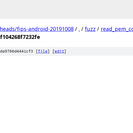
/heads/fips-android-20191008
/
.
/
fuzz
/
read_pem_c
f104268f7232fe
da9766d4441cf3 [
file
] [
edit
]