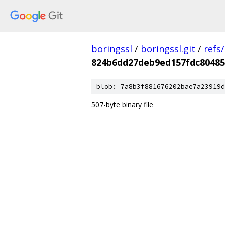
boringssl
/
boringssl.git
/
refs
824b6dd27deb9ed157fdc80485
blob: 7a8b3f881676202bae7a23919d
507-byte binary file