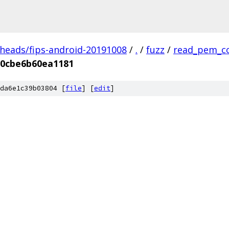
/heads/fips-android-20191008
/
.
/
fuzz
/
read_pem_c
c0cbe6b60ea1181
da6e1c39b03804 [
file
] [
edit
]