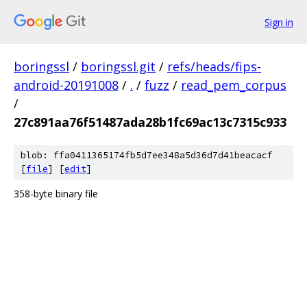
Sign in
boringssl
/
boringssl.git
/
refs/heads/fips-
android-20191008
/
.
/
fuzz
/
read_pem_corpus
/
27c891aa76f51487ada28b1fc69ac13c7315c933
blob: ffa0411365174fb5d7ee348a5d36d7d41beacacf
[
file
] [
edit
]
358-byte binary file