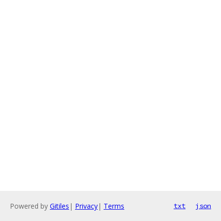
Powered by
Gitiles
|
Privacy
|
Terms
txt
json