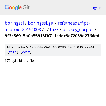
Sign in
boringssl
/
boringssl.git
/
refs/heads/fips-
android-20191008
/
.
/
fuzz
/
privkey_corpus
/
9f3c56915a0a55918fb711cddc3c72039d2766ed
blob: e2ac5c628c06a50e1c40c0289d02d910d0baea44
[
file
] [
edit
]
170-byte binary file