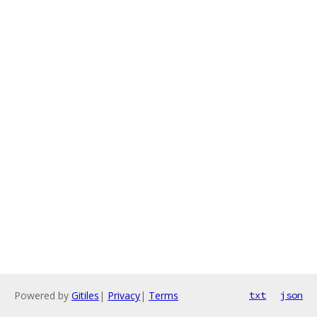
Powered by
Gitiles
|
Privacy
|
Terms
txt
json