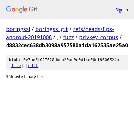
Sign in
boringssl
/
boringssl.git
/
refs/heads/fips-
android-20191008
/
.
/
fuzz
/
privkey_corpus
/
48832cec638db3098a957580a1da162535ae25a0
blob: 0e7ae5f027628dddb29ae9c0d14c06cf9606524b
[
file
] [
edit
]
366-byte binary file