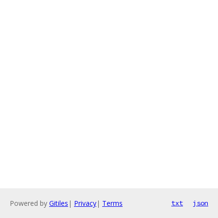
Powered by
Gitiles
|
Privacy
|
Terms
txt
json