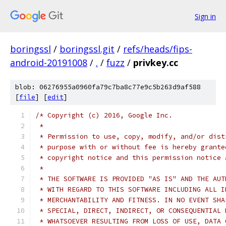
Sign in
boringssl
/
boringssl.git
/
refs/heads/fips-
android-20191008
/
.
/
fuzz
/
privkey.cc
blob: 06276955a0960fa79c7ba8c77e9c5b263d9af588
[
file
] [
edit
]
/* Copyright (c) 2016, Google Inc.
 *
 * Permission to use, copy, modify, and/or dist
 * purpose with or without fee is hereby grante
 * copyright notice and this permission notice 
 *
 * THE SOFTWARE IS PROVIDED "AS IS" AND THE AUT
 * WITH REGARD TO THIS SOFTWARE INCLUDING ALL I
 * MERCHANTABILITY AND FITNESS. IN NO EVENT SHA
 * SPECIAL, DIRECT, INDIRECT, OR CONSEQUENTIAL 
 * WHATSOEVER RESULTING FROM LOSS OF USE, DATA 