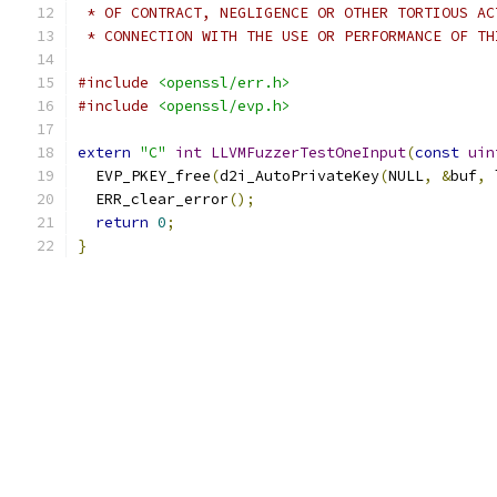
 * OF CONTRACT, NEGLIGENCE OR OTHER TORTIOUS AC
 * CONNECTION WITH THE USE OR PERFORMANCE OF TH
#include
<openssl/err.h>
#include
<openssl/evp.h>
extern
"C"
int
LLVMFuzzerTestOneInput
(
const
uin
  EVP_PKEY_free
(
d2i_AutoPrivateKey
(
NULL
,
&
buf
,
 
  ERR_clear_error
();
return
0
;
}