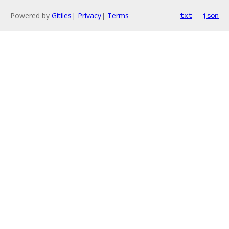
Powered by
Gitiles
|
Privacy
|
Terms
txt
json