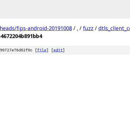
/heads/fips-android-20191008
/
.
/
fuzz
/
dtls_client_
b4672204b891bb4
90727e76d02f0c [
file
] [
edit
]