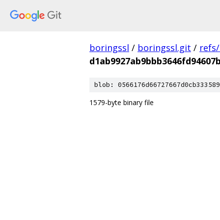
boringssl
/
boringssl.git
/
refs
d1ab9927ab9bbb3646fd94607
blob: 0566176d66727667d0cb333589
1579-byte binary file