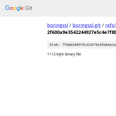
boringssl
/
boringssl.git
/
refs
2f600a9e3542244927e5c4e7f8
blob: 7fdeb386976c61079a59a64e2a
1112-byte binary file