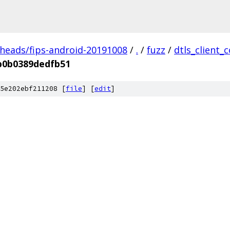
/heads/fips-android-20191008
/
.
/
fuzz
/
dtls_client_
b0b0389dedfb51
5e202ebf211208 [
file
] [
edit
]