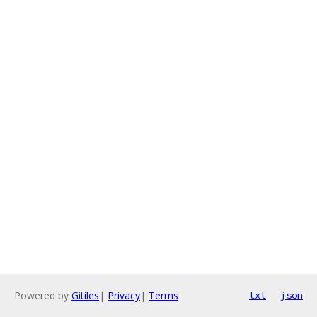
Powered by
Gitiles
|
Privacy
|
Terms
txt
json