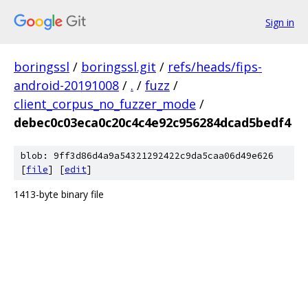
Sign in
boringssl
/
boringssl.git
/
refs/heads/fips-
android-20191008
/
.
/
fuzz
/
client_corpus_no_fuzzer_mode
/
debec0c03eca0c20c4c4e92c956284dcad5bedf4
blob: 9ff3d86d4a9a54321292422c9da5caa06d49e626
[
file
] [
edit
]
1413-byte binary file