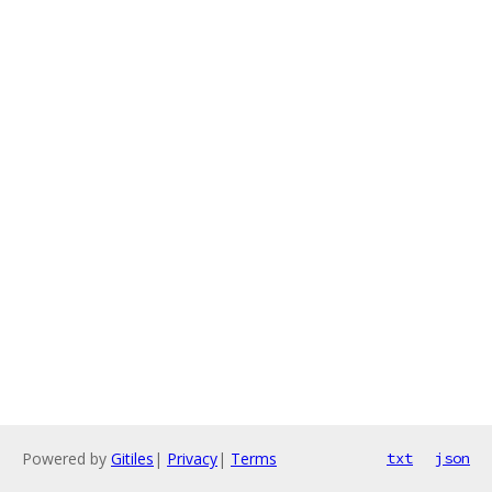
Powered by
Gitiles
|
Privacy
|
Terms
txt
json