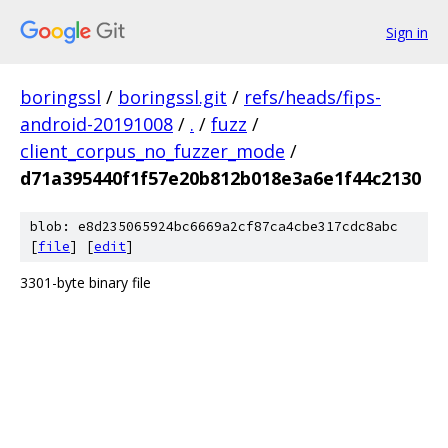
Sign in
boringssl
/
boringssl.git
/
refs/heads/fips-
android-20191008
/
.
/
fuzz
/
client_corpus_no_fuzzer_mode
/
d71a395440f1f57e20b812b018e3a6e1f44c2130
blob: e8d235065924bc6669a2cf87ca4cbe317cdc8abc
[
file
] [
edit
]
3301-byte binary file