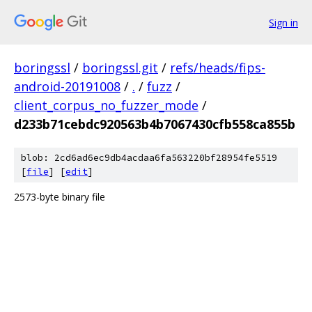
Sign in
boringssl
/
boringssl.git
/
refs/heads/fips-
android-20191008
/
.
/
fuzz
/
client_corpus_no_fuzzer_mode
/
d233b71cebdc920563b4b7067430cfb558ca855b
blob: 2cd6ad6ec9db4acdaa6fa563220bf28954fe5519
[
file
] [
edit
]
2573-byte binary file