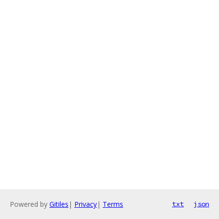
Powered by
Gitiles
|
Privacy
|
Terms
txt
json