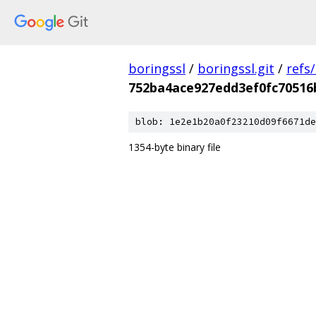
boringssl
/
boringssl.git
/
refs
752ba4ace927edd3ef0fc70516
blob: 1e2e1b20a0f23210d09f6671de
1354-byte binary file