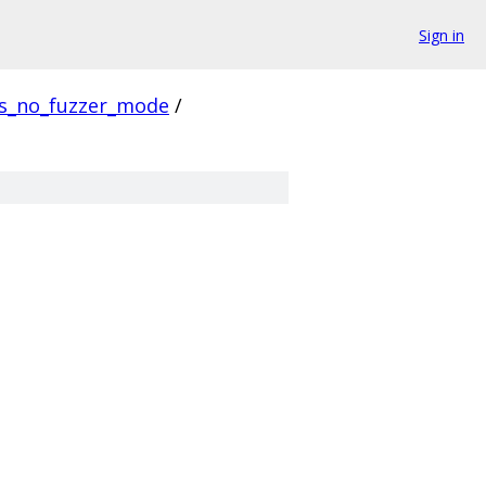
Sign in
us_no_fuzzer_mode
/