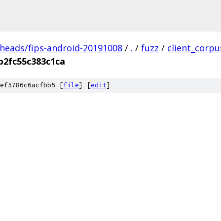
/heads/fips-android-20191008
/
.
/
fuzz
/
client_corp
b2fc55c383c1ca
ef5786c6acfbb5 [
file
] [
edit
]