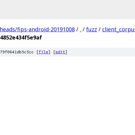
/heads/fips-android-20191008
/
.
/
fuzz
/
client_corp
4852e434f5e9af
79f0641db5c5cc [
file
] [
edit
]