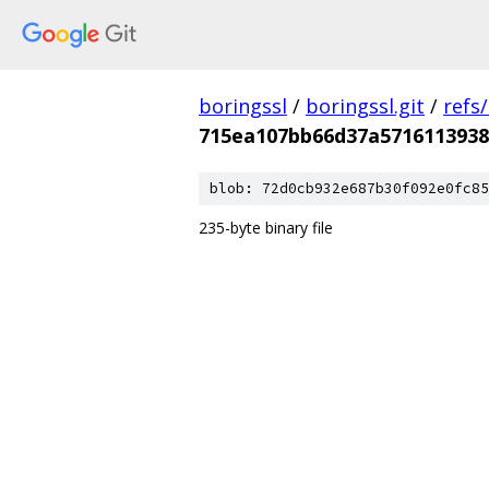
boringssl
/
boringssl.git
/
refs
715ea107bb66d37a5716113938
blob: 72d0cb932e687b30f092e0fc85
235-byte binary file