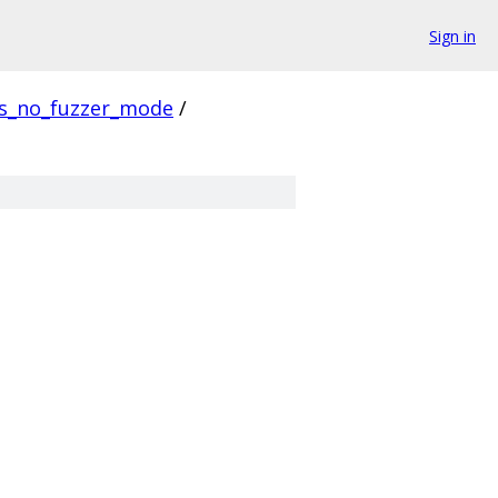
Sign in
us_no_fuzzer_mode
/