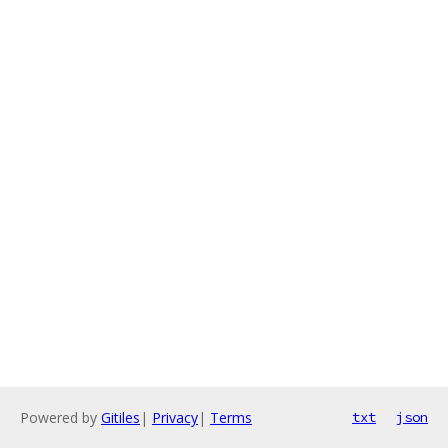
Powered by
Gitiles
|
Privacy
|
Terms
txt
json