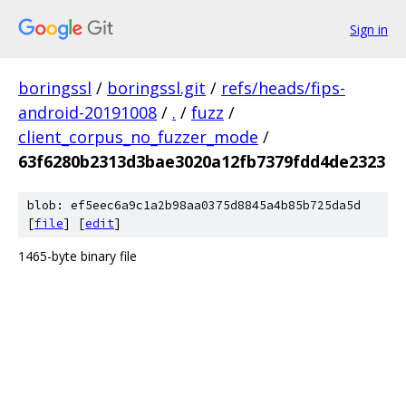
Sign in
boringssl
/
boringssl.git
/
refs/heads/fips-
android-20191008
/
.
/
fuzz
/
client_corpus_no_fuzzer_mode
/
63f6280b2313d3bae3020a12fb7379fdd4de2323
blob: ef5eec6a9c1a2b98aa0375d8845a4b85b725da5d
[
file
] [
edit
]
1465-byte binary file