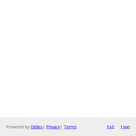
Powered by
Gitiles
|
Privacy
|
Terms
txt
json