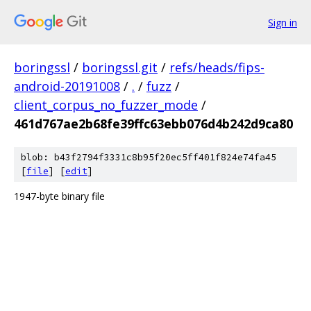
Sign in
boringssl
/
boringssl.git
/
refs/heads/fips-
android-20191008
/
.
/
fuzz
/
client_corpus_no_fuzzer_mode
/
461d767ae2b68fe39ffc63ebb076d4b242d9ca80
blob: b43f2794f3331c8b95f20ec5ff401f824e74fa45
[
file
] [
edit
]
1947-byte binary file