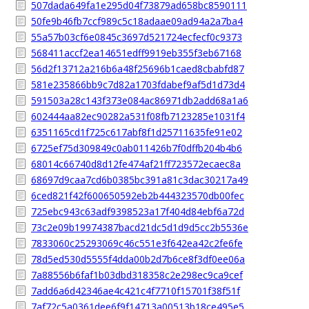
507dada649fa1e295d04f73879ad658bc8590111
50fe9b46fb7ccf989c5c18adaae09ad94a2a7ba4
55a57b03cf6e0845c3697d521724ecfecf0c9373
568411accf2ea14651edff9919eb355f3eb67168
56d2f13712a216b6a48f25696b1caed8cbabfd87
581e235866bb9c7d82a1703fdabef9af5d1d73d4
591503a28c143f373e084ac86971db2add68a1a6
602444aa82ec90282a531f08fb7123285e1031f4
6351165cd1f725c617abf8f1d25711635fe91e02
6725ef75d309849c0ab011426b7f0dffb204b4b6
68014c66740d8d12fe474af21ff723572ecaec8a
68697d9caa7cd6b0385bc391a81c3dac30217a49
6ced821f42f600650592eb2b444323570db00fec
725ebc943c63adf9398523a17f404d84ebf6a72d
73c2e09b19974387bacd21dc5d1d9d5cc2b5536e
7833060c25293069c46c551e3f642ea42c2fe6fe
78d5ed530d5555f4dda00b2d7b6ce8f3df0ee06a
7a88556b6faf1b03dbd318358c2e298ec9ca9cef
7add6a6d42346ae4c421c4f7710f15701f38f51f
7af72c5a0361dee6f9f14713a00513b18ce495e5