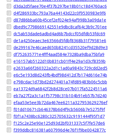
d3da2d5faee70e4f37b297be18b01c18d4760ac6
d4f286933bc793a76a44143d22c0f9530983e9f6
d87d86bba60b45cef2ef024e94af998b3a09da1e
dbed9c7798669142551e9dbc8caf64c3b9c701ee
dc5ab53dade6adbd4ad6b7bdccf05dfdb53fdc69
de1a4250eaec3e63566d5fdbf8368b31f79581e6
de299167e46caed650b8241cd35520ef9d28d9e3
df752635771e4fff4aad584e7328ba9dba75bfa9
e16157ab5122d10b831cb01ff4e29a1d3cf8359b
e2633a66f260322a2d1c1ad0a9843c729cdd2ed5
e6c5e193d8d243fb4bdf98d412d7b174d616e74b
e798cdac1d73bd2d274401a74fd89483b06c5cbb
ea13724d9a6842f2b8d28ce07b017fa5224511a6
eb7a27f2a3c1a1f57798c31b104b91eb57b7d240
efaa53e5ee3b72da467ee6211a327953629276ef
f01dd10671cb646378b6d4f9cb5606b7e5275f9f
f0f1a7438bc6280c325705632c9191444f95f1d7
f125c2e25e90e125d93d2bf031337c5f7fe57de6
f399ddbc816381a607996d4e76f1f9be0042877c