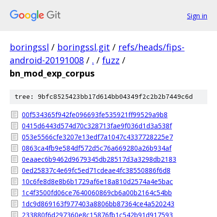
Sign in
boringssl
/
boringssl.git
/
refs/heads/fips-
android-20191008
/
.
/
fuzz
/
bn_mod_exp_corpus
tree: 9bfc8525423bb17d614bb04349f2c2b2b7449c6d
00f534365f942fe096693fe535921ff99529a9b8
0415d6443d574d70c328713fae9f036d1d3a538f
053e5566cfe3207e13edf7a1047c4337728225e7
0863ca4fb9e584df572d5c76a669280a26b934af
0eaaec6b9462d9679345db28517d3a3298db2183
0ed25837c4e69fc5ed71cdeae4fc38550886f6d8
10c6fe8d8e8b6b1729af6e18a810d2574a4e5bac
1c4f3500fd06ce7640060869cb6a00b2164c54bb
1dc9d869163f977403a8806bb87364ce4a520243
233880f6d297360e8c15876fb1c542b91d917593