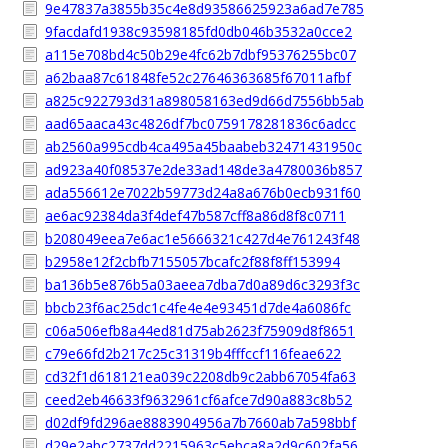
9e47837a3855b35c4e8d93586625923a6ad7e785
9facdafd1938c93598185fd0db046b3532a0cce2
a115e708bd4c50b29e4fc62b7dbf95376255bc07
a62baa87c61848fe52c27646363685f67011afbf
a825c922793d31a898058163ed9d66d7556bb5ab
aad65aaca43c4826df7bc0759178281836c6adcc
ab2560a995cdb4ca495a45baabeb32471431950c
ad923a40f08537e2de33ad148de3a4780036b857
ada556612e7022b59773d24a8a676b0ecb931f60
ae6ac92384da3f4def47b587cff8a86d8f8c0711
b208049eea7e6ac1e5666321c427d4e761243f48
b2958e12f2cbfb7155057bcafc2f88f8ff153994
ba136b5e876b5a03aeea7dba7d0a89d6c3293f3c
bbcb23f6ac25dc1c4fe4e4e93451d7de4a6086fc
c06a506efb8a44ed81d75ab2623f75909d8f8651
c79e66fd2b217c25c31319b4fffccf116feae622
cd32f1d618121ea039c2208db9c2abb67054fa63
ceed2eb46633f9632961cf6afce7d90a883c8b52
d02df9fd296ae8883904956a7b7660ab7a598bbf
d29e2abc2737dd2215963c5ebca8a2d9c602fa56