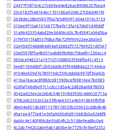
24477f7df164c27c609ed4e826ac89086207bea4
25c0182f54d1646c1701cbba9208c27cb6d491f6
2638dec28b05837f0a7e5d909f13d4a1010c3133
310ee9f10a610166777befe13fa167de01d49ddf
31a96425354abd29e3d406cd3c7b45941a56d5ba
31f9f3515fa8537fdba7bb72f9f95922ee28a5e5
32e99d354ddd84d04a9268d2f5727909251d0567
33e05978f5a4b051eab869b9bb758ad91230acc4
365dcef4d231a1971051088003f368ffa41c4513
3ee811b9dd0f12b92da0b35f944d8da2271444ce
41040e659d7e785f19dc559cddebb997df36a9cb
411ba7eacac8fd8dc081590bcef69816ee7b0983
42dfaf166d6e97c1cdcc1d5a4c2d828a66878093
4542ad23ee2e2ebdc54b1918d3930c4d6020713a
470b2eb2332e52e33fb4e6331a46041d843fbf08
48e04e851db38f1137857d535b259632cddbdb4b
49a1ee4773e81e36fa9d30d0d910683b0a9268f8
4a66c4e140f4fdc8e50d04fc2c5138e9ea8bc0e6
4c2ab744202abe9ab1ab5be3e7729cfe36ef2252