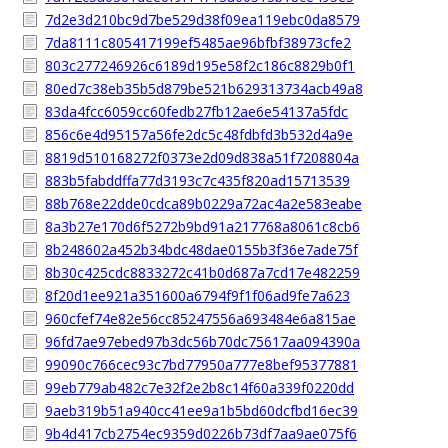
7d2e3d210bc9d7be529d38f09ea119ebc0da8579
7da8111c805417199ef5485ae96bfbf38973cfe2
803c277246926c6189d195e58f2c186c8829b0f1
80ed7c38eb35b5d879be521b629313734acb49a8
83da4fcc6059cc60fedb27fb12ae6e54137a5fdc
856c6e4d95157a56fe2dc5c48fdbfd3b532d4a9e
8819d510168272f0373e2d09d838a51f7208804a
883b5fabddffa77d3193c7c435f820ad15713539
88b768e22dde0cdca89b0229a72ac4a2e583eabe
8a3b27e170d6f5272b9bd91a217768a8061c8cb6
8b248602a452b34bdc48dae0155b3f36e7ade75f
8b30c425cdc8833272c41b0d687a7cd17e482259
8f20d1ee921a351600a6794f9f1f06ad9fe7a623
960cfef74e82e56cc85247556a693484e6a815ae
96fd7ae97ebed97b3dc56b70dc75617aa094390a
99090c766cec93c7bd77950a777e8bef95377881
99eb779ab482c7e32f2e2b8c14f60a339f0220dd
9aeb319b51a940cc41ee9a1b5bd60dcfbd16ec39
9b4d417cb2754ec9359d0226b73df7aa9ae075f6