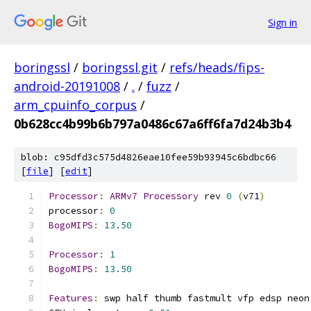
Sign in
boringssl
/
boringssl.git
/
refs/heads/fips-
android-20191008
/
.
/
fuzz
/
arm_cpuinfo_corpus
/
0b628cc4b99b6b797a0486c67a6ff6fa7d24b3b4
blob: c95dfd3c575d4826eae10fee59b93945c6bdbc66
[
file
] [
edit
]
Processor
:
ARMv7
Processory
 rev 
0
(
v71
)
processor
:
0
BogoMIPS
:
13.50
Processor
:
1
BogoMIPS
:
13.50
Features
:
 swp half thumb fastmult vfp edsp neon