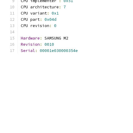
CPU implementer 
:
0x51
CPU architecture
:
7
CPU variant
:
0x1
CPU part
:
0x04d
CPU revision
:
0
Hardware
:
 SAMSUNG M2
Revision
:
0010
Serial
:
00001e030000354e