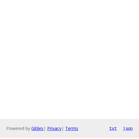
Powered by
Gitiles
|
Privacy
|
Terms
txt
json