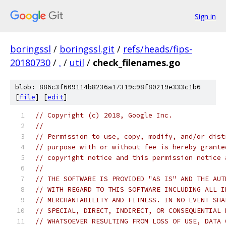
Sign in
boringssl
/
boringssl.git
/
refs/heads/fips-
20180730
/
.
/
util
/
check_filenames.go
blob: 886c3f609114b8236a17319c98f80219e333c1b6
[
file
] [
edit
]
// Copyright (c) 2018, Google Inc.
//
// Permission to use, copy, modify, and/or dist
// purpose with or without fee is hereby grante
// copyright notice and this permission notice 
//
// THE SOFTWARE IS PROVIDED "AS IS" AND THE AUT
// WITH REGARD TO THIS SOFTWARE INCLUDING ALL I
// MERCHANTABILITY AND FITNESS. IN NO EVENT SHA
// SPECIAL, DIRECT, INDIRECT, OR CONSEQUENTIAL 
// WHATSOEVER RESULTING FROM LOSS OF USE, DATA 