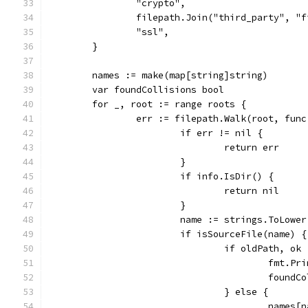
		"crypto",
		filepath.Join("third_party", "
		"ssl",
	}
	names := make(map[string]string)
	var foundCollisions bool
	for _, root := range roots {
		err := filepath.Walk(root, fun
			if err != nil {
				return err
			}
			if info.IsDir() {
				return nil
			}
			name := strings.ToLowe
			if isSourceFile(name) {
				if oldPath, 
					fm
					fou
				} else {
					name