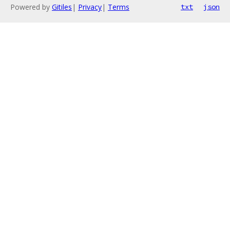
Powered by
Gitiles
|
Privacy
|
Terms
txt
json