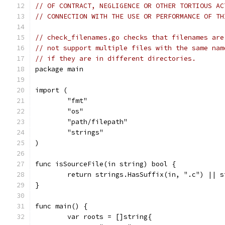
// OF CONTRACT, NEGLIGENCE OR OTHER TORTIOUS AC
// CONNECTION WITH THE USE OR PERFORMANCE OF TH
// check_filenames.go checks that filenames are
// not support multiple files with the same nam
// if they are in different directories.
package main
import (
	"fmt"
	"os"
	"path/filepath"
	"strings"
)
func isSourceFile(in string) bool {
	return strings.HasSuffix(in, ".c") || 
}
func main() {
	var roots = []string{