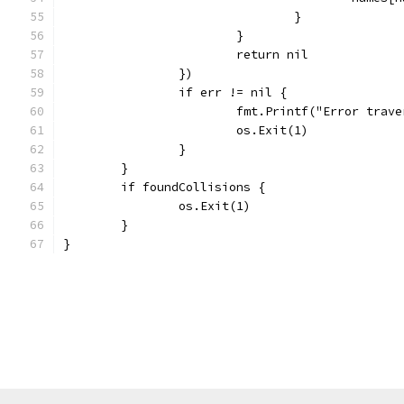
				}
			}
			return nil
		})
		if err != nil {
			fmt.Printf("Error tra
			os.Exit(1)
		}
	}
	if foundCollisions {
		os.Exit(1)
	}
}