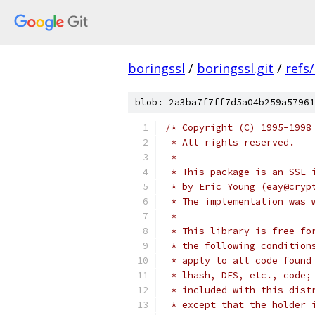
boringssl
/
boringssl.git
/
refs
blob: 2a3ba7f7ff7d5a04b259a57961
/* Copyright (C) 1995-1998
 * All rights reserved.
 *
 * This package is an SSL 
 * by Eric Young (eay@cryp
 * The implementation was 
 * 
 * This library is free fo
 * the following condition
 * apply to all code found
 * lhash, DES, etc., code;
 * included with this dist
 * except that the holder 