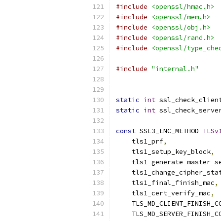
#include
<openssl/hmac.h>
#include
<openssl/mem.h>
#include
<openssl/obj.h>
#include
<openssl/rand.h>
#include
<openssl/type_che
#include
"internal.h"
static
int
 ssl_check_clien
static
int
 ssl_check_serve
const
 SSL3_ENC_METHOD 
TLSv
    tls1_prf
,
    tls1_setup_key_block
,
    tls1_generate_master_s
    tls1_change_cipher_sta
    tls1_final_finish_mac
,
    tls1_cert_verify_mac
,
    TLS_MD_CLIENT_FINISH_C
    TLS_MD_SERVER_FINISH_C