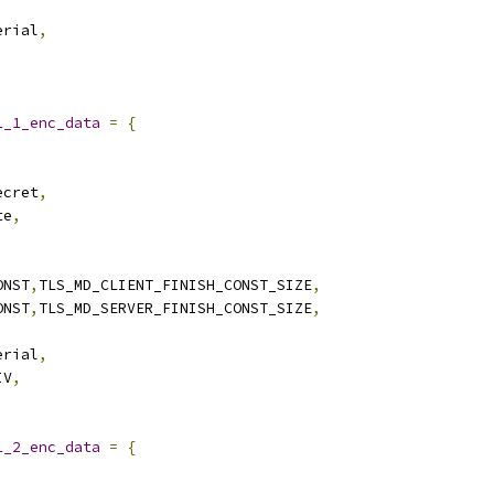
erial
,
1_1_enc_data
=
{
ecret
,
te
,
ONST
,
TLS_MD_CLIENT_FINISH_CONST_SIZE
,
ONST
,
TLS_MD_SERVER_FINISH_CONST_SIZE
,
erial
,
IV
,
1_2_enc_data
=
{