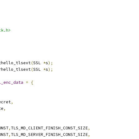
ck.h>
thello_tlsext
(
SSL 
*
s
);
rhello_tlsext
(
SSL 
*
s
);
1_enc_data
=
{
ecret
,
te
,
ONST
,
TLS_MD_CLIENT_FINISH_CONST_SIZE
,
ONST
,
TLS_MD_SERVER_FINISH_CONST_SIZE
,