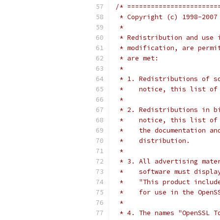
/* =======================
 * Copyright (c) 1998-2007
 *
 * Redistribution and use 
 * modification, are permi
 * are met:
 *
 * 1. Redistributions of s
 *    notice, this list of
 *
 * 2. Redistributions in b
 *    notice, this list of
 *    the documentation an
 *    distribution.
 *
 * 3. All advertising mate
 *    software must displa
 *    "This product includ
 *    for use in the OpenS
 *
 * 4. The names "OpenSSL T