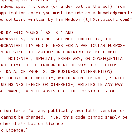
indows specific code (or a derivative thereof) from 
application code) you must include an acknowledgement:
es software written by Tim Hudson (tjh@cryptsoft.com)"
ED BY ERIC YOUNG ``AS IS'' AND
WARRANTIES, INCLUDING, BUT NOT LIMITED TO, THE
ERCHANTABILITY AND FITNESS FOR A PARTICULAR PURPOSE
EVENT SHALL THE AUTHOR OR CONTRIBUTORS BE LIABLE
T, INCIDENTAL, SPECIAL, EXEMPLARY, OR CONSEQUENTIAL
 NOT LIMITED TO, PROCUREMENT OF SUBSTITUTE GOODS
E, DATA, OR PROFITS; OR BUSINESS INTERRUPTION)
NY THEORY OF LIABILITY, WHETHER IN CONTRACT, STRICT
LUDING NEGLIGENCE OR OTHERWISE) ARISING IN ANY WAY
SOFTWARE, EVEN IF ADVISED OF THE POSSIBILITY OF
ution terms for any publically available version or
 cannot be changed.  i.e. this code cannot simply be
other distribution licence
ic Licence.]