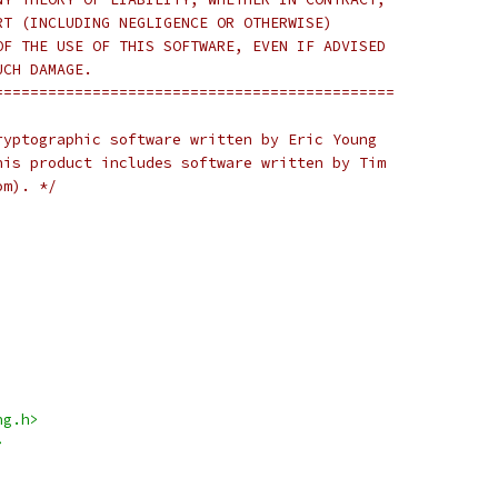
RT (INCLUDING NEGLIGENCE OR OTHERWISE)
OF THE USE OF THIS SOFTWARE, EVEN IF ADVISED
UCH DAMAGE.
=============================================
ryptographic software written by Eric Young
his product includes software written by Tim
om). */
ng.h>
>