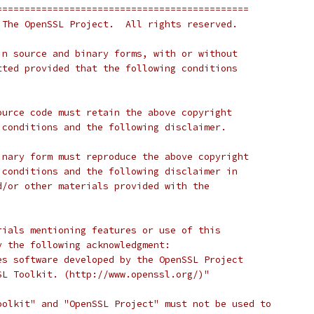
=============================================
 The OpenSSL Project.  All rights reserved.
in source and binary forms, with or without
tted provided that the following conditions
ource code must retain the above copyright
 conditions and the following disclaimer. 
inary form must reproduce the above copyright
 conditions and the following disclaimer in
d/or other materials provided with the
rials mentioning features or use of this
y the following acknowledgment:
es software developed by the OpenSSL Project
SL Toolkit. (http://www.openssl.org/)"
oolkit" and "OpenSSL Project" must not be used to