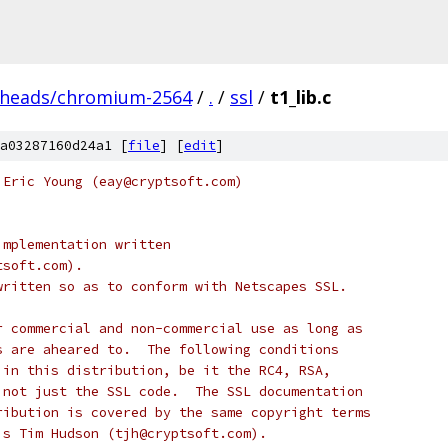
/heads/chromium-2564
/
.
/
ssl
/
t1_lib.c
a03287160d24a1 [
file
] [
edit
]
 Eric Young (eay@cryptsoft.com)
implementation written
tsoft.com).
written so as to conform with Netscapes SSL.
r commercial and non-commercial use as long as
s are aheared to.  The following conditions
 in this distribution, be it the RC4, RSA,
 not just the SSL code.  The SSL documentation
ribution is covered by the same copyright terms
is Tim Hudson (tjh@cryptsoft.com).