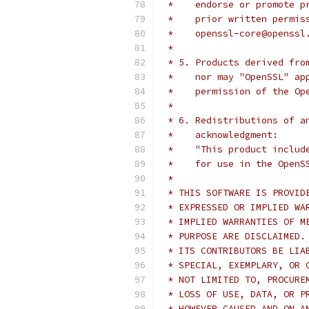
 *    endorse or promote p
 *    prior written permis
 *    openssl-core@openssl
 *
 * 5. Products derived fro
 *    nor may "OpenSSL" ap
 *    permission of the Op
 *
 * 6. Redistributions of a
 *    acknowledgment:
 *    "This product includ
 *    for use in the OpenS
 *
 * THIS SOFTWARE IS PROVID
 * EXPRESSED OR IMPLIED WA
 * IMPLIED WARRANTIES OF M
 * PURPOSE ARE DISCLAIMED.
 * ITS CONTRIBUTORS BE LIA
 * SPECIAL, EXEMPLARY, OR 
 * NOT LIMITED TO, PROCURE
 * LOSS OF USE, DATA, OR P
 * HOWEVER CAUSED AND ON A