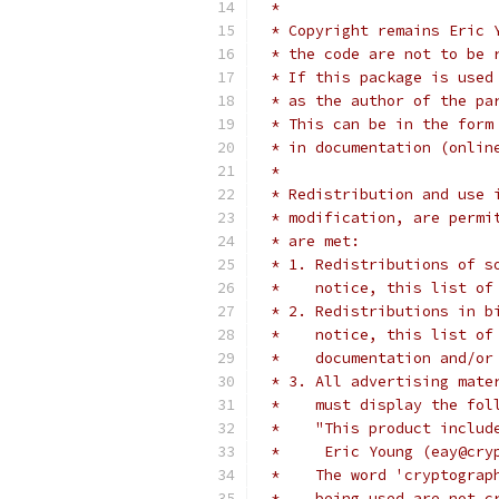
 * 
 * Copyright remains Eric 
 * the code are not to be 
 * If this package is used
 * as the author of the pa
 * This can be in the form
 * in documentation (onlin
 * 
 * Redistribution and use 
 * modification, are permi
 * are met:
 * 1. Redistributions of s
 *    notice, this list of
 * 2. Redistributions in b
 *    notice, this list of
 *    documentation and/or
 * 3. All advertising mate
 *    must display the fol
 *    "This product includ
 *     Eric Young (eay@cry
 *    The word 'cryptograp
 *    being used are not c