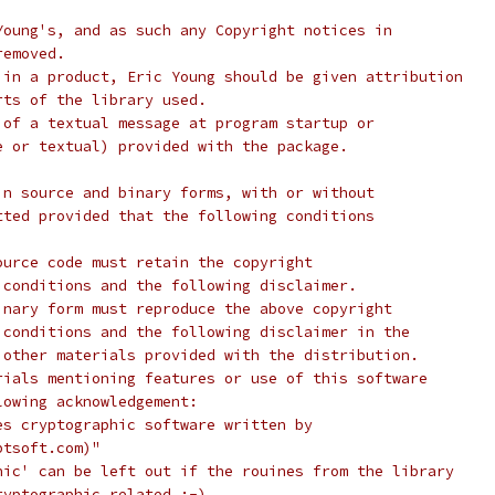
Young's, and as such any Copyright notices in
removed.
 in a product, Eric Young should be given attribution
rts of the library used.
 of a textual message at program startup or
e or textual) provided with the package.
in source and binary forms, with or without
tted provided that the following conditions
ource code must retain the copyright
 conditions and the following disclaimer.
inary form must reproduce the above copyright
 conditions and the following disclaimer in the
 other materials provided with the distribution.
rials mentioning features or use of this software
lowing acknowledgement:
es cryptographic software written by
ptsoft.com)"
hic' can be left out if the rouines from the library
ryptographic related :-).