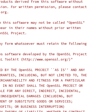
roducts derived from this software without
sion. For written permission, please contact
.org.
m this software may not be called "OpenSSL"
pear in their names without prior written
enSSL Project.
ny form whatsoever must retain the following
es software developed by the OpenSSL Project
SL Toolkit (http://www.openssl.org/)"
ED BY THE OpenSSL PROJECT ``AS IS'' AND ANY
RRANTIES, INCLUDING, BUT NOT LIMITED TO, THE
ERCHANTABILITY AND FITNESS FOR A PARTICULAR
  IN NO EVENT SHALL THE OpenSSL PROJECT OR
BLE FOR ANY DIRECT, INDIRECT, INCIDENTAL,
CONSEQUENTIAL DAMAGES (INCLUDING, BUT
MENT OF SUBSTITUTE GOODS OR SERVICES;
ROFITS; OR BUSINESS INTERRUPTION)
NY THEORY OF LIABILITY, WHETHER IN CONTRACT,