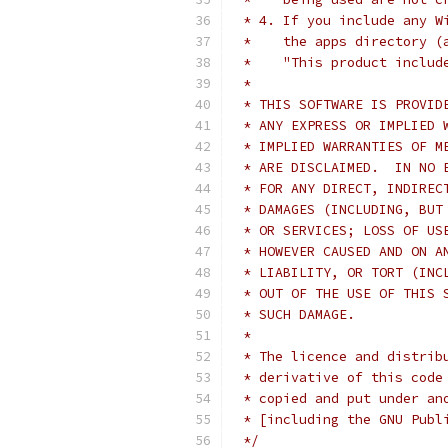
 * 4. If you include any W
 *    the apps directory (
 *    "This product includ
 * 
 * THIS SOFTWARE IS PROVID
 * ANY EXPRESS OR IMPLIED 
 * IMPLIED WARRANTIES OF M
 * ARE DISCLAIMED.  IN NO 
 * FOR ANY DIRECT, INDIREC
 * DAMAGES (INCLUDING, BUT
 * OR SERVICES; LOSS OF US
 * HOWEVER CAUSED AND ON A
 * LIABILITY, OR TORT (INC
 * OUT OF THE USE OF THIS 
 * SUCH DAMAGE.
 * 
 * The licence and distrib
 * derivative of this code
 * copied and put under an
 * [including the GNU Publ
 */