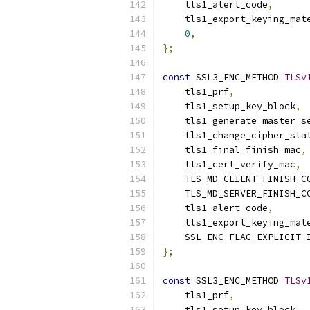
    tls1_alert_code
,
    tls1_export_keying_mat
0
,
};
const
 SSL3_ENC_METHOD 
TLSv
    tls1_prf
,
    tls1_setup_key_block
,
    tls1_generate_master_s
    tls1_change_cipher_sta
    tls1_final_finish_mac
,
    tls1_cert_verify_mac
,
    TLS_MD_CLIENT_FINISH_C
    TLS_MD_SERVER_FINISH_C
    tls1_alert_code
,
    tls1_export_keying_mat
    SSL_ENC_FLAG_EXPLICIT_
};
const
 SSL3_ENC_METHOD 
TLSv
    tls1_prf
,
    tls1_setup_key_block
,