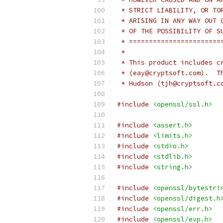
 * STRICT LIABILITY, OR TO
 * ARISING IN ANY WAY OUT 
 * OF THE POSSIBILITY OF S
 * =======================
 *
 * This product includes c
 * (eay@cryptsoft.com).  T
 * Hudson (tjh@cryptsoft.c
#include
<openssl/ssl.h>
#include
<assert.h>
#include
<limits.h>
#include
<stdio.h>
#include
<stdlib.h>
#include
<string.h>
#include
<openssl/bytestri
#include
<openssl/digest.h
#include
<openssl/err.h>
#include
<openssl/evp.h>