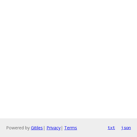
Powered by
Gitiles
|
Privacy
|
Terms
txt
json