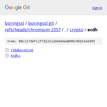
Sign in
boringssl
/
boringssl.git
/
refs/heads/chromium-2357
/
.
/
crypto
/
ecdh
tree: 88c117defc1f7d2231a9a04dad898c90d13ee993
CMakeLists.txt
ecdh.c