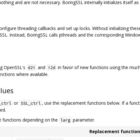
thing and are not necessary. BoringSSL internally initializes itself as
gure threading callbacks and set up locks. Without initializing these,
SSL. Instead, BoringSSL calls pthreads and the corresponding Windows
ing OpenSSL's
and
in favor of new functions using the muc
d2i
i2d
nctions where available.
lues
or
, use the replacement functions below. If a func
_ctrl
SSL_ctrl
ted.
e functions depending on the
parameter.
larg
Replacement function