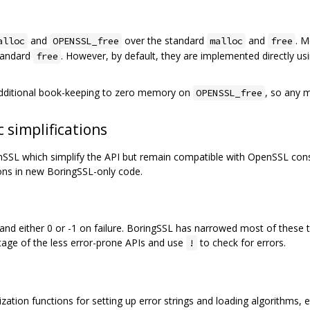
and
over the standard
and
. 
alloc
OPENSSL_free
malloc
free
standard
. However, by default, they are implemented directly us
free
additional book-keeping to zero memory on
, so any 
OPENSSL_free
 simplifications
L which simplify the API but remain compatible with OpenSSL consu
ons in new BoringSSL-only code.
d either 0 or -1 on failure. BoringSSL has narrowed most of these t
age of the less error-prone APIs and use
to check for errors.
!
ation functions for setting up error strings and loading algorithms, etc.