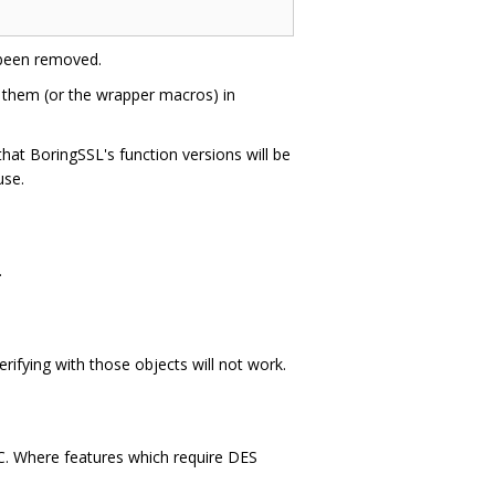
been removed.
 them (or the wrapper macros) in
hat BoringSSL's function versions will be
use.
.
verifying with those objects will not work.
 C. Where features which require DES