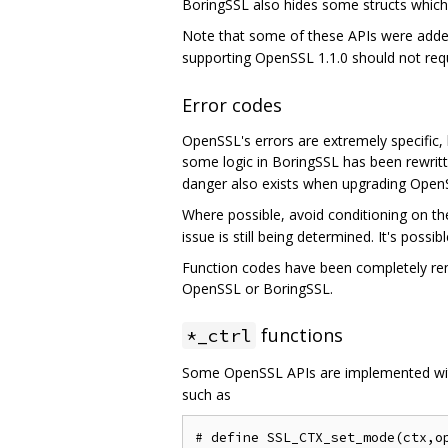
BoringSSL also hides some structs which w
Note that some of these APIs were added
supporting OpenSSL 1.1.0 should not requ
Error codes
OpenSSL's errors are extremely specific, l
some logic in BoringSSL has been rewrit
danger also exists when upgrading Open
Where possible, avoid conditioning on t
issue is still being determined. It's poss
Function codes have been completely remo
OpenSSL or BoringSSL.
functions
*_ctrl
Some OpenSSL APIs are implemented w
such as
# define SSL_CTX_set_mode(ctx,op