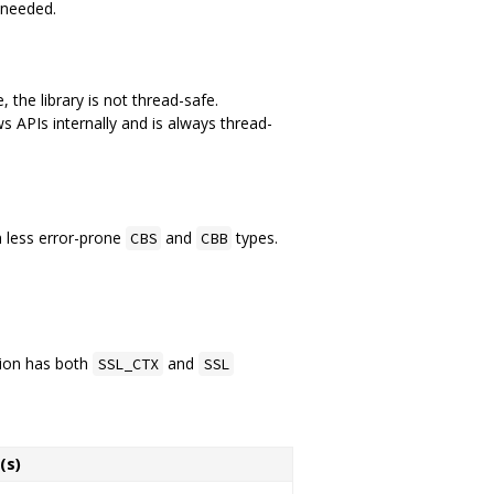
 needed.
 the library is not thread-safe.
 APIs internally and is always thread-
h less error-prone
and
types.
CBS
CBB
tion has both
and
SSL_CTX
SSL
(s)