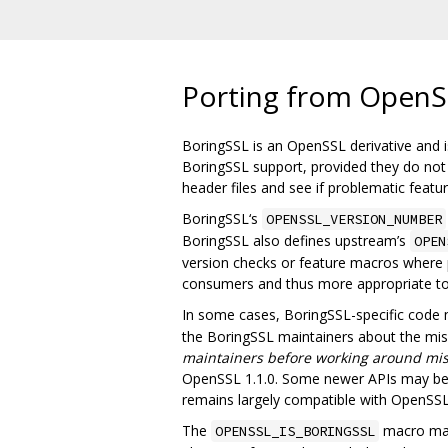
Porting from OpenS
BoringSSL is an OpenSSL derivative and is
BoringSSL support, provided they do not u
header files and see if problematic feat
BoringSSL‘s
OPENSSL_VERSION_NUMBER
BoringSSL also defines upstream’s
OPEN
version checks or feature macros where p
consumers and thus more appropriate t
In some cases, BoringSSL-specific code
the BoringSSL maintainers about the missi
maintainers before working around mis
OpenSSL 1.1.0. Some newer APIs may be m
remains largely compatible with OpenSSL 
The
macro may 
OPENSSL_IS_BORINGSSL