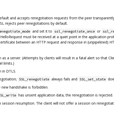
ault and accepts renegotiation requests from the peer transparently
L rejects peer renegotiations by default.
and set it to
or
enegotiate_mode
ssl_renegotiate_once
ssl_r
HelloRequest must be received at a quiet point in the application proto
ertificate between an HTTP request and response in (unpipelined) HT
 as a server. (Attempts by clients will result in a fatal alert so that
l limits.)
n in DTLS.
negotiation;
always fails and
doe
SSL_renegotiate
SSL_set_state
he new handshake is forbidden.
has unsent application data, the renegotiation is rejected.
SL_write
n session resumption. The client will not offer a session on renegoti