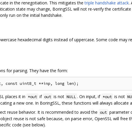
cate in the renegotiation. This mitigates the
triple handshake attack
.
ntication state may change, BoringSSL will not re-verify the certificat
 only run on the initial handshake.
owercase hexadecimal digits instead of uppercase. Some code may req
ns for parsing. They have the form:
SL places it in
if
is not
. On input, if
is not
*out
out
NULL
*out
NU
ocating a new one. In BoringSSL, these functions will always allocate
bject reuse behavior. It is recommended to avoid the
parameter c
out
bject reuse is not safe because, on parse error, OpenSSL will free th
ecific code (see below).