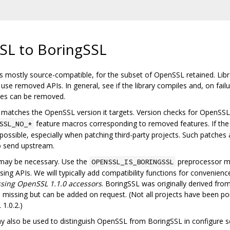
SL to BoringSSL
 mostly source-compatible, for the subset of OpenSSL retained. Librar
se removed APIs. In general, see if the library compiles and, on fail
ures can be removed.
matches the OpenSSL version it targets. Version checks for OpenSSL s
feature macros corresponding to removed features. If the
SSL_NO_*
ossible, especially when patching third-party projects. Such patches
o send upstream.
 may be necessary. Use the
preprocessor m
OPENSSL_IS_BORINGSSL
ng APIs. We will typically add compatibility functions for convenience.
sing OpenSSL 1.1.0 accessors
. BoringSSL was originally derived fr
issing but can be added on request. (Not all projects have been po
1.0.2.)
also be used to distinguish OpenSSL from BoringSSL in configure sc