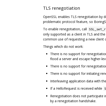
TLS renegotiation
OpenSSL enables TLS renegotiation by def
problematic protocol feature, so BoringSS
To enable renegotiation, call
SSL_set_r
only supported as a client in TLS and the 
common use of requesting a new client c
Things which do not work:
There is no support for renegotiation
flood a server and escape higher-leve
There is no support for renegotiatio
There is no support for initiating re
Interleaving application data with t
If a HelloRequest is received while
S
Renegotiation does not participate i
by a renegotiation handshake.