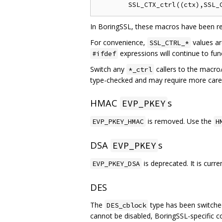
In BoringSSL, these macros have been re
For convenience,
values ar
SSL_CTRL_*
expressions will continue to fu
#ifdef
Switch any
callers to the macro
*_ctrl
type-checked and may require more care w
HMAC
s
EVP_PKEY
is removed. Use the
EVP_PKEY_HMAC
H
DSA
s
EVP_PKEY
is deprecated. It is curr
EVP_PKEY_DSA
DES
The
type has been switched
DES_cblock
cannot be disabled, BoringSSL-specific 