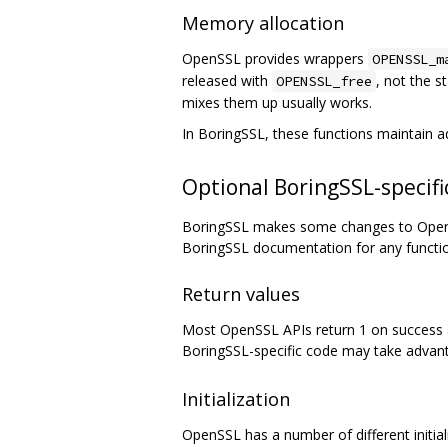
Memory allocation
OpenSSL provides wrappers
OPENSSL_m
released with
, not the 
OPENSSL_free
mixes them up usually works.
In BoringSSL, these functions maintain 
Optional BoringSSL-specific
BoringSSL makes some changes to OpenSS
BoringSSL documentation for any functi
Return values
Most OpenSSL APIs return 1 on success an
BoringSSL-specific code may take advant
Initialization
OpenSSL has a number of different initializ