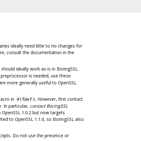
ies ideally need little to no changes for
ure, consult the documentation in the
hould ideally work as-is in BoringSSL.
 preprocessor is needed, use these
 are more generally useful to OpenSSL
acro in
s. However, first contact
#ifdef
 In particular,
contact BoringSSL
om OpenSSL 1.0.2 but now targets
rted to OpenSSL 1.1.0, so BoringSSL also
ripts. Do not use the presence or