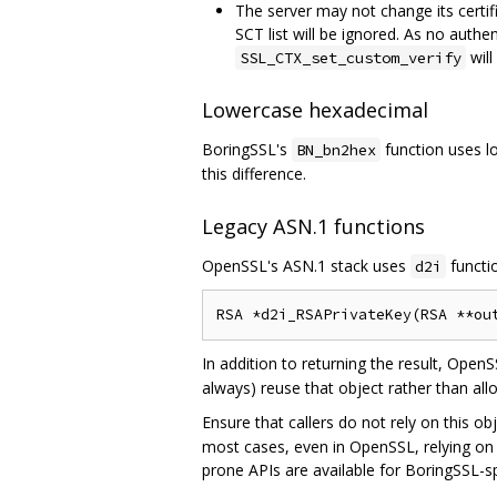
The server may not change its certifi
SCT list will be ignored. As no authe
will
SSL_CTX_set_custom_verify
Lowercase hexadecimal
BoringSSL's
function uses l
BN_bn2hex
this difference.
Legacy ASN.1 functions
OpenSSL's ASN.1 stack uses
functio
d2i
In addition to returning the result, OpenS
always) reuse that object rather than all
Ensure that callers do not rely on this o
most cases, even in OpenSSL, relying on o
prone APIs are available for BoringSSL-sp