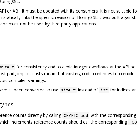
BoringSSL.
PI or ABI. It must be updated with its consumers. It is not suitable for,
 statically links the specific revision of BoringSSL it was built agains
nd must not be used by third-party applications.
for consistency and to avoid integer overflows at the API bo
size_t
ost part, implicit casts mean that existing code continues to compile.
avoid compiler warnings.
ave all been converted to use
instead of
for indices an
size_t
int
types
ence counts directly by calling
with the correspondin
CRYPTO_add
 which increments reference counts should call the corresponding
FOO