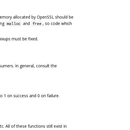
Memory allocated by OpenSSL should be
ing
and
, so code which
malloc
free
mixups must be fixed.
mers. In general, consult the
o 1 on success and 0 on failure.
 All of these functions still exist in