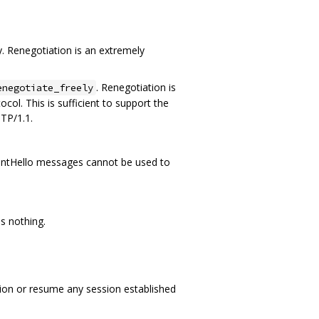
. Renegotiation is an extremely
. Renegotiation is
enegotiate_freely
col. This is sufficient to support the
TP/1.1.
 ClientHello messages cannot be used to
s nothing.
ation or resume any session established