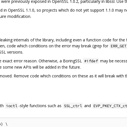
ere previously exposed in OpenSSL 1.0.2, particularly in libssl. Use t
 in OpenSSL 1.1.0, so projects which do not yet support 1.1.0 may n
ire modification.
eaking internals of the library, including even a function code for the
ten, code which conditions on the error may break (grep for
ERR_GET
SSL versions.
he exact error reason. Otherwise, a BoringSSL
may be necessa
#ifdef
ible some new APIs will be added in the future.
ved. Remove code which conditions on these as it will break with the
ith
-style functions such as
and
ioctl
SSL_ctrl
EVP_PKEY_CTX_c
) \
