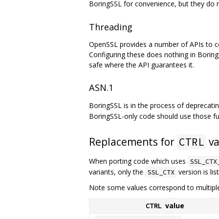
BoringSSL for convenience, but they do no
Threading
OpenSSL provides a number of APIs to confi
Configuring these does nothing in Boring
safe where the API guarantees it.
ASN.1
BoringSSL is in the process of deprecat
BoringSSL-only code should use those fu
Replacements for
va
CTRL
When porting code which uses
SSL_CTX
variants, only the
version is lis
SSL_CTX
Note some values correspond to multipl
value
CTRL