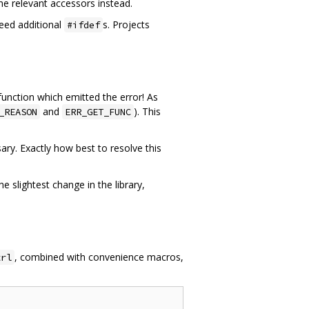
he relevant accessors instead.
eed additional
s. Projects
#ifdef
 function which emitted the error! As
and
). This
_REASON
ERR_GET_FUNC
ry. Exactly how best to resolve this
 slightest change in the library,
, combined with convenience macros,
trl