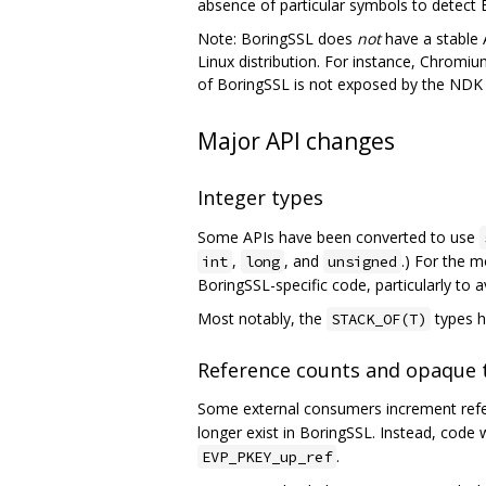
absence of particular symbols to detect 
Note: BoringSSL does
not
have a stable A
Linux distribution. For instance, Chromium
of BoringSSL is not exposed by the NDK a
Major API changes
Integer types
Some APIs have been converted to use
,
, and
.) For the m
int
long
unsigned
BoringSSL-specific code, particularly to 
Most notably, the
types h
STACK_OF(T)
Reference counts and opaque 
Some external consumers increment refer
longer exist in BoringSSL. Instead, code
.
EVP_PKEY_up_ref