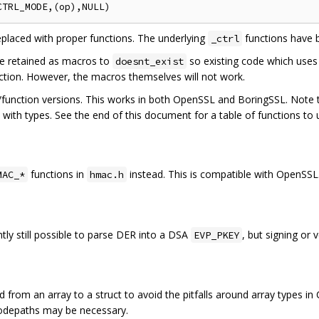
placed with proper functions. The underlying
functions have 
_ctrl
e retained as macros to
so existing code which uses
doesnt_exist
nction. However, the macros themselves will not work.
/function versions. This works in both OpenSSL and BoringSSL. Note t
ith types. See the end of this document for a table of functions to 
functions in
instead. This is compatible with OpenSSL
MAC_*
hmac.h
ently still possible to parse DER into a DSA
, but signing or 
EVP_PKEY
 from an array to a struct to avoid the pitfalls around array types in
codepaths may be necessary.