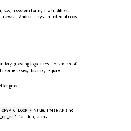
 say, a system library in a traditional
t. Likewise, Android's system-internal copy
undary. (Existing logic uses a mismash of
 In some cases, this may require
d lengths.
g
value. These APIs no
CRYPTO_LOCK_*
function, such as
_up_ref