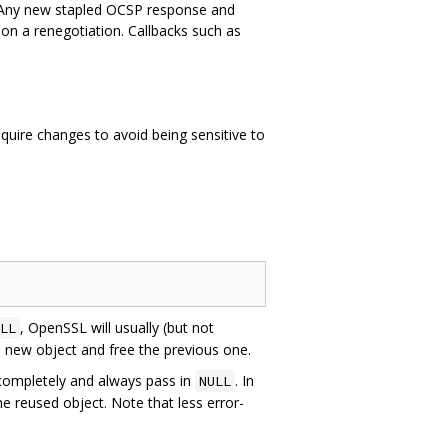
 Any new stapled OCSP response and
e on a renegotiation. Callbacks such as
uire changes to avoid being sensitive to
, OpenSSL will usually (but not
LL
 a new object and free the previous one.
ompletely and always pass in
. In
NULL
e reused object. Note that less error-