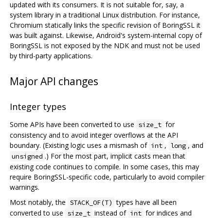
updated with its consumers. It is not suitable for, say, a
system library in a traditional Linux distribution. For instance,
Chromium statically links the specific revision of BoringSSL it
was built against. Likewise, Android's system-internal copy of
BoringSSL is not exposed by the NDK and must not be used
by third-party applications.
Major API changes
Integer types
Some APIs have been converted to use
for
size_t
consistency and to avoid integer overflows at the API
boundary. (Existing logic uses a mismash of
,
, and
int
long
.) For the most part, implicit casts mean that
unsigned
existing code continues to compile. In some cases, this may
require BoringSSL-specific code, particularly to avoid compiler
warnings.
Most notably, the
types have all been
STACK_OF(T)
converted to use
instead of
for indices and
size_t
int