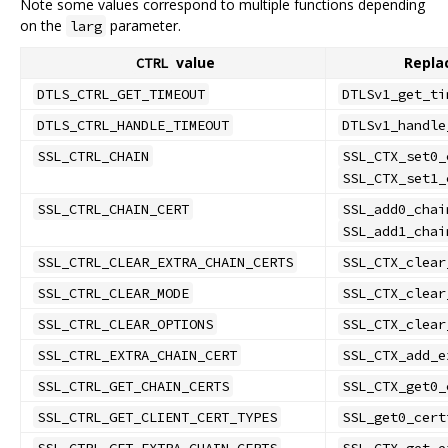
Note some values correspond to multiple functions depending
on the
parameter.
larg
value
Repla
CTRL
DTLS_CTRL_GET_TIMEOUT
DTLSv1_get_ti
DTLS_CTRL_HANDLE_TIMEOUT
DTLSv1_handle
SSL_CTRL_CHAIN
SSL_CTX_set0_
SSL_CTX_set1_
SSL_CTRL_CHAIN_CERT
SSL_add0_chai
SSL_add1_chai
SSL_CTRL_CLEAR_EXTRA_CHAIN_CERTS
SSL_CTX_clear
SSL_CTRL_CLEAR_MODE
SSL_CTX_clear
SSL_CTRL_CLEAR_OPTIONS
SSL_CTX_clear
SSL_CTRL_EXTRA_CHAIN_CERT
SSL_CTX_add_e
SSL_CTRL_GET_CHAIN_CERTS
SSL_CTX_get0_
SSL_CTRL_GET_CLIENT_CERT_TYPES
SSL_get0_cert