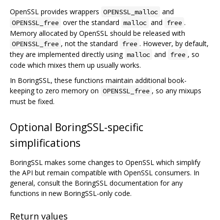
OpenSSL provides wrappers
and
OPENSSL_malloc
over the standard
and
.
OPENSSL_free
malloc
free
Memory allocated by OpenSSL should be released with
, not the standard
. However, by default,
OPENSSL_free
free
they are implemented directly using
and
, so
malloc
free
code which mixes them up usually works.
In BoringSSL, these functions maintain additional book-
keeping to zero memory on
, so any mixups
OPENSSL_free
must be fixed.
Optional BoringSSL-specific
simplifications
BoringSSL makes some changes to OpenSSL which simplify
the API but remain compatible with OpenSSL consumers. In
general, consult the BoringSSL documentation for any
functions in new BoringSSL-only code.
Return values