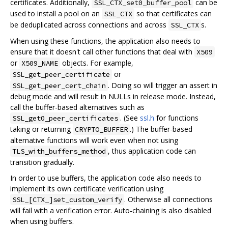
certificates. Additionally,
can be
SSL_CTX_set0_buffer_pool
used to install a pool on an
so that certificates can
SSL_CTX
be deduplicated across connections and across
s.
SSL_CTX
When using these functions, the application also needs to
ensure that it doesn't call other functions that deal with
X509
or
objects. For example,
X509_NAME
or
SSL_get_peer_certificate
. Doing so will trigger an assert in
SSL_get_peer_cert_chain
debug mode and will result in NULLs in release mode. Instead,
call the buffer-based alternatives such as
. (See
ssl.h
for functions
SSL_get0_peer_certificates
taking or returning
.) The buffer-based
CRYPTO_BUFFER
alternative functions will work even when not using
, thus application code can
TLS_with_buffers_method
transition gradually.
In order to use buffers, the application code also needs to
implement its own certificate verification using
. Otherwise all connections
SSL_[CTX_]set_custom_verify
will fail with a verification error. Auto-chaining is also disabled
when using buffers.