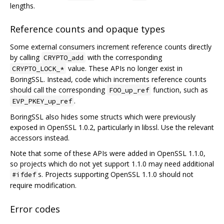
lengths.
Reference counts and opaque types
Some external consumers increment reference counts directly
by calling
with the corresponding
CRYPTO_add
value. These APIs no longer exist in
CRYPTO_LOCK_*
BoringSSL. Instead, code which increments reference counts
should call the corresponding
function, such as
FOO_up_ref
.
EVP_PKEY_up_ref
BoringSSL also hides some structs which were previously
exposed in OpenSSL 1.0.2, particularly in libssl. Use the relevant
accessors instead.
Note that some of these APIs were added in OpenSSL 1.1.0,
so projects which do not yet support 1.1.0 may need additional
s. Projects supporting OpenSSL 1.1.0 should not
#ifdef
require modification.
Error codes