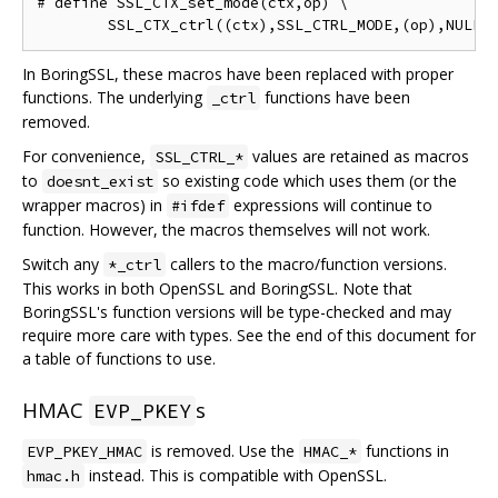
# define SSL_CTX_set_mode(ctx,op) \

In BoringSSL, these macros have been replaced with proper
functions. The underlying
functions have been
_ctrl
removed.
For convenience,
values are retained as macros
SSL_CTRL_*
to
so existing code which uses them (or the
doesnt_exist
wrapper macros) in
expressions will continue to
#ifdef
function. However, the macros themselves will not work.
Switch any
callers to the macro/function versions.
*_ctrl
This works in both OpenSSL and BoringSSL. Note that
BoringSSL's function versions will be type-checked and may
require more care with types. See the end of this document for
a table of functions to use.
HMAC
s
EVP_PKEY
is removed. Use the
functions in
EVP_PKEY_HMAC
HMAC_*
instead. This is compatible with OpenSSL.
hmac.h