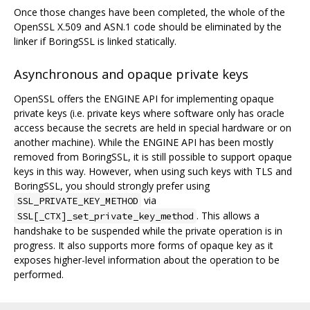
Once those changes have been completed, the whole of the
OpenSSL X.509 and ASN.1 code should be eliminated by the
linker if BoringSSL is linked statically.
Asynchronous and opaque private keys
OpenSSL offers the ENGINE API for implementing opaque
private keys (i.e. private keys where software only has oracle
access because the secrets are held in special hardware or on
another machine). While the ENGINE API has been mostly
removed from BoringSSL, it is still possible to support opaque
keys in this way. However, when using such keys with TLS and
BoringSSL, you should strongly prefer using
via
SSL_PRIVATE_KEY_METHOD
. This allows a
SSL[_CTX]_set_private_key_method
handshake to be suspended while the private operation is in
progress. It also supports more forms of opaque key as it
exposes higher-level information about the operation to be
performed.