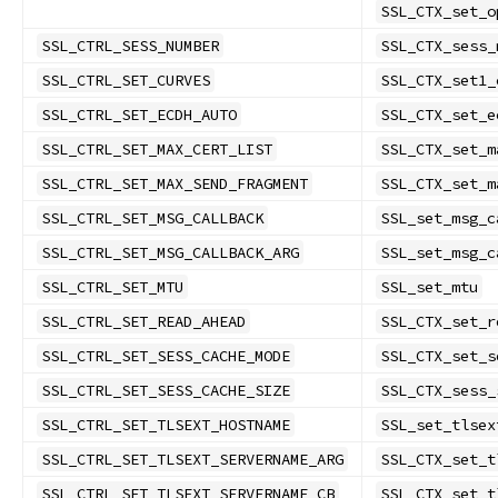
SSL_CTX_set_o
SSL_CTRL_SESS_NUMBER
SSL_CTX_sess_
SSL_CTRL_SET_CURVES
SSL_CTX_set1_
SSL_CTRL_SET_ECDH_AUTO
SSL_CTX_set_e
SSL_CTRL_SET_MAX_CERT_LIST
SSL_CTX_set_m
SSL_CTRL_SET_MAX_SEND_FRAGMENT
SSL_CTX_set_m
SSL_CTRL_SET_MSG_CALLBACK
SSL_set_msg_c
SSL_CTRL_SET_MSG_CALLBACK_ARG
SSL_set_msg_c
SSL_CTRL_SET_MTU
SSL_set_mtu
SSL_CTRL_SET_READ_AHEAD
SSL_CTX_set_r
SSL_CTRL_SET_SESS_CACHE_MODE
SSL_CTX_set_s
SSL_CTRL_SET_SESS_CACHE_SIZE
SSL_CTX_sess_
SSL_CTRL_SET_TLSEXT_HOSTNAME
SSL_set_tlsex
SSL_CTRL_SET_TLSEXT_SERVERNAME_ARG
SSL_CTX_set_t
SSL_CTRL_SET_TLSEXT_SERVERNAME_CB
SSL_CTX_set_t