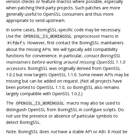
version checks or feature macros where possible, especially
when patching third-party projects. Such patches are more
generally useful to OpenSSL consumers and thus more
appropriate to send upstream.
In some cases, BoringSSL-specific code may be necessary.
Use the
preprocessor macro in
OPENSSL_IS_BORINGSSL
s. However, first contact the BoringSSL maintainers
#ifdef
about the missing APIs. We will typically add compatibility
functions for convenience. In particular,
contact BoringSSL
maintainers before working around missing OpenSSL 1.1.0
accessors
. BoringSSL was originally derived from OpenSSL
1.0.2 but now targets OpenSSL 1.1.0. Some newer APIs may be
missing but can be added on request. (Not all projects have
been ported to OpenSSL 1.1.0, so BoringSSL also remains
largely compatible with OpenSSL 1.0.2.)
The
macro may also be used to
OPENSSL_IS_BORINGSSL
distinguish OpenSSL from BoringSSL in configure scripts. Do
not use the presence or absence of particular symbols to
detect BoringSSL.
Note: BoringSSL does
not
have a stable API or ABI. It must be