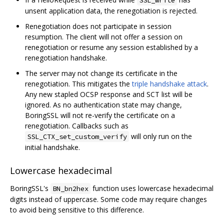
unsent application data, the renegotiation is rejected.
Renegotiation does not participate in session
resumption. The client will not offer a session on
renegotiation or resume any session established by a
renegotiation handshake.
The server may not change its certificate in the
renegotiation. This mitigates the
triple handshake attack
.
Any new stapled OCSP response and SCT list will be
ignored. As no authentication state may change,
BoringSSL will not re-verify the certificate on a
renegotiation. Callbacks such as
will only run on the
SSL_CTX_set_custom_verify
initial handshake.
Lowercase hexadecimal
BoringSSL's
function uses lowercase hexadecimal
BN_bn2hex
digits instead of uppercase. Some code may require changes
to avoid being sensitive to this difference.