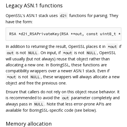
Legacy ASN.1 functions
OpenSSL's ASN.1 stack uses
functions for parsing. They
d2i
have the form:
In addition to returning the result, OpenSSL places it in
if
*out
is not
. On input, if
is not
, OpenSSL
out
NULL
*out
NULL
will usually (but not always) reuse that object rather than
allocating a new one. In BoringSSL, these functions are
compatibility wrappers over a newer ASN.1 stack. Even if
is not
, these wrappers will always allocate a new
*out
NULL
object and free the previous one.
Ensure that callers do not rely on this object reuse behavior. It
is recommended to avoid the
parameter completely and
out
always pass in
. Note that less error-prone APIs are
NULL
available for BoringSSL-specific code (see below).
Memory allocation