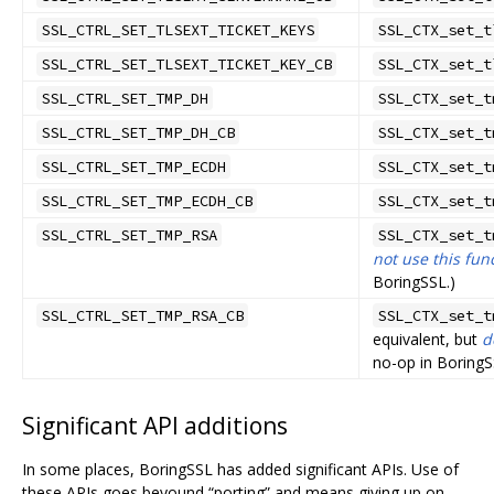
SSL_CTRL_SET_TLSEXT_TICKET_KEYS
SSL_CTX_set_t
SSL_CTRL_SET_TLSEXT_TICKET_KEY_CB
SSL_CTX_set_t
SSL_CTRL_SET_TMP_DH
SSL_CTX_set_t
SSL_CTRL_SET_TMP_DH_CB
SSL_CTX_set_t
SSL_CTRL_SET_TMP_ECDH
SSL_CTX_set_t
SSL_CTRL_SET_TMP_ECDH_CB
SSL_CTX_set_t
SSL_CTRL_SET_TMP_RSA
SSL_CTX_set_t
not use this fun
BoringSSL.)
SSL_CTRL_SET_TMP_RSA_CB
SSL_CTX_set_t
equivalent, but
d
no-op in BoringS
Significant API additions
In some places, BoringSSL has added significant APIs. Use of
these APIs goes beyound “porting” and means giving up on