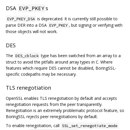
DSA
s
EVP_PKEY
is deprecated. It is currently still possible to
EVP_PKEY_DSA
parse DER into a DSA
, but signing or verifying with
EVP_PKEY
those objects will not work.
DES
The
type has been switched from an array to a
DES_cblock
struct to avoid the pitfalls around array types in C. Where
features which require DES cannot be disabled, BoringSSL-
specific codepaths may be necessary.
TLS renegotiation
OpenSSL enables TLS renegotiation by default and accepts
renegotiation requests from the peer transparently.
Renegotiation is an extremely problematic protocol feature, so
BoringSSL rejects peer renegotiations by default.
To enable renegotiation, call
SSL_set_renegotiate_mode