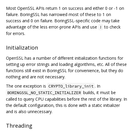
Most OpenSSL APIs return 1 on success and either 0 or -1 on
failure. BoringSSL has narrowed most of these to 1 on
success and 0 on failure. BoringSSL-specific code may take
advantage of the less error-prone APIs and use
to check
!
for errors.
Initialization
OpenSSL has a number of different initialization functions for
setting up error strings and loading algorithms, etc. All of these
functions still exist in BoringSSL for convenience, but they do
nothing and are not necessary.
The one exception is
. In
CRYPTO_library_init
builds, it must be
BORINGSSL_NO_STATIC_INITIALIZER
called to query CPU capabilities before the rest of the library. In
the default configuration, this is done with a static initializer
and is also unnecessary.
Threading