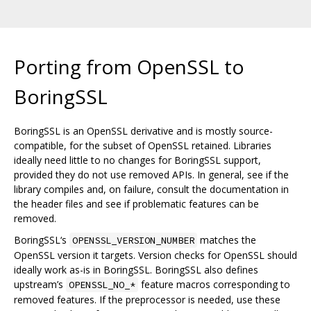
Porting from OpenSSL to
BoringSSL
BoringSSL is an OpenSSL derivative and is mostly source-
compatible, for the subset of OpenSSL retained. Libraries
ideally need little to no changes for BoringSSL support,
provided they do not use removed APIs. In general, see if the
library compiles and, on failure, consult the documentation in
the header files and see if problematic features can be
removed.
BoringSSL‘s
matches the
OPENSSL_VERSION_NUMBER
OpenSSL version it targets. Version checks for OpenSSL should
ideally work as-is in BoringSSL. BoringSSL also defines
upstream’s
feature macros corresponding to
OPENSSL_NO_*
removed features. If the preprocessor is needed, use these