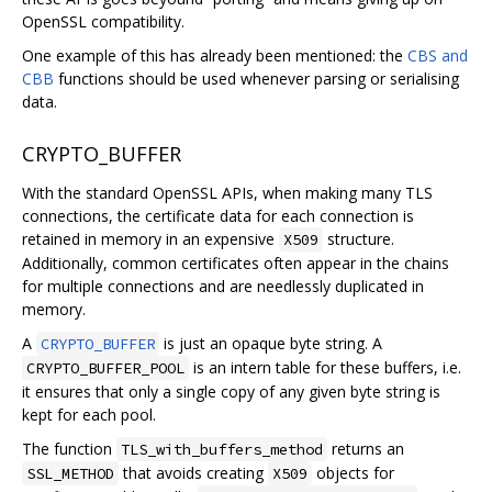
OpenSSL compatibility.
One example of this has already been mentioned: the
CBS and
CBB
functions should be used whenever parsing or serialising
data.
CRYPTO_BUFFER
With the standard OpenSSL APIs, when making many TLS
connections, the certificate data for each connection is
retained in memory in an expensive
structure.
X509
Additionally, common certificates often appear in the chains
for multiple connections and are needlessly duplicated in
memory.
A
is just an opaque byte string. A
CRYPTO_BUFFER
is an intern table for these buffers, i.e.
CRYPTO_BUFFER_POOL
it ensures that only a single copy of any given byte string is
kept for each pool.
The function
returns an
TLS_with_buffers_method
that avoids creating
objects for
SSL_METHOD
X509