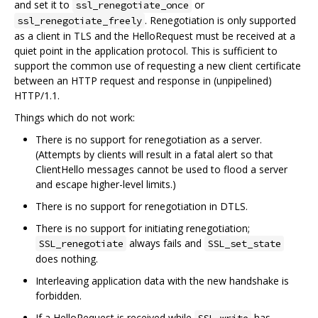
and set it to
or
ssl_renegotiate_once
. Renegotiation is only supported
ssl_renegotiate_freely
as a client in TLS and the HelloRequest must be received at a
quiet point in the application protocol. This is sufficient to
support the common use of requesting a new client certificate
between an HTTP request and response in (unpipelined)
HTTP/1.1.
Things which do not work:
There is no support for renegotiation as a server.
(Attempts by clients will result in a fatal alert so that
ClientHello messages cannot be used to flood a server
and escape higher-level limits.)
There is no support for renegotiation in DTLS.
There is no support for initiating renegotiation;
always fails and
SSL_renegotiate
SSL_set_state
does nothing.
Interleaving application data with the new handshake is
forbidden.
If a HelloRequest is received while
has
SSL_write