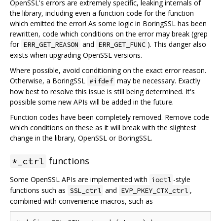
OpenSSL's errors are extremely specific, leaking internals of
the library, including even a function code for the function
which emitted the error! As some logic in BoringSSL has been
rewritten, code which conditions on the error may break (grep
for
and
). This danger also
ERR_GET_REASON
ERR_GET_FUNC
exists when upgrading OpenSSL versions.
Where possible, avoid conditioning on the exact error reason.
Otherwise, a BoringSSL
may be necessary. Exactly
#ifdef
how best to resolve this issue is still being determined. It's
possible some new APIs will be added in the future.
Function codes have been completely removed. Remove code
which conditions on these as it will break with the slightest
change in the library, OpenSSL or BoringSSL.
functions
*_ctrl
Some OpenSSL APIs are implemented with
-style
ioctl
functions such as
and
,
SSL_ctrl
EVP_PKEY_CTX_ctrl
combined with convenience macros, such as