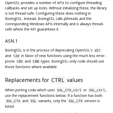
OpenSSL provides a number of APIs to configure threading
callbacks and set up locks. Without initializing these, the library
is not thread-safe. Configuring these does nothing in
BoringSSL. Instead, BoringSSL calls pthreads and the
corresponding Windows APIs internally and is always thread-
safe where the API guarantees it.
ASN.1
BoringSSL is in the process of deprecating OpenSSL's
d2i
and
in favor of new functions using the much less error-
i2d
prone
and
types. BoringSSL-only code should use
CBS
CBB
those functions where available.
Replacements for
values
CTRL
When porting code which uses
or
,
SSL_CTX_ctrl
SSL_ctrl
use the replacement functions below. If a function has both
and
variants, only the
version is
SSL_CTX
SSL
SSL_CTX
listed.