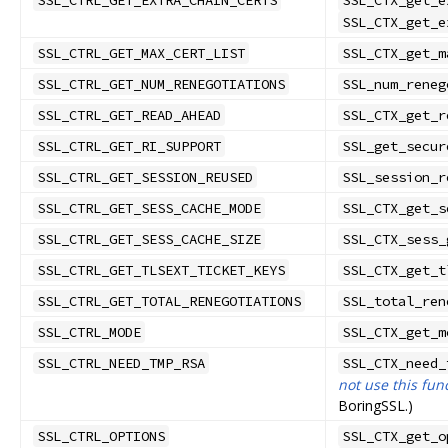
SSL_CTRL_GET_EXTRA_CHAIN_CERTS
SSL_CTX_get_e
SSL_CTX_get_e
SSL_CTRL_GET_MAX_CERT_LIST
SSL_CTX_get_m
SSL_CTRL_GET_NUM_RENEGOTIATIONS
SSL_num_reneg
SSL_CTRL_GET_READ_AHEAD
SSL_CTX_get_r
SSL_CTRL_GET_RI_SUPPORT
SSL_get_secur
SSL_CTRL_GET_SESSION_REUSED
SSL_session_r
SSL_CTRL_GET_SESS_CACHE_MODE
SSL_CTX_get_s
SSL_CTRL_GET_SESS_CACHE_SIZE
SSL_CTX_sess_
SSL_CTRL_GET_TLSEXT_TICKET_KEYS
SSL_CTX_get_t
SSL_CTRL_GET_TOTAL_RENEGOTIATIONS
SSL_total_ren
SSL_CTRL_MODE
SSL_CTX_get_m
SSL_CTRL_NEED_TMP_RSA
SSL_CTX_need_
not use this fun
BoringSSL.)
SSL_CTRL_OPTIONS
SSL_CTX_get_o