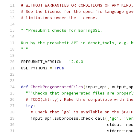
# WITHOUT WARRANTIES OR CONDITIONS OF ANY KIND,
# See the License for the specific language gov
# limitations under the License.
"""Presubmit checks for BoringSSL.
Run by the presubmit API in depot_tools, e.g. b
"""
PRESUBMIT_VERSION 
=
'2.0.0'
USE_PYTHON3 
=
True
def
CheckPregeneratedFiles
(
input_api
,
 output_ap
"""Checks that pregenerated files are properl
# TODO(chlily): Make this compatible with the
try
:
# Check that `go` is available on the $PATH
    input_api
.
subprocess
.
check_call
([
'go'
,
'ver
                                    stdout
=
inpu
                                    stderr
=
inpu