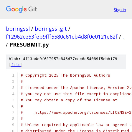
Sign in
boringssl
/
boringssl.git
/
f12962ce53feb9fff5580c61cb4d8f0e0121e82f
/
.
/
PRESUBMIT.py
blob: 4f13a4e9f637957c846d77ccc6d54089f5ebb179
[
file
]
# Copyright 2025 The BoringSSL Authors
#
# Licensed under the Apache License, Version 2.
# you may not use this file except in complianc
# You may obtain a copy of the License at
#
#     https://www.apache.org/licenses/LICENSE-2
#
# Unless required by applicable law or agreed t
# distributed under the License is distributed 