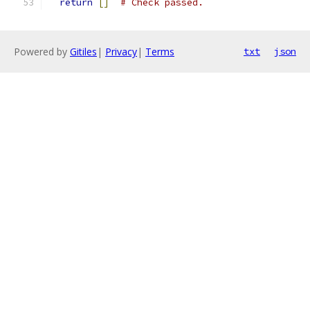
return
[]
# Check passed.
Powered by
Gitiles
|
Privacy
|
Terms
txt
json