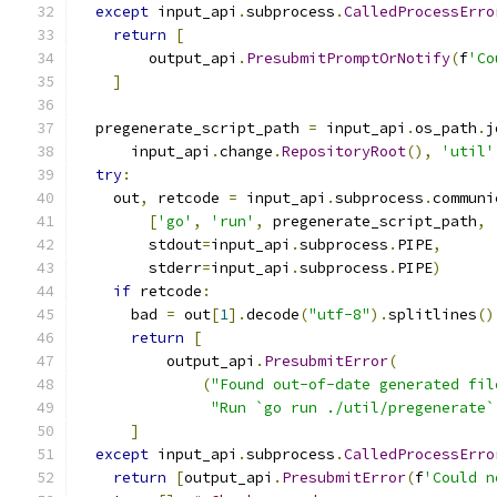
except
 input_api
.
subprocess
.
CalledProcessErro
return
[
        output_api
.
PresubmitPromptOrNotify
(
f
'Co
]
  pregenerate_script_path 
=
 input_api
.
os_path
.
j
      input_api
.
change
.
RepositoryRoot
(),
'util'
try
:
    out
,
 retcode 
=
 input_api
.
subprocess
.
communi
[
'go'
,
'run'
,
 pregenerate_script_path
,
        stdout
=
input_api
.
subprocess
.
PIPE
,
        stderr
=
input_api
.
subprocess
.
PIPE
)
if
 retcode
:
      bad 
=
 out
[
1
].
decode
(
"utf-8"
).
splitlines
()
return
[
          output_api
.
PresubmitError
(
(
"Found out-of-date generated fil
"Run `go run ./util/pregenerate`
]
except
 input_api
.
subprocess
.
CalledProcessErro
return
[
output_api
.
PresubmitError
(
f
'Could n