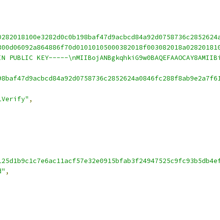
0282018100e3282d0c0b198baf47d9acbcd84a92d0758736c2852624
300d06092a864886f70d01010105000382018f003082018a02820181
IN PUBLIC KEY-----\nMIIBojANBgkqhkiG9w0BAQEFAAOCAY8AMIIB
98baf47d9acbcd84a92d0758736c2852624a0846fc288f8ab9e2a7f6
1Verify"
,
125d1b9c1c7e6ac11acf57e32e0915bfab3f24947525c9fc93b5db4e
d"
,