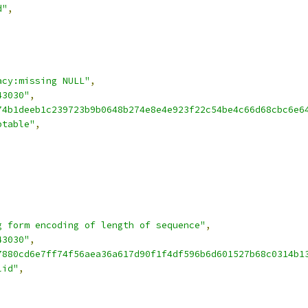
d"
,
acy:missing NULL"
,
43030"
,
74b1deeb1c239723b9b0648b274e8e4e923f22c54be4c66d68cbc6e6
ptable"
,
g form encoding of length of sequence"
,
43030"
,
7880cd6e7ff74f56aea36a617d90f1f4df596b6d601527b68c0314b1
lid"
,