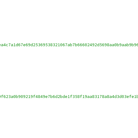
ea4c7a1d67e69d25369538321067ab7b66602492d5698aa0b9aab9b9
9f623a0b909219f4849e7b6d2bde1f358f19aa83178a8a4d3d03efe1