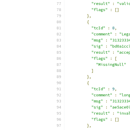
"result"
:
"vali
"flags"
:
[]
},
{
"tcId"
:
8
,
"comment"
:
"Leg
"msg"
:
"3132333
"sig"
:
"bd0a1cc
"result"
:
"acce
"flags"
:
[
"MissingNull"
]
},
{
"tcId"
:
9
,
"comment"
:
"lon
"msg"
:
"3132333
"sig"
:
"ae5ace0
"result"
:
"inva
"flags"
:
[]
},