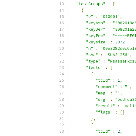
"testGroups"
:
[
{
"e"
:
"010001"
,
"keyAsn"
:
"3082018a
"keyDer"
:
"308201a2
"keyPem"
:
"-----BEG
"keysize"
:
3072
,
"n"
:
"00e3282d0c0b1
"sha"
:
"SHA3-256"
,
"type"
:
"RsassaPkcs
"tests"
:
[
{
"tcId"
:
1
,
"comment"
:
""
,
"msg"
:
""
,
"sig"
:
"5cdfda3
"result"
:
"vali
"flags"
:
[]
},
{
"tcId"
:
2
,