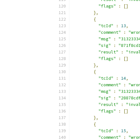
"flags"
:
[]
},
{
"tcId"
:
13
,
"comment"
:
"wro
"msg"
:
"3132333
"sig"
:
"871f8cd
"result"
:
"inva
"flags"
:
[]
},
{
"tcId"
:
14
,
"comment"
:
"wro
"msg"
:
"3132333
"sig"
:
"28878cd
"result"
:
"inva
"flags"
:
[]
},
{
"tcId"
:
15
,
"comment"
:
"wro