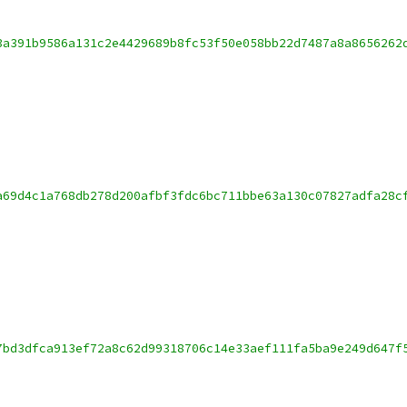
3a391b9586a131c2e4429689b8fc53f50e058bb22d7487a8a8656262
a69d4c1a768db278d200afbf3fdc6bc711bbe63a130c07827adfa28c
7bd3dfca913ef72a8c62d99318706c14e33aef111fa5ba9e249d647f