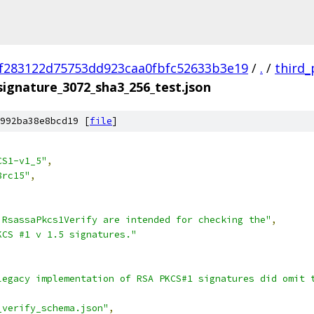
f283122d75753dd923caa0fbfc52633b3e19
/
.
/
third_
signature_3072_sha3_256_test.json
992ba38e8bcd19 [
file
]
CS1-v1_5"
,
8rc15"
,
 RsassaPkcs1Verify are intended for checking the"
,
KCS #1 v 1.5 signatures."
legacy implementation of RSA PKCS#1 signatures did omit 
_verify_schema.json"
,