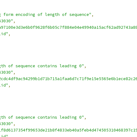
g form encoding of length of sequence"
,
43030"
,
a97100e3d3e6b0f9628f6b05c7f884e04e49940a15acf62ad92743a8
lid"
,
gth of sequence contains leading 0"
,
43030"
,
2cdc4df9ac94299b1d71b715a1faa6d7c71f9e15e5565e6b1ece82c2
lid"
,
gth of sequence contains leading 0"
,
43030"
,
1f8d6137354f99653de21b8f4833eb40a5feb4d474505310468397c1
lid"
,