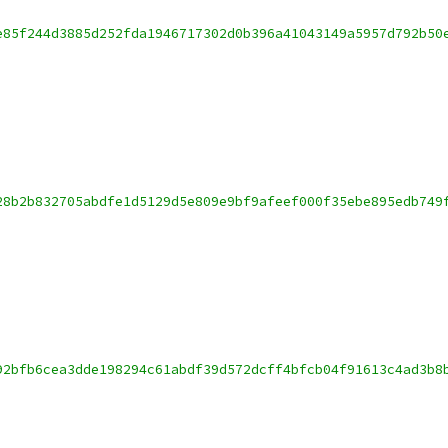
e85f244d3885d252fda1946717302d0b396a41043149a5957d792b50
28b2b832705abdfe1d5129d5e809e9bf9afeef000f35ebe895edb749
92bfb6cea3dde198294c61abdf39d572dcff4bfcb04f91613c4ad3b8