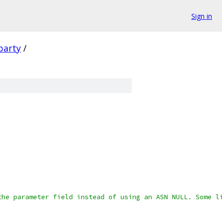
Sign in
party
/
the parameter field instead of using an ASN NULL. Some l