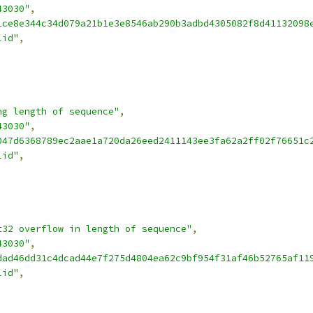
43030"
,
1ce8e344c34d079a21b1e3e8546ab290b3adbd4305082f8d41132098
lid"
,
ng length of sequence"
,
43030"
,
047d6368789ec2aae1a720da26eed2411143ee3fa62a2ff02f76651c
lid"
,
t32 overflow in length of sequence"
,
43030"
,
dad46dd31c4dcad44e7f275d4804ea62c9bf954f31af46b52765af11
lid"
,