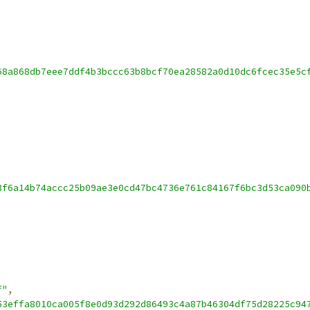
68a868db7eee7ddf4b3bccc63b8bcf70ea28582a0d10dc6fcec35e5c
3f6a14b74accc25b09ae3e0cd47bc4736e761c84167f6bc3d53ca090
f"
,
53effa8010ca005f8e0d93d292d86493c4a87b46304df75d28225c94