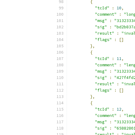
{
"tcId"
:
10
,
"comment"
:
"lon
"msg"
:
"3132333
"sig"
:
"bd2b837
"result"
:
"inva
"flags"
:
[]
},
{
"tcId"
:
11
,
"comment"
:
"len
"msg"
:
"3132333
"sig"
:
"427f4fd
"result"
:
"inva
"flags"
:
[]
},
{
"tcId"
:
12
,
"comment"
:
"len
"msg"
:
"3132333
"sig"
:
"6588280
"result"
:
"inva