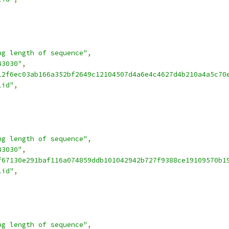
ng length of sequence"
,
43030"
,
12f6ec03ab166a352bf2649c12104507d4a6e4c4627d4b210a4a5c70
lid"
,
ng length of sequence"
,
43030"
,
f67130e291baf116a074859ddb101042942b727f9388ce19109570b1
lid"
,
ng length of sequence"
,