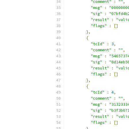
"comment"
:
""
,
"msg"
:
"0000000
"sig"
:
"07bfd4b
"result"
:
"vali
"flags"
:
[]
},
{
"tcId"
:
3
,
"comment"
:
""
,
"msg"
:
"5465737
"sig"
:
"8d14eb5
"result"
:
"vali
"flags"
:
[]
},
{
"tcId"
:
4
,
"comment"
:
""
,
"msg"
:
"3132333
"sig"
:
"b3f3b07
"result"
:
"vali
"flags"
:
[]
},