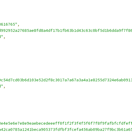
3616765"
,
d992952a27685ae8fd8a4df17b1fb63b1d43c63c0bf5d1b6dda9f7f8
d"
,
9c54d7cd03b6d103e52d2f8c3017a7a67a3a4a1e8255d7324e6ab091
d"
,
3e4e5e6e7e8e9eaebecedeeeff0f1f2f3f4f5f6f7f8f9fafbfcfdfef
a42ca0785a1241beca905373fdfbf3fcefa456ab09ba27f9bc3b61a6