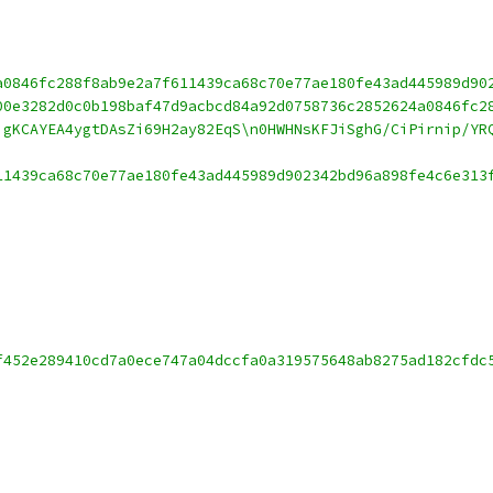
a0846fc288f8ab9e2a7f611439ca68c70e77ae180fe43ad445989d90
00e3282d0c0b198baf47d9acbcd84a92d0758736c2852624a0846fc2
igKCAYEA4ygtDAsZi69H2ay82EqS\n0HWHNsKFJiSghG/CiPirnip/YR
11439ca68c70e77ae180fe43ad445989d902342bd96a898fe4c6e313
f452e289410cd7a0ece747a04dccfa0a319575648ab8275ad182cfdc