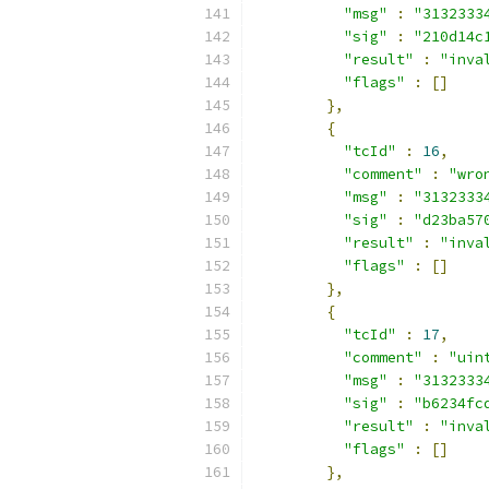
"msg"
:
"3132333
"sig"
:
"210d14c
"result"
:
"inva
"flags"
:
[]
},
{
"tcId"
:
16
,
"comment"
:
"wro
"msg"
:
"3132333
"sig"
:
"d23ba57
"result"
:
"inva
"flags"
:
[]
},
{
"tcId"
:
17
,
"comment"
:
"uin
"msg"
:
"3132333
"sig"
:
"b6234fc
"result"
:
"inva
"flags"
:
[]
},