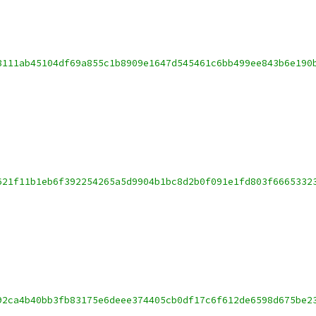
8111ab45104df69a855c1b8909e1647d545461c6bb499ee843b6e190
621f11b1eb6f392254265a5d9904b1bc8d2b0f091e1fd803f6665332
92ca4b40bb3fb83175e6deee374405cb0df17c6f612de6598d675be2