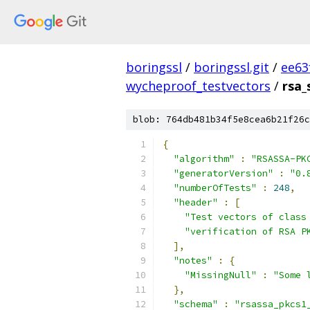
boringssl
/
boringssl.git
/
ee63
wycheproof_testvectors
/
rsa_
blob: 764db481b34f5e8cea6b21f26c
{
"algorithm"
:
"RSASSA-PK
"generatorVersion"
:
"0.
"numberOfTests"
:
248
,
"header"
:
[
"Test vectors of class
"verification of RSA P
],
"notes"
:
{
"MissingNull"
:
"Some 
},
"schema"
:
"rsassa_pkcs1