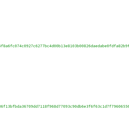
4f8a6fc074c0927c6277bc4d00b13e8103b00826daedabe0fdfa82b9
36f13bfbda36709dd7118f968d77093c90db6e3f6f63c1d7f7960655