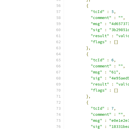
{
"tcId"
:
5
,
"comment"
:
""
,
"msg"
:
"4d65737
"sig"
:
"3b29851
"result"
:
"vali
"flags"
:
[]
},
{
"tcId"
:
6
,
"comment"
:
""
,
"msg"
:
"61"
,
"sig"
:
"4e95aed
"result"
:
"vali
"flags"
:
[]
},
{
"tcId"
:
7
,
"comment"
:
""
,
"msg"
:
"e0e1e2e
"sig"
:
"18331be