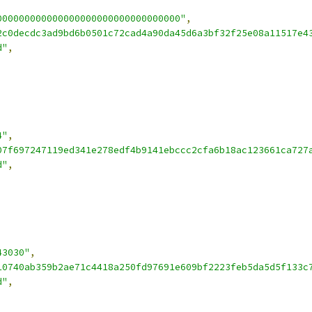
000000000000000000000000000000000"
,
2c0decdc3ad9bd6b0501c72cad4a90da45d6a3bf32f25e08a11517e4
d"
,
4"
,
07f697247119ed341e278edf4b9141ebccc2cfa6b18ac123661ca727
d"
,
43030"
,
10740ab359b2ae71c4418a250fd97691e609bf2223feb5da5d5f133c
d"
,