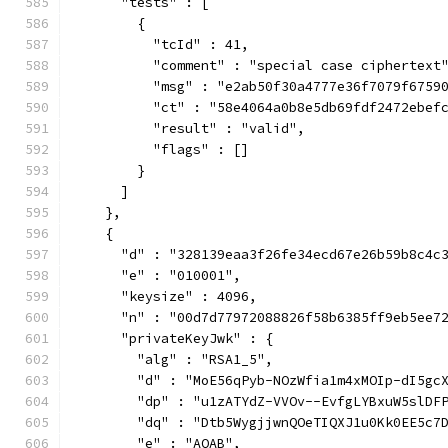
      "tests" : [
        {
          "tcId" : 41,
          "comment" : "special case ciphertext
          "msg" : "e2ab50f30a4777e36f7079f6759
          "ct" : "58e4064a0b8e5db69fdf2472ebef
          "result" : "valid",
          "flags" : []
        }
      ]
    },
    {
      "d" : "328139eaa3f26fe34ecd67e26b59b8c4c
      "e" : "010001",
      "keysize" : 4096,
      "n" : "00d7d77972088826f58b6385ff9eb5ee7
      "privateKeyJwk" : {
        "alg" : "RSA1_5",
        "d" : "MoE56qPyb-NOzWfia1m4xMOIp-dI5gc
        "dp" : "u1zATYdZ-VVOv--EvfgLYBxuW5slDF
        "dq" : "Dtb5WygjjwnQOeTIQXJ1u0Kk0EE5c7
        "e" : "AQAB",