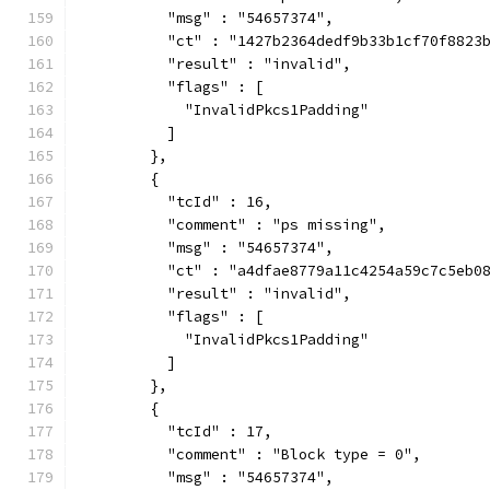
          "msg" : "54657374",
          "ct" : "1427b2364dedf9b33b1cf70f8823
          "result" : "invalid",
          "flags" : [
            "InvalidPkcs1Padding"
          ]
        },
        {
          "tcId" : 16,
          "comment" : "ps missing",
          "msg" : "54657374",
          "ct" : "a4dfae8779a11c4254a59c7c5eb0
          "result" : "invalid",
          "flags" : [
            "InvalidPkcs1Padding"
          ]
        },
        {
          "tcId" : 17,
          "comment" : "Block type = 0",
          "msg" : "54657374",