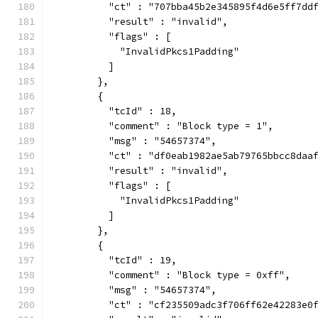
          "ct" : "707bba45b2e345895f4d6e5ff7dd
          "result" : "invalid",
          "flags" : [
            "InvalidPkcs1Padding"
          ]
        },
        {
          "tcId" : 18,
          "comment" : "Block type = 1",
          "msg" : "54657374",
          "ct" : "df0eab1982ae5ab79765bbcc8daa
          "result" : "invalid",
          "flags" : [
            "InvalidPkcs1Padding"
          ]
        },
        {
          "tcId" : 19,
          "comment" : "Block type = 0xff",
          "msg" : "54657374",
          "ct" : "cf235509adc3f706ff62e42283e0