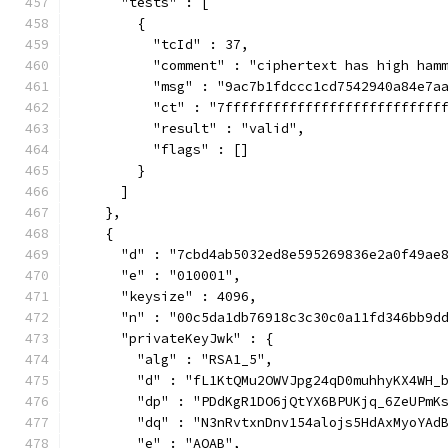
      "tests" : [
        {
          "tcId" : 37,
          "comment" : "ciphertext has high ham
          "msg" : "9ac7b1fdccc1cd7542940a84e7a
          "ct" : "7fffffffffffffffffffffffffff
          "result" : "valid",
          "flags" : []
        }
      ]
    },
    {
      "d" : "7cbd4ab5032ed8e595269836e2a0f49ae
      "e" : "010001",
      "keysize" : 4096,
      "n" : "00c5da1db76918c3c30c0a11fd346bb9d
      "privateKeyJwk" : {
        "alg" : "RSA1_5",
        "d" : "fL1KtQMu2OWVJpg24qD0muhhyKX4WH_
        "dp" : "PDdKgR1DO6jQtYX6BPUKjq_6ZeUPmK
        "dq" : "N3nRvtxnDnv154alojs5HdAxMyoYAd
        "e" : "AQAB",