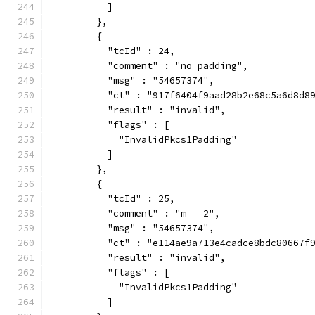
          ]
        },
        {
          "tcId" : 24,
          "comment" : "no padding",
          "msg" : "54657374",
          "ct" : "917f6404f9aad28b2e68c5a6d8d8
          "result" : "invalid",
          "flags" : [
            "InvalidPkcs1Padding"
          ]
        },
        {
          "tcId" : 25,
          "comment" : "m = 2",
          "msg" : "54657374",
          "ct" : "e114ae9a713e4cadce8bdc80667f
          "result" : "invalid",
          "flags" : [
            "InvalidPkcs1Padding"
          ]