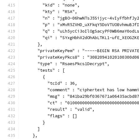
        "kid" : "none",
        "kty" : "RSA",
        "n" : "jgBO-06hwNTsJ5Sijyc-4vIyFfbhfJy
        "p" : "xMvR5ZVHD_uXFkqY5DoVTUO8vhmuBJf
        "q" : "uLh5ycCi3oIlOgSacyPF0WB6maY0odL
        "qi" : "SYxgHbhX2dOhAbLTKL1-ufE_XEOGZK
      },
      "privateKeyPem" : "-----BEGIN RSA PRIVAT
      "privateKeyPkcs8" : "30820941020100300d0
      "type" : "RsaesPkcs1Decrypt",
      "tests" : [
        {
          "tcId" : 36,
          "comment" : "ciphertext has low hamm
          "msg" : "841ba29bf0367671a06435acbd8
          "ct" : "0100000000000000000000000000
          "result" : "valid",
          "flags" : []
        }
      ]
    },