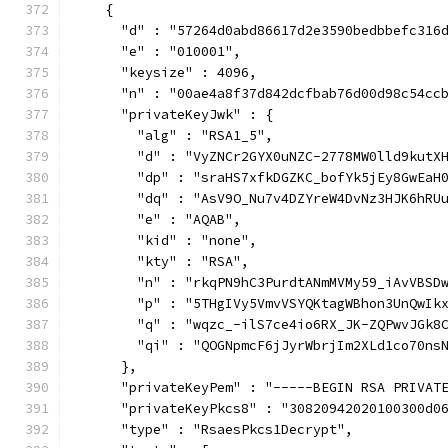
    {
      "d" : "57264d0abd86617d2e3590bedbbefc316
      "e" : "010001",
      "keysize" : 4096,
      "n" : "00ae4a8f37d842dcfbab76d00d98c54cc
      "privateKeyJwk" : {
        "alg" : "RSA1_5",
        "d" : "VyZNCr2GYX0uNZC-2778MW0lld9kutX
        "dp" : "sraHS7xfkDGZKC_bofYk5jEy8GwEaH
        "dq" : "AsV9O_Nu7v4DZYreW4DvNz3HJK6hRU
        "e" : "AQAB",
        "kid" : "none",
        "kty" : "RSA",
        "n" : "rkqPN9hC3PurdtANmMVMy59_iAvVBSD
        "p" : "5THgIVy5VmvVSYQKtagWBhon3UnQwIk
        "q" : "wqzc_-ilS7ce4io6RX_JK-ZQPwvJGk8
        "qi" : "QOGNpmcF6jJyrWbrjIm2XLd1co70ns
      },
      "privateKeyPem" : "-----BEGIN RSA PRIVAT
      "privateKeyPkcs8" : "30820942020100300d0
      "type" : "RsaesPkcs1Decrypt",