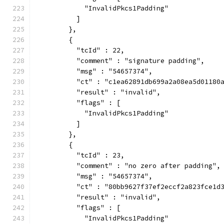
            "InvalidPkcs1Padding"
          ]
        },
        {
          "tcId" : 22,
          "comment" : "signature padding",
          "msg" : "54657374",
          "ct" : "c1ea62891db699a2a08ea5d01180
          "result" : "invalid",
          "flags" : [
            "InvalidPkcs1Padding"
          ]
        },
        {
          "tcId" : 23,
          "comment" : "no zero after padding",
          "msg" : "54657374",
          "ct" : "80bb9627f37ef2eccf2a823fce1d
          "result" : "invalid",
          "flags" : [
            "InvalidPkcs1Padding"