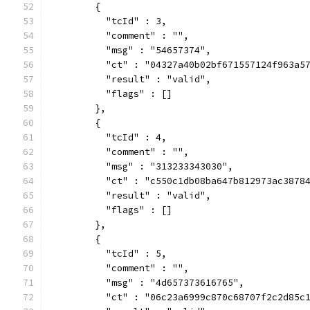
        {
          "tcId" : 3,
          "comment" : "",
          "msg" : "54657374",
          "ct" : "04327a40b02bf671557124f963a5
          "result" : "valid",
          "flags" : []
        },
        {
          "tcId" : 4,
          "comment" : "",
          "msg" : "313233343030",
          "ct" : "c550c1db08ba647b812973ac3878
          "result" : "valid",
          "flags" : []
        },
        {
          "tcId" : 5,
          "comment" : "",
          "msg" : "4d657373616765",
          "ct" : "06c23a6999c870c68707f2c2d85c