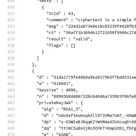
      "tests" : [
        {
          "tcId" : 43,
          "comment" : "ciphertext is a simple 
          "msg" : "224d2a87348e18c85239f4428fb
          "ct" : "56aff1b3694b12721058f9906c27
          "result" : "valid",
          "flags" : []
        }
      ]
    },
    {
      "d" : "51da1779fe40b0a9ea917965f7bdd531a
      "e" : "010001",
      "keysize" : 4096,
      "n" : "00905b8d4867228c640d6a735903f06fe
      "privateKeyJwk" : {
        "alg" : "RSA1_5",
        "d" : "UdoXef5AsKnqkXll973VMa7UmT_-49w
        "dp" : "s-EOWIeBJ6qqKZYWtM4e4IbXcuqDi6
        "dq" : "ttiNC5uBGVjRs5OYKTiKmpUO91_fDF
        "e" : "AQAB",