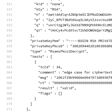
        "kid" : "none",
        "kty" : "RSA",
        "n" : "owtidA4lqrAZNOptm5IJDP8sDOmDGUH
        "p" : "2yC_8PVT3Bdt6Guq5Lk6yVZzxvcVuz8
        "q" : "vnrCYzg2WTyJGXXd7RN9QPnhhRn5IzM
        "qi" : "lHnCy4vPcdXtvcT2UkDOWG6QarY2Mg
      },
      "privateKeyPem" : "-----BEGIN RSA PRIVAT
      "privateKeyPkcs8" : "30820944020100300d0
      "type" : "RsaesPkcs1Decrypt",
      "tests" : [
        {
          "tcId" : 34,
          "comment" : "edge case for ciphertex
          "msg" : "1061f29b99666e0047073d0956f
          "ct" : "0000000000000000000000000000
          "result" : "valid",
          "flags" : []
        }
      ]
    },