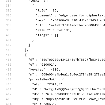
      "tests" : [
        {
          "tcId" : 35,
          "comment" : "edge case for ciphertex
          "msg" : "e64266a37c810fdd0a9f349dbad
          "ct" : "ae4a8f37d842dcfbab76d00d98c5
          "result" : "valid",
          "flags" : []
        }
      ]
    },
    {
      "d" : "59c7e0280c4341045e7b78027fb8348e9
      "e" : "010001",
      "keysize" : 4096,
      "n" : "008e004efb4ea1c0d4ec2794a28f273ee
      "privateKeyJwk" : {
        "alg" : "RSA1_5",
        "d" : "WcfgKAxDQQRee3gCf7g0jpDLEhAR6RO
        "dp" : "G-e-6qwhOH33bZzEU1B9JsidIeOoTl
        "dq" : "HQxVipaShi8tL3x91VFw0EY9wV_Tsw
        "e" : "AQAB",