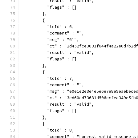
          "result" : "valid",
          "flags" : []
        },
        {
          "tcId" : 6,
          "comment" : "",
          "msg" : "61",
          "ct" : "2d452fce3031f644f4a22e0d7b2d
          "result" : "valid",
          "flags" : []
        },
        {
          "tcId" : 7,
          "comment" : "",
          "msg" : "e0e1e2e3e4e5e6e7e8e9eaebece
          "ct" : "3ed60cd73681d506ccfea349e5fb
          "result" : "valid",
          "flags" : []
        },
        {
          "tcId" : 8,
          "comment" : "Longest valid message s