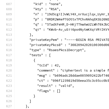
        "kid" : "none",
        "kty" : "RSA",
        "n" : "19d5cgiIJvWLY4X_nrXucjlqx_UyHr_
        "p" : "8RDR2W4eP7GOttxTPChvNkhqEKSb26N
        "q" : "5TadXFeHR_D-HKjTTkwXwUZLWhT6kJb
        "qi" : "KWvb-Av_uSii6po4NytmKXqiVRiIKV
      },
      "privateKeyPem" : "-----BEGIN RSA PRIVAT
      "privateKeyPkcs8" : "30820942020100300d0
      "type" : "RsaesPkcs1Decrypt",
      "tests" : [
        {
          "tcId" : 42,
          "comment" : "ciphertext is a simple 
          "msg" : "b696adc28ddae0059092422bf74
          "ct" : "096f1239819d50eea35c3c05cc0b
          "result" : "valid",
          "flags" : []
        }
      ]
    },