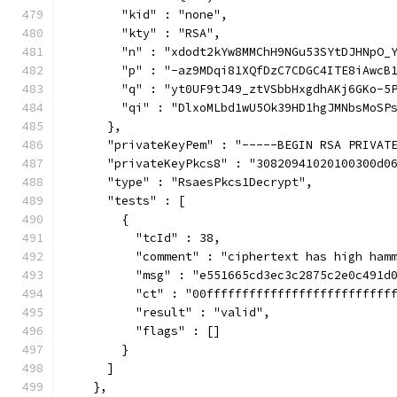
        "kid" : "none",
        "kty" : "RSA",
        "n" : "xdodt2kYw8MMChH9NGu53SYtDJHNpO_
        "p" : "-az9MDqi81XQfDzC7CDGC4ITE8iAwcB
        "q" : "yt0UF9tJ49_ztVSbbHxgdhAKj6GKo-5
        "qi" : "DlxoMLbd1wU5Ok39HD1hgJMNbsMoSP
      },
      "privateKeyPem" : "-----BEGIN RSA PRIVAT
      "privateKeyPkcs8" : "30820941020100300d0
      "type" : "RsaesPkcs1Decrypt",
      "tests" : [
        {
          "tcId" : 38,
          "comment" : "ciphertext has high ham
          "msg" : "e551665cd3ec3c2875c2e0c491d
          "ct" : "00ffffffffffffffffffffffffff
          "result" : "valid",
          "flags" : []
        }
      ]
    },