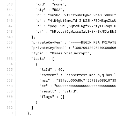
        "kid" : "none",
        "kty" : "RSA",
        "n" : "suV8cJP2tTczoubPUgNd-vo49-n0HsP
        "p" : "4tB4gbi0mwzTd_JiNZ3hXFSDHSqAZLw
        "q" : "yeqLISnU_5QzvdIKgfxVxrgyIFKsqx-
        "qi" : "hRtctaiGgWzxswJzL3-ixr3xNXtrBb
      },
      "privateKeyPem" : "-----BEGIN RSA PRIVAT
      "privateKeyPkcs8" : "30820943020100300d0
      "type" : "RsaesPkcs1Decrypt",
      "tests" : [
        {
          "tcId" : 40,
          "comment" : "ciphertext mod p,q has 
          "msg" : "39fecb500d8c7f55799e6891073
          "ct" : "0000000000000000000000000000
          "result" : "valid",
          "flags" : []
        }
      ]
    },