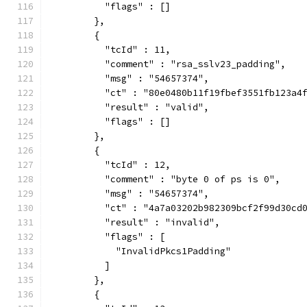
          "flags" : []
        },
        {
          "tcId" : 11,
          "comment" : "rsa_sslv23_padding",
          "msg" : "54657374",
          "ct" : "80e0480b11f19fbef3551fb123a4
          "result" : "valid",
          "flags" : []
        },
        {
          "tcId" : 12,
          "comment" : "byte 0 of ps is 0",
          "msg" : "54657374",
          "ct" : "4a7a03202b982309bcf2f99d30cd
          "result" : "invalid",
          "flags" : [
            "InvalidPkcs1Padding"
          ]
        },
        {