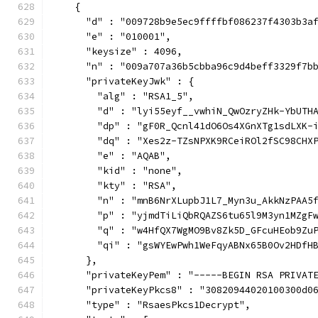
    {
      "d" : "009728b9e5ec9ffffbf086237f4303b3a
      "e" : "010001",
      "keysize" : 4096,
      "n" : "009a707a36b5cbba96c9d4beff3329f7b
      "privateKeyJwk" : {
        "alg" : "RSA1_5",
        "d" : "lyi55eyf__vwhiN_QwOzryZHk-YbUTH
        "dp" : "gF0R_Qcnl41dO6Os4XGnXTg1sdLXK-
        "dq" : "Xes2z-TZsNPXK9RCeiROl2fSC98CHX
        "e" : "AQAB",
        "kid" : "none",
        "kty" : "RSA",
        "n" : "mnB6NrXLupbJ1L7_Myn3u_AkkNzPAA5
        "p" : "yjmdTiLiQbRQAZS6tu65l9M3yn1MZgF
        "q" : "w4HfQX7WgMO9Bv8Zk5D_GFcuHEob9Zu
        "qi" : "gsWYEwPwh1WeFqyABNx65B0Ov2HDfH
      },
      "privateKeyPem" : "-----BEGIN RSA PRIVAT
      "privateKeyPkcs8" : "30820944020100300d0
      "type" : "RsaesPkcs1Decrypt",