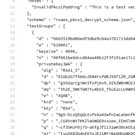
  "notes" : {
    "InvalidPkcs1Padding" : "This is a test ve
  },
  "schema" : "rsaes_pkcs1_decrypt_schema.json"
  "testGroups" : [
    {
      "d" : "00d3519bd86edf5dbe9c64a3781713dd0
      "e" : "010001",
      "keysize" : 4096,
      "n" : "00f601be0dccd04aa40b12f3f191ae17c
      "privateKeyJwk" : {
        "alg" : "RSA1_5",
        "d" : "01Gb2G7fXb6cZKN4FxPdBJt0f1ZR_ZG
        "dp" : "gVSGqrCgiWv5fxPj6x9_XEkZW0nMO2
        "dq" : "th2E_5NKTkN7Fu4bS5_fSuEzcLU4W9
        "e" : "AQAB",
        "kid" : "none",
        "kty" : "RSA",
        "n" : "9gG-DczQSqQLEvPxka4XwfnIwLaOenf
        "p" : "_CG4VcWtTKK2lwUWQG9xxuee_EEm5lm
        "q" : "-cf3SKUF0j7O-ahfgJfIz31wKO9skOI
        "qi" : "IvuOX82bdnEE5xJE21MFjBgGHhsNH2