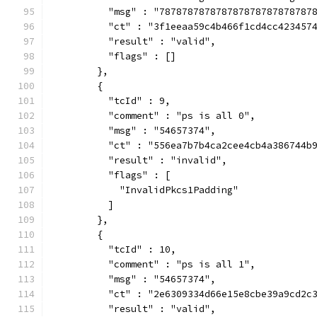
          "msg" : "787878787878787878787878787
          "ct" : "3f1eeaa59c4b466f1cd4cc423457
          "result" : "valid",
          "flags" : []
        },
        {
          "tcId" : 9,
          "comment" : "ps is all 0",
          "msg" : "54657374",
          "ct" : "556ea7b7b4ca2cee4cb4a386744b
          "result" : "invalid",
          "flags" : [
            "InvalidPkcs1Padding"
          ]
        },
        {
          "tcId" : 10,
          "comment" : "ps is all 1",
          "msg" : "54657374",
          "ct" : "2e6309334d66e15e8cbe39a9cd2c
          "result" : "valid",