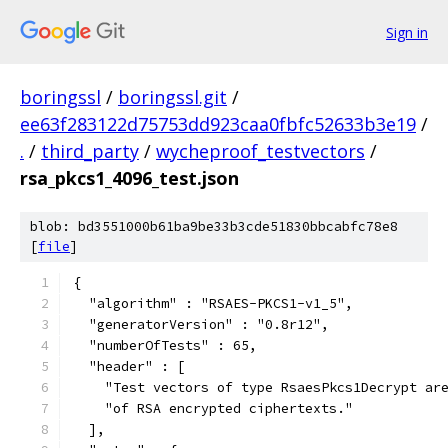
Sign in
boringssl
/
boringssl.git
/
ee63f283122d75753dd923caa0fbfc52633b3e19
/
.
/
third_party
/
wycheproof_testvectors
/
rsa_pkcs1_4096_test.json
blob: bd3551000b61ba9be33b3cde51830bbcabfc78e8
[
file
]
{
  "algorithm" : "RSAES-PKCS1-v1_5",
  "generatorVersion" : "0.8r12",
  "numberOfTests" : 65,
  "header" : [
    "Test vectors of type RsaesPkcs1Decrypt ar
    "of RSA encrypted ciphertexts."
  ],