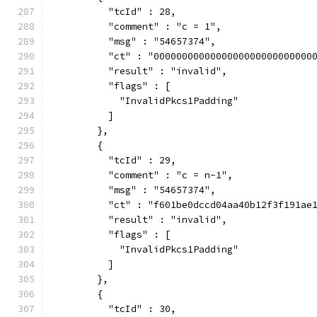
          "tcId" : 28,
          "comment" : "c = 1",
          "msg" : "54657374",
          "ct" : "0000000000000000000000000000
          "result" : "invalid",
          "flags" : [
            "InvalidPkcs1Padding"
          ]
        },
        {
          "tcId" : 29,
          "comment" : "c = n-1",
          "msg" : "54657374",
          "ct" : "f601be0dccd04aa40b12f3f191ae
          "result" : "invalid",
          "flags" : [
            "InvalidPkcs1Padding"
          ]
        },
        {
          "tcId" : 30,