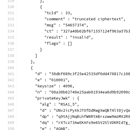
        },
        {
          "tcId" : 33,
          "comment" : "truncated ciphertext",
          "msg" : "54657374",
          "ct" : "327a40b02bf671557124f963a57b
          "result" : "invalid",
          "flags" : []
        }
      ]
    },
    {
      "d" : "50dbf689c3f25e42535df0dd470817c10
      "e" : "010001",
      "keysize" : 4096,
      "n" : "00a30b62740e25aab01934ea6d9b92090
      "privateKeyJwk" : {
        "alg" : "RSA1_5",
        "d" : "UNv2icPyXkJTXfDdRwgXwQBT4lt0jvQ
        "dp" : "q9tAjjNqBLhfW6RtkBrxzww9mzMX2R
        "dq" : "rXTcz73AwEKAFs9e6SV2SlVDKRId7g
        "e" : "AQAB",