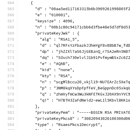
    {
      "d" : "00aa5ed117163315b6b3909261998805f
      "e" : "010001",
      "keysize" : 4096,
      "n" : "00b1c80c94171cbb6d3fbe48e5d7df8d5
      "privateKeyJwk" : {
        "alg" : "RSA1_5",
        "d" : "ql7RFxYzFbazkJJhmYgF8v88bB7w_fd
        "dp" : "jhZZXl7aS6JjGEBznQ_r7SA2eRn5N8
        "dq" : "SOvch730elvlJ1b91PvfmymBSxZc6Z
        "e" : "AQAB",
        "kid" : "none",
        "kty" : "RSA",
        "n" : "scgMlBccu20_vkjl19-NU7EArZc5XeT
        "p" : "3NM8kqXYsDpFpfFeV_BeGppnDc05xkq
        "q" : "zhmVyfmCw3Wu3kNFETKGxJ20AX9nYVC
        "qi" : "H7BTH3ZaFdNeid2-ewL1l5Kbvl8KK1
      },
      "privateKeyPem" : "-----BEGIN RSA PRIVAT
      "privateKeyPkcs8" : "30820943020100300d0
      "type" : "RsaesPkcs1Decrypt",