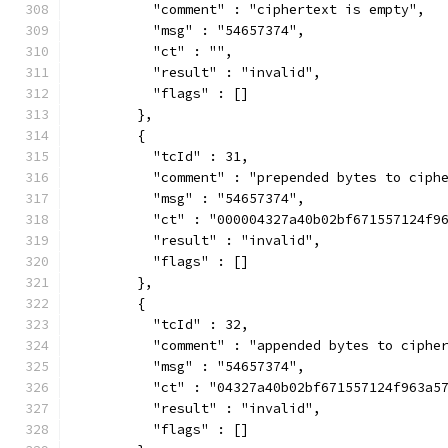
          "comment" : "ciphertext is empty",
          "msg" : "54657374",
          "ct" : "",
          "result" : "invalid",
          "flags" : []
        },
        {
          "tcId" : 31,
          "comment" : "prepended bytes to ciph
          "msg" : "54657374",
          "ct" : "000004327a40b02bf671557124f9
          "result" : "invalid",
          "flags" : []
        },
        {
          "tcId" : 32,
          "comment" : "appended bytes to ciphe
          "msg" : "54657374",
          "ct" : "04327a40b02bf671557124f963a5
          "result" : "invalid",
          "flags" : []