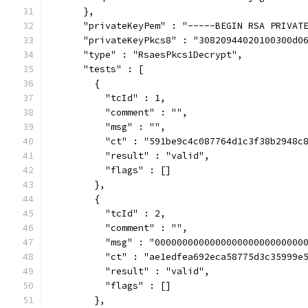
      },
      "privateKeyPem" : "-----BEGIN RSA PRIVAT
      "privateKeyPkcs8" : "30820944020100300d0
      "type" : "RsaesPkcs1Decrypt",
      "tests" : [
        {
          "tcId" : 1,
          "comment" : "",
          "msg" : "",
          "ct" : "591be9c4c087764d1c3f38b2948c
          "result" : "valid",
          "flags" : []
        },
        {
          "tcId" : 2,
          "comment" : "",
          "msg" : "000000000000000000000000000
          "ct" : "ae1edfea692eca58775d3c35999e
          "result" : "valid",
          "flags" : []
        },