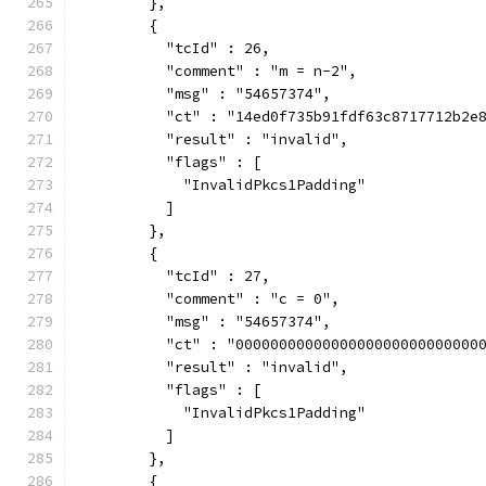
        },
        {
          "tcId" : 26,
          "comment" : "m = n-2",
          "msg" : "54657374",
          "ct" : "14ed0f735b91fdf63c8717712b2e
          "result" : "invalid",
          "flags" : [
            "InvalidPkcs1Padding"
          ]
        },
        {
          "tcId" : 27,
          "comment" : "c = 0",
          "msg" : "54657374",
          "ct" : "0000000000000000000000000000
          "result" : "invalid",
          "flags" : [
            "InvalidPkcs1Padding"
          ]
        },
        {