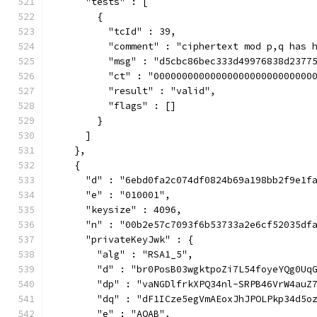
      "tests" : [
        {
          "tcId" : 39,
          "comment" : "ciphertext mod p,q has 
          "msg" : "d5cbc86bec333d49976838d2377
          "ct" : "0000000000000000000000000000
          "result" : "valid",
          "flags" : []
        }
      ]
    },
    {
      "d" : "6ebd0fa2c074df0824b69a198bb2f9e1f
      "e" : "010001",
      "keysize" : 4096,
      "n" : "00b2e57c7093f6b53733a2e6cf52035df
      "privateKeyJwk" : {
        "alg" : "RSA1_5",
        "d" : "br0PosB03wgktpoZi7L54foyeYQg0Uq
        "dp" : "vaNGDlfrkXPQ34nl-SRPB46VrW4auZ
        "dq" : "dF1ICze5egVmAEoxJhJPOLPkp34d5o
        "e" : "AQAB",