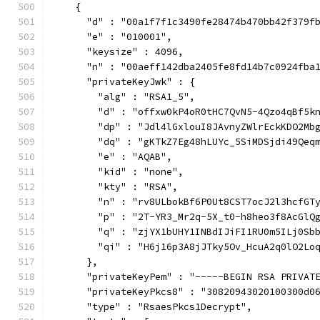
    {
      "d" : "00a1f7f1c3490fe28474b470bb42f379f
      "e" : "010001",
      "keysize" : 4096,
      "n" : "00aeff142dba2405fe8fd14b7c0924fba
      "privateKeyJwk" : {
        "alg" : "RSA1_5",
        "d" : "offxw0kP4oR0tHC7QvN5-4Qzo4qBf5k
        "dp" : "Jdl4lGxlouI8JAvnyZWlrEckKDO2Mb
        "dq" : "gKTkZ7Eg48hLUYc_5SiMDSjdi49Qeq
        "e" : "AQAB",
        "kid" : "none",
        "kty" : "RSA",
        "n" : "rv8ULbokBf6P0Ut8CST7ocJ2l3hcfGT
        "p" : "2T-YR3_Mr2q-5X_t0-h8heo3f8AcGlQ
        "q" : "zjYX1bUHY1INBdIJiFI1RU0m5ILj0Sb
        "qi" : "H6j16p3A8jJTky5Ov_HcuA2q0lO2Lo
      },
      "privateKeyPem" : "-----BEGIN RSA PRIVAT
      "privateKeyPkcs8" : "30820943020100300d0
      "type" : "RsaesPkcs1Decrypt",