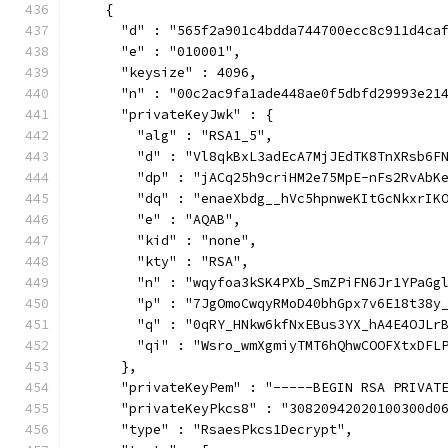
    {
      "d" : "565f2a901c4bdda744700ecc8c911d4ca
      "e" : "010001",
      "keysize" : 4096,
      "n" : "00c2ac9fa1ade448ae0f5dbfd29993e21
      "privateKeyJwk" : {
        "alg" : "RSA1_5",
        "d" : "Vl8qkBxL3adEcA7MjJEdTK8TnXRsb6F
        "dp" : "jACq25h9criHM2e75MpE-nFs2RvAbK
        "dq" : "enaeXbdg__hVc5hpnweKItGcNkxrIK
        "e" : "AQAB",
        "kid" : "none",
        "kty" : "RSA",
        "n" : "wqyfoa3kSK4PXb_SmZPiFN6Jr1YPaGg
        "p" : "7JgOmoCwqyRMoD40bhGpx7v6E18t38y
        "q" : "0qRY_HNkw6kfNxEBus3YX_hA4E4OJLr
        "qi" : "Wsro_wmXgmiyTMT6hQhwCOOFXtxDFL
      },
      "privateKeyPem" : "-----BEGIN RSA PRIVAT
      "privateKeyPkcs8" : "30820942020100300d0
      "type" : "RsaesPkcs1Decrypt",