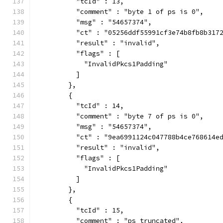
          "tcId" : 13,
          "comment" : "byte 1 of ps is 0",
          "msg" : "54657374",
          "ct" : "05256ddf55991cf3e74b8fb8b317
          "result" : "invalid",
          "flags" : [
            "InvalidPkcs1Padding"
          ]
        },
        {
          "tcId" : 14,
          "comment" : "byte 7 of ps is 0",
          "msg" : "54657374",
          "ct" : "9ea6991124c047788b4ce768614e
          "result" : "invalid",
          "flags" : [
            "InvalidPkcs1Padding"
          ]
        },
        {
          "tcId" : 15,
          "comment" : "ps truncated",