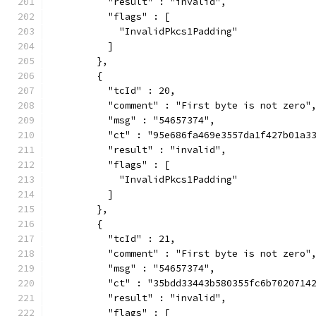
          "result" : "invalid",
          "flags" : [
            "InvalidPkcs1Padding"
          ]
        },
        {
          "tcId" : 20,
          "comment" : "First byte is not zero"
          "msg" : "54657374",
          "ct" : "95e686fa469e3557da1f427b01a3
          "result" : "invalid",
          "flags" : [
            "InvalidPkcs1Padding"
          ]
        },
        {
          "tcId" : 21,
          "comment" : "First byte is not zero"
          "msg" : "54657374",
          "ct" : "35bdd33443b580355fc6b7020714
          "result" : "invalid",
          "flags" : [