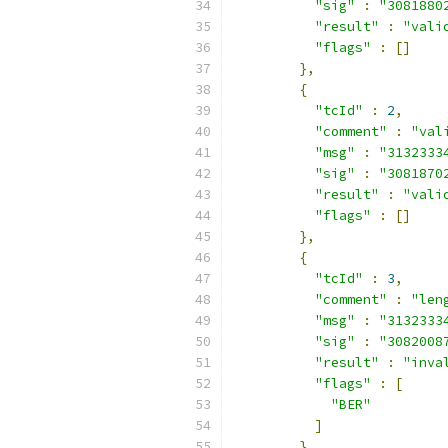
"sig"
:
"3081880
"result"
:
"vali
"flags"
:
[]
},
{
"tcId"
:
2
,
"comment"
:
"val
"msg"
:
"3132333
"sig"
:
"3081870
"result"
:
"vali
"flags"
:
[]
},
{
"tcId"
:
3
,
"comment"
:
"len
"msg"
:
"3132333
"sig"
:
"3082008
"result"
:
"inva
"flags"
:
[
"BER"
]
},