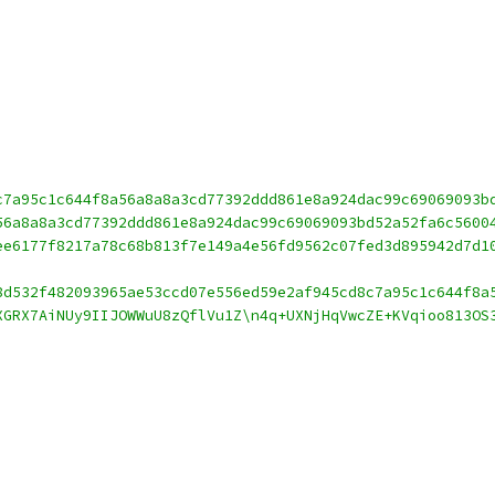
c7a95c1c644f8a56a8a8a3cd77392ddd861e8a924dac99c69069093b
56a8a8a3cd77392ddd861e8a924dac99c69069093bd52a52fa6c5600
ee6177f8217a78c68b813f7e149a4e56fd9562c07fed3d895942d7d1
8d532f482093965ae53ccd07e556ed59e2af945cd8c7a95c1c644f8a
XGRX7AiNUy9IIJOWWuU8zQflVu1Z\n4q+UXNjHqVwcZE+KVqioo813OS