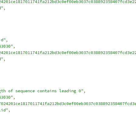
24201ce1817011741fa212bd3c0ef00eb3037c038892358407fcd3e2
d"
,
id"
,
43030"
,
24201ce1817011741fa212bd3c0ef00eb3037c038892358407fcd3e2
d"
,
gth of sequence contains leading 0"
,
43030"
,
7024201ce1817011741fa212bd3c0ef00eb3037c038892358407fcd3
lid"
,