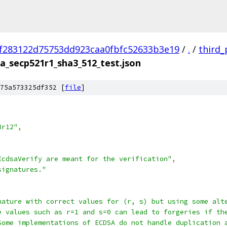
f283122d75753dd923caa0fbfc52633b3e19
/
.
/
third_
a_secp521r1_sha3_512_test.json
75a573325df352 [
file
]
8r12"
,
EcdsaVerify are meant for the verification"
,
signatures."
nature with correct values for (r, s) but using some alt
e values such as r=1 and s=0 can lead to forgeries if th
Some implementations of ECDSA do not handle duplication 