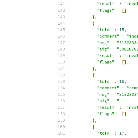
"result"
:
"inva
"flags"
:
[]
},
{
"tcId"
:
15
,
"comment"
:
"ind
"msg"
:
"3132333
"sig"
:
"3081870
"result"
:
"inva
"flags"
:
[]
},
{
"tcId"
:
16
,
"comment"
:
"rem
"msg"
:
"3132333
"sig"
:
""
,
"result"
:
"inva
"flags"
:
[]
},
{
"tcId"
:
17
,