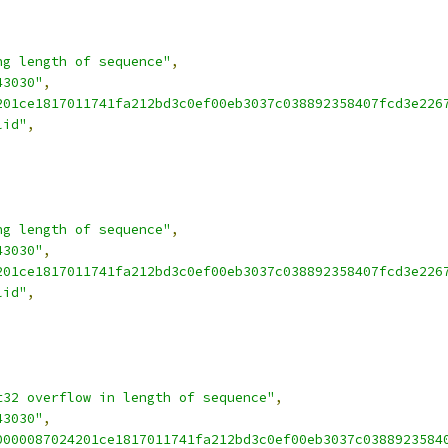
ng length of sequence"
,
43030"
,
201ce1817011741fa212bd3c0ef00eb3037c038892358407fcd3e226
lid"
,
ng length of sequence"
,
43030"
,
201ce1817011741fa212bd3c0ef00eb3037c038892358407fcd3e226
lid"
,
t32 overflow in length of sequence"
,
43030"
,
0000087024201ce1817011741fa212bd3c0ef00eb3037c0388923584