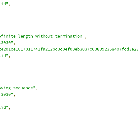
lid"
,
efinite length without termination"
,
43030"
,
24201ce1817011741fa212bd3c0ef00eb3037c038892358407fcd3e2
lid"
,
oving sequence"
,
43030"
,
lid"
,