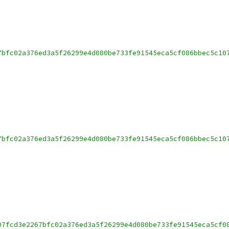
7bfc02a376ed3a5f26299e4d080be733fe91545eca5cf086bbec5c10
7bfc02a376ed3a5f26299e4d080be733fe91545eca5cf086bbec5c10
07fcd3e2267bfc02a376ed3a5f26299e4d080be733fe91545eca5cf0