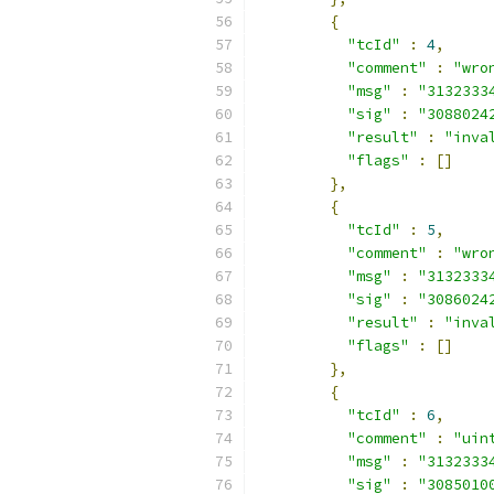
{
"tcId"
:
4
,
"comment"
:
"wro
"msg"
:
"3132333
"sig"
:
"3088024
"result"
:
"inva
"flags"
:
[]
},
{
"tcId"
:
5
,
"comment"
:
"wro
"msg"
:
"3132333
"sig"
:
"3086024
"result"
:
"inva
"flags"
:
[]
},
{
"tcId"
:
6
,
"comment"
:
"uin
"msg"
:
"3132333
"sig"
:
"3085010