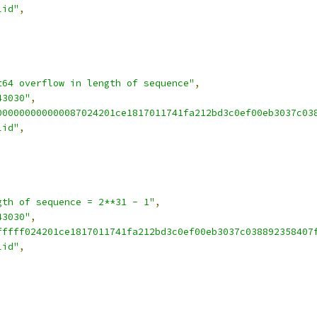
lid"
,
t64 overflow in length of sequence"
,
43030"
,
000000000000087024201ce1817011741fa212bd3c0ef00eb3037c03
lid"
,
gth of sequence = 2**31 - 1"
,
43030"
,
fffff024201ce1817011741fa212bd3c0ef00eb3037c038892358407
lid"
,