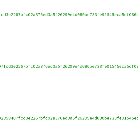
fcd3e2267bfc02a376ed3a5f26299e4d080be733fe91545eca5cf086
07fcd3e2267bfc02a376ed3a5f26299e4d080be733fe91545eca5cf0
92358407fcd3e2267bfc02a376ed3a5f26299e4d080be733fe91545e