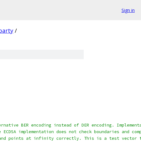
Sign in
party
/
ernative BER encoding instead of DER encoding. Implement
e ECDSA implementation does not check boundaries and com
and points at infinity correctly. This is a test vector 