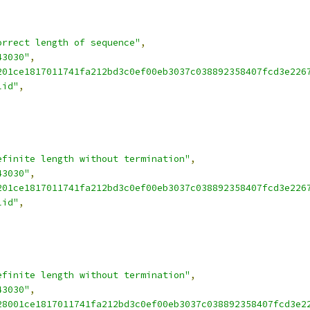
orrect length of sequence"
,
43030"
,
201ce1817011741fa212bd3c0ef00eb3037c038892358407fcd3e226
lid"
,
efinite length without termination"
,
43030"
,
201ce1817011741fa212bd3c0ef00eb3037c038892358407fcd3e226
lid"
,
efinite length without termination"
,
43030"
,
28001ce1817011741fa212bd3c0ef00eb3037c038892358407fcd3e2