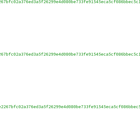
267bfc02a376ed3a5f26299e4d080be733fe91545eca5cf086bbec5c
267bfc02a376ed3a5f26299e4d080be733fe91545eca5cf086bbec5c
e2267bfc02a376ed3a5f26299e4d080be733fe91545eca5cf086bbec