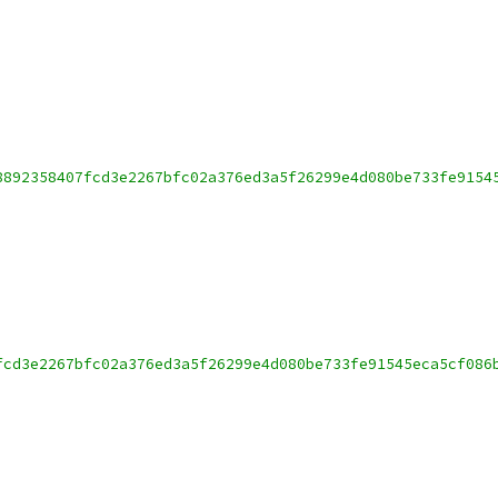
8892358407fcd3e2267bfc02a376ed3a5f26299e4d080be733fe9154
fcd3e2267bfc02a376ed3a5f26299e4d080be733fe91545eca5cf086