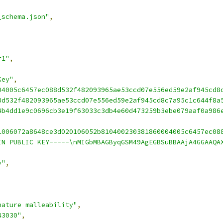
_schema.json"
,
r1"
,
Key"
,
04005c6457ec088d532f482093965ae53ccd07e556ed59e2af945cd8
8d532f482093965ae53ccd07e556ed59e2af945cd8c7a95c1c644f8a
4b4dd1e9c0696cb3e19f63033c3db4e60d473259b3ebe079aaf0a986
1006072a8648ce3d020106052b810400230381860004005c6457ec08
IN PUBLIC KEY-----\nMIGbMBAGByqGSM49AgEGBSuBBAAjA4GGAAQA
y"
,
nature malleability"
,
43030"
,