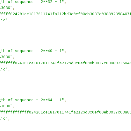
gth of sequence = 2**32 - 1"
,
43030"
,
fffff024201ce1817011741fa212bd3c0ef00eb3037c038892358407
lid"
,
gth of sequence = 2**40 - 1"
,
43030"
,
fffffff024201ce1817011741fa212bd3c0ef00eb3037c0388923584
lid"
,
gth of sequence = 2**64 - 1"
,
43030"
,
fffffffffffff024201ce1817011741fa212bd3c0ef00eb3037c0388
lid"
,