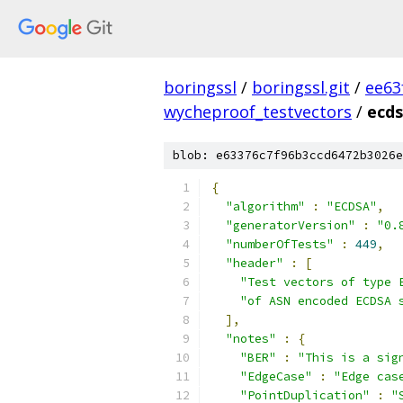
boringssl
/
boringssl.git
/
ee63
wycheproof_testvectors
/
ecds
blob: e63376c7f96b3ccd6472b3026e
{
"algorithm"
:
"ECDSA"
,
"generatorVersion"
:
"0.
"numberOfTests"
:
449
,
"header"
:
[
"Test vectors of type 
"of ASN encoded ECDSA 
],
"notes"
:
{
"BER"
:
"This is a sig
"EdgeCase"
:
"Edge cas
"PointDuplication"
:
"