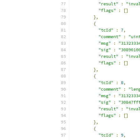
"result"
:
"inva
"flags"
:
[]
},
{
"tcId"
:
7
,
"comment"
:
"uin
"msg"
:
"3132333
"sig"
:
"3089010
"result"
:
"inva
"flags"
:
[]
},
{
"tcId"
:
8
,
"comment"
:
"len
"msg"
:
"3132333
"sig"
:
"30847ff
"result"
:
"inva
"flags"
:
[]
},
{
"tcId"
:
9
,