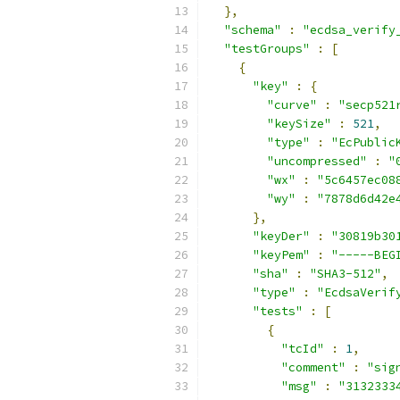
},
"schema"
:
"ecdsa_verify
"testGroups"
:
[
{
"key"
:
{
"curve"
:
"secp521
"keySize"
:
521
,
"type"
:
"EcPublic
"uncompressed"
:
"
"wx"
:
"5c6457ec08
"wy"
:
"7878d6d42e
},
"keyDer"
:
"30819b30
"keyPem"
:
"-----BEG
"sha"
:
"SHA3-512"
,
"type"
:
"EcdsaVerif
"tests"
:
[
{
"tcId"
:
1
,
"comment"
:
"sig
"msg"
:
"3132333