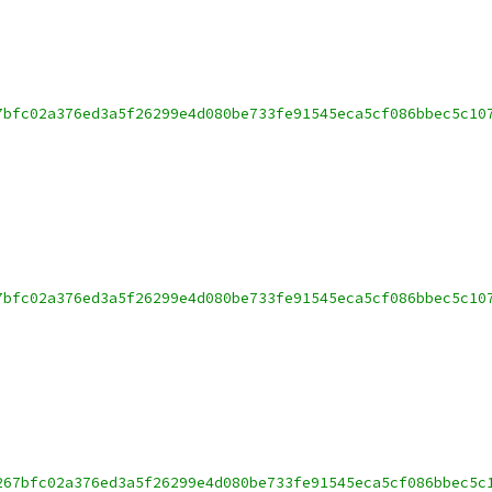
7bfc02a376ed3a5f26299e4d080be733fe91545eca5cf086bbec5c10
7bfc02a376ed3a5f26299e4d080be733fe91545eca5cf086bbec5c10
267bfc02a376ed3a5f26299e4d080be733fe91545eca5cf086bbec5c