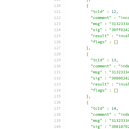
{
"tcId"
:
12
,
"comment"
:
"inc
"msg"
:
"3132333
"sig"
:
"30ff024
"result"
:
"inva
"flags"
:
[]
},
{
"tcId"
:
13
,
"comment"
:
"ind
"msg"
:
"3132333
"sig"
:
"3080024
"result"
:
"inva
"flags"
:
[]
},
{
"tcId"
:
14
,
"comment"
:
"ind
"msg"
:
"3132333
"sig"
:
"3081870