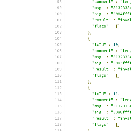
"comment"
:
"len
"msg"
:
"3132333
"sig"
:
"3084fff
"result"
:
"inva
"flags"
:
[]
},
{
"tcId"
:
10
,
"comment"
:
"len
"msg"
:
"3132333
"sig"
:
"3085fff
"result"
:
"inva
"flags"
:
[]
},
{
"tcId"
:
11
,
"comment"
:
"len
"msg"
:
"3132333
"sig"
:
"3088fff
"result"
:
"inva
"flags"
:
[]
},