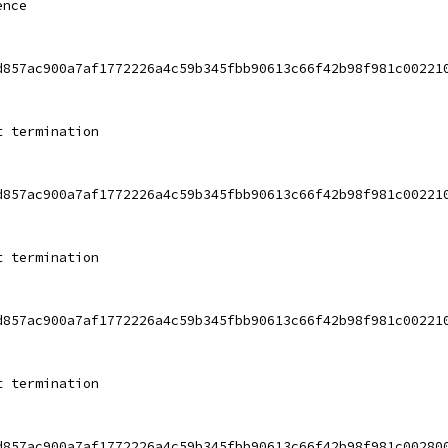
ence
d857ac900a7af1772226a4c59b345fbb90613c66f42b98f981c00221
t termination
d857ac900a7af1772226a4c59b345fbb90613c66f42b98f981c00221
t termination
d857ac900a7af1772226a4c59b345fbb90613c66f42b98f981c00221
t termination
d857ac900a7af1772226a4c59b345fbb90613c66f42b98f981c00280