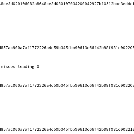
48ce3d020106082a8648ce3d030107034200042927b10512bae3eddc
d857ac900a7af1772226a4c59b345fbb90613c66f42b98f981c00220
 misses leading 0
d857ac900a7af1772226a4c59b345fbb90613c66f42b98f981c00220
d857ac900a7af1772226a4c59b345fbb90613c66f42b98f981c00221