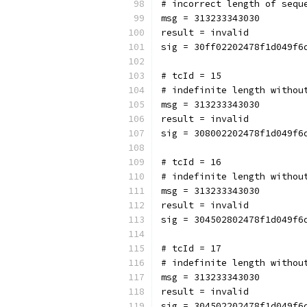
# incorrect length of sequ
msg = 313233343030
result = invalid
sig = 30ff02202478f1d049f6
# tcId = 15
# indefinite length withou
msg = 313233343030
result = invalid
sig = 308002202478f1d049f6
# tcId = 16
# indefinite length withou
msg = 313233343030
result = invalid
sig = 304502802478f1d049f6
# tcId = 17
# indefinite length withou
msg = 313233343030
result = invalid
sig = 304502202478f1d049f6