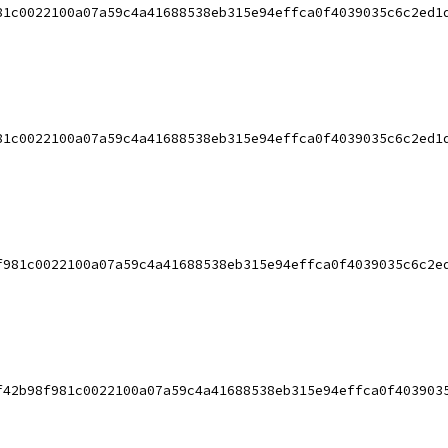
81c0022100a07a59c4a41688538eb315e94effca0f4039035c6c2ed1
81c0022100a07a59c4a41688538eb315e94effca0f4039035c6c2ed1
f981c0022100a07a59c4a41688538eb315e94effca0f4039035c6c2e
f42b98f981c0022100a07a59c4a41688538eb315e94effca0f403903