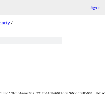
Sign in
party
/
2838c7787964eaac00e5921fb1498a60f4606766b3d9685001558d1a