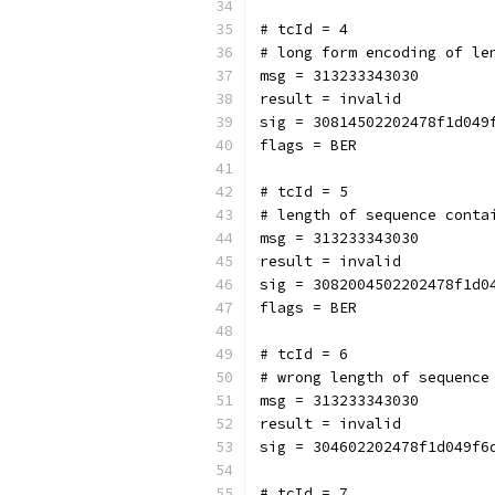
# tcId = 4
# long form encoding of le
msg = 313233343030
result = invalid
sig = 30814502202478f1d049
flags = BER
# tcId = 5
# length of sequence conta
msg = 313233343030
result = invalid
sig = 3082004502202478f1d0
flags = BER
# tcId = 6
# wrong length of sequence
msg = 313233343030
result = invalid
sig = 304602202478f1d049f6
# tcId = 7