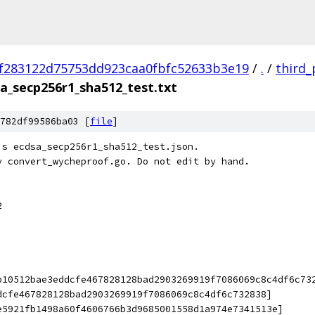
f283122d75753dd923caa0fbfc52633b3e19
/
.
/
third_
a_secp256r1_sha512_test.txt
782df99586ba03 [
file
]
's ecdsa_secp256r1_sha512_test.json.
y convert_wycheproof.go. Do not edit by hand.
2
b10512bae3eddcfe467828128bad2903269919f7086069c8c4df6c73
dcfe467828128bad2903269919f7086069c8c4df6c732838]
e5921fb1498a60f4606766b3d9685001558d1a974e7341513e]