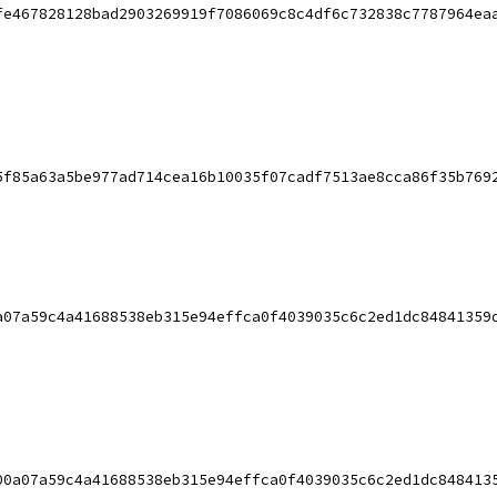
fe467828128bad2903269919f7086069c8c4df6c732838c7787964ea
5f85a63a5be977ad714cea16b10035f07cadf7513ae8cca86f35b769
a07a59c4a41688538eb315e94effca0f4039035c6c2ed1dc84841359
00a07a59c4a41688538eb315e94effca0f4039035c6c2ed1dc848413