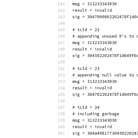
msg = 313233343030
result = invalid
sig = 3047000002202478f1d0
# tcId = 22
# appending unused 0's to 
msg = 313233343030
result = invalid
sig = 304502202478f1d049f6
# tcId = 23
# appending null value to 
msg = 313233343030
result = invalid
sig = 304702202478f1d049f6
# tcId = 24
# including garbage
msg = 313233343030
result = invalid
sig = 304a4981773045022024