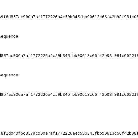
49f6d857ac900a7af1772226a4c59b345fbb90613c66f42b98f981c0
sequence
d857ac900a7af1772226a4c59b345fbb90613c66f42b98f981c00221
sequence
d857ac900a7af1772226a4c59b345fbb90613c66f42b98f981c00221
78f1d049f6d857ac900a7af1772226a4c59b345fbb90613c66f42b98