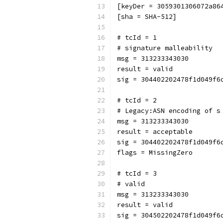
[keyDer = 3059301306072a86
[sha = SHA-512]
# tcId = 1
# signature malleability
msg = 313233343030
result = valid
sig = 304402202478f1d049f6
# tcId = 2
# Legacy:ASN encoding of s
msg = 313233343030
result = acceptable
sig = 304402202478f1d049f6
flags = MissingZero
# tcId = 3
# valid
msg = 313233343030
result = valid
sig = 304502202478f1d049f6