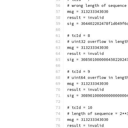
# wrong length of sequence
msg = 313233343030
result = invalid
sig = 304402202478f1d049f6
# tcId = 8
# uint32 overflow in lengt
msg = 313233343030
result = invalid
sig = 30850100000045022024
# tcId = 9
# uint64 overflow in lengt
msg = 313233343030
result = invalid
sig = 30890100000000000000
# tcId = 10
# length of sequence = 2**
msg = 313233343030
result = invalid