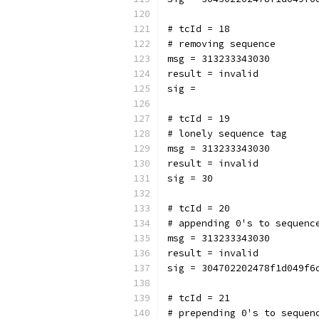
# tcId = 18
# removing sequence
msg = 313233343030
result = invalid
sig = 
# tcId = 19
# lonely sequence tag
msg = 313233343030
result = invalid
sig = 30
# tcId = 20
# appending 0's to sequenc
msg = 313233343030
result = invalid
sig = 304702202478f1d049f6
# tcId = 21
# prepending 0's to sequen