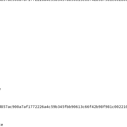
e
d857ac900a7af1772226a4c59b345fbb90613c66f42b98f981c00221
ce