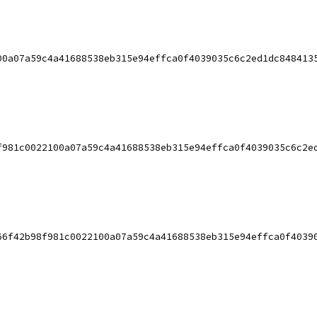
00a07a59c4a41688538eb315e94effca0f4039035c6c2ed1dc848413
f981c0022100a07a59c4a41688538eb315e94effca0f4039035c6c2e
66f42b98f981c0022100a07a59c4a41688538eb315e94effca0f4039