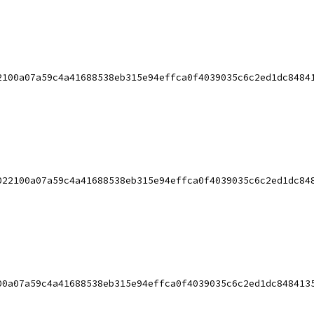
2100a07a59c4a41688538eb315e94effca0f4039035c6c2ed1dc8484
022100a07a59c4a41688538eb315e94effca0f4039035c6c2ed1dc84
00a07a59c4a41688538eb315e94effca0f4039035c6c2ed1dc848413