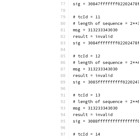
sig = 30847fffffff02202478
# tcId = 11
# length of sequence = 2**
msg = 313233343030
result = invalid
sig = 3084ffffffff02202478
# tcId = 12
# length of sequence = 2**
msg = 313233343030
result = invalid
sig = 3085ffffffffff022024
# tcId = 13
# length of sequence = 2**
msg = 313233343030
result = invalid
sig = 3088ffffffffffffffff
# tcId = 14