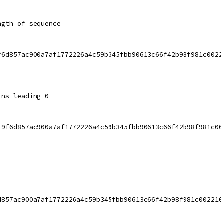
ngth of sequence
f6d857ac900a7af1772226a4c59b345fbb90613c66f42b98f981c002
ins leading 0
49f6d857ac900a7af1772226a4c59b345fbb90613c66f42b98f981c0
d857ac900a7af1772226a4c59b345fbb90613c66f42b98f981c00221