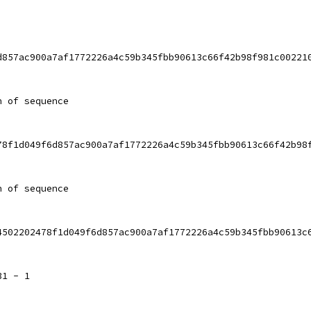
d857ac900a7af1772226a4c59b345fbb90613c66f42b98f981c00221
h of sequence
78f1d049f6d857ac900a7af1772226a4c59b345fbb90613c66f42b98
h of sequence
4502202478f1d049f6d857ac900a7af1772226a4c59b345fbb90613c
31 - 1