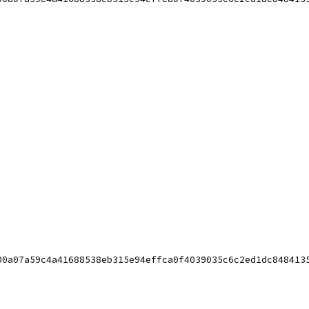
00a07a59c4a41688538eb315e94effca0f4039035c6c2ed1dc848413