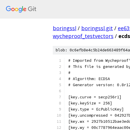
boringssl
/
boringssl.git
/
ee63
wycheproof_testvectors
/
ecds
blob: 0c6efb8e4c5b24de663489f64a
# Imported from Wycheproof
# This file is generated b
#
# Algorithm: ECDSA
# Generator version: 0.8r1
[key.curve = secp256r1]
[key.keySize = 256]
[key.type = EcPublicKey]
[key.uncompressed = 042927
[key.wx = 2927b10512bae3ed
[key.wy = 00c7787964eaac00