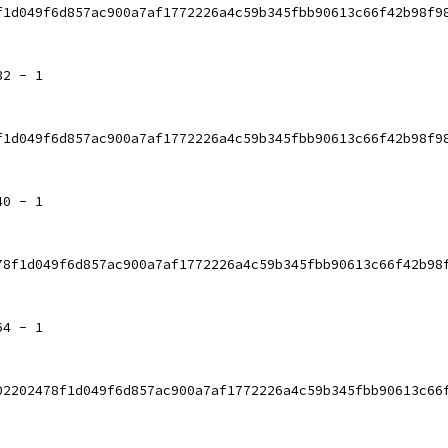
f1d049f6d857ac900a7af1772226a4c59b345fbb90613c66f42b98f9
32 - 1
f1d049f6d857ac900a7af1772226a4c59b345fbb90613c66f42b98f9
40 - 1
78f1d049f6d857ac900a7af1772226a4c59b345fbb90613c66f42b98
64 - 1
02202478f1d049f6d857ac900a7af1772226a4c59b345fbb90613c66