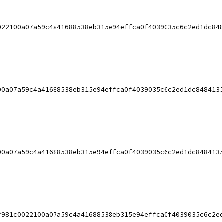
022100a07a59c4a41688538eb315e94effca0f4039035c6c2ed1dc84
00a07a59c4a41688538eb315e94effca0f4039035c6c2ed1dc848413
00a07a59c4a41688538eb315e94effca0f4039035c6c2ed1dc848413
f981c0022100a07a59c4a41688538eb315e94effca0f4039035c6c2e