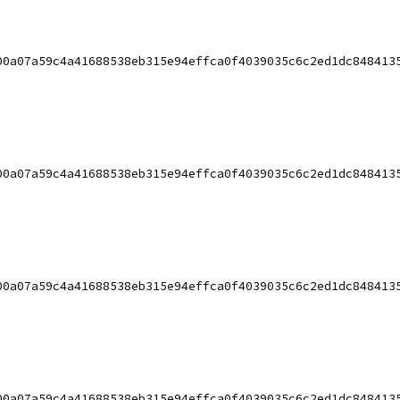
00a07a59c4a41688538eb315e94effca0f4039035c6c2ed1dc848413
00a07a59c4a41688538eb315e94effca0f4039035c6c2ed1dc848413
00a07a59c4a41688538eb315e94effca0f4039035c6c2ed1dc848413
00a07a59c4a41688538eb315e94effca0f4039035c6c2ed1dc848413